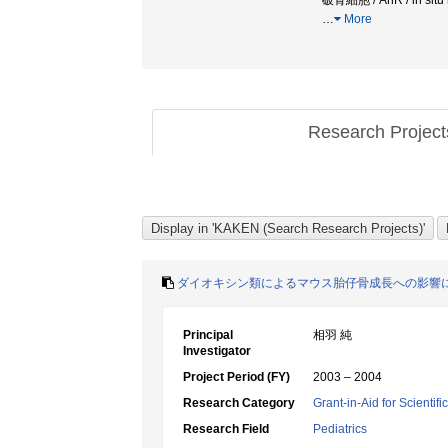
破骨細胞 / AhR / in
…
More
Research Projec
ダイオキシン類によるマウス胎仔骨成長への影響
Principal
相羽 純
Investigator
Project Period (FY)
2003 – 2004
Research Category
Grant-in-Aid for Scientif
Research Field
Pediatrics