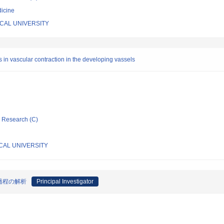
icine
CAL UNIVERSITY
s in vascular contraction in the developing vassels
ic Research (C)
CAL UNIVERSITY
過程の解析
Principal Investigator