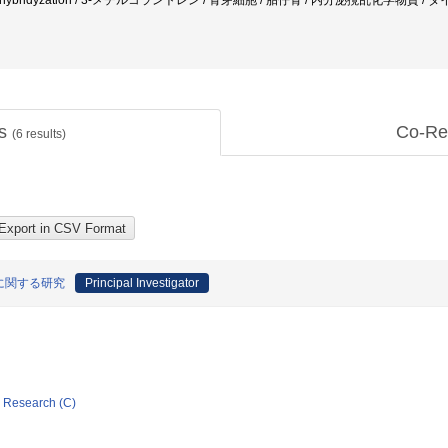
 situ hybridyzation / 3-メチルコラントレン / 骨芽細胞 / 胎仔骨 / 内分泌撹乱化学物
ts
Co-Re
(
6
results)
に関する研究
Principal Investigator
ic Research (C)