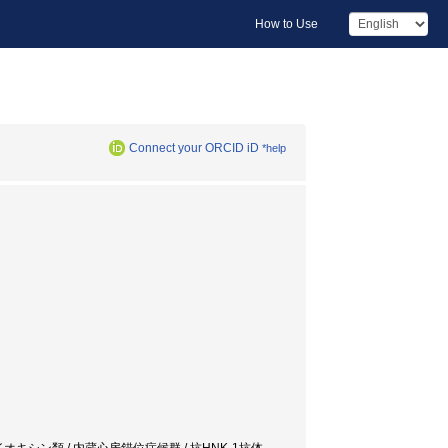
How to Use
Connect your ORCID iD
*help