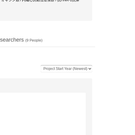
質 / ダイオキシン類 / 内蔵心房錯位症候群 / 抗HNK-1抗体
searchers
(
9
People)