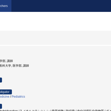
chers
医学部, 講師
女子医科大学, 医学部, 講師
stigator
edicine
/
Pediatrics