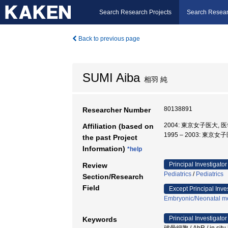
Search Research Projects
Search Resear
Back to previous page
SUMI Aiba
相羽 純
80138891
Researcher Number
2004: 東京女子医大, 
Affiliation (based on
1995 – 2003: 東京
the past Project
Information)
*help
Principal Investigator
Review
Pediatrics
/
Pediatrics
Section/Research
Field
Except Principal Inve
Embryonic/Neonatal m
Principal Investigator
Keywords