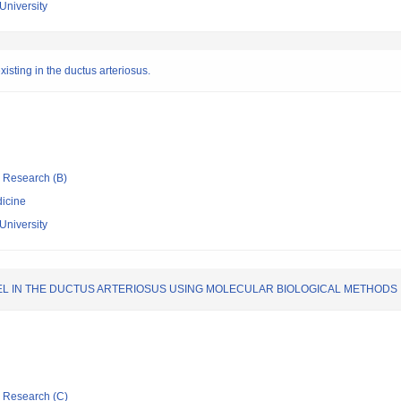
University
sting in the ductus arteriosus.
ic Research (B)
icine
University
L IN THE DUCTUS ARTERIOSUS USING MOLECULAR BIOLOGICAL METHODS
ic Research (C)