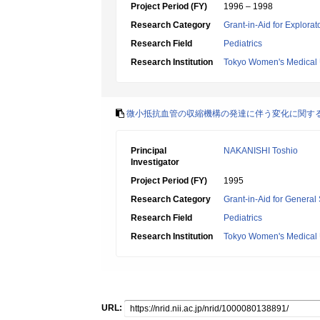
Project Period (FY)
1996 – 1998
Research Category
Grant-in-Aid for Explora
Research Field
Pediatrics
Research Institution
Tokyo Women's Medical 
微小抵抗血管の収縮機構の発達に伴う変化に関す
Principal
NAKANISHI Toshio
Investigator
Project Period (FY)
1995
Research Category
Grant-in-Aid for General 
Research Field
Pediatrics
Research Institution
Tokyo Women's Medical 
URL: