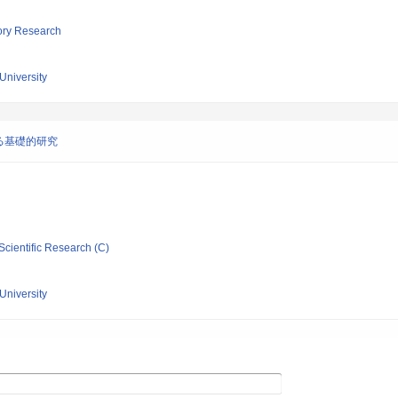
tory Research
University
る基礎的研究
Scientific Research (C)
University