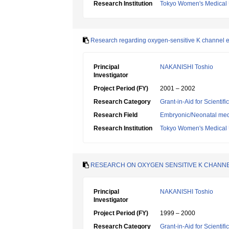
Research Institution
Tokyo Women's Medical 
Research regarding oxygen-sensitive K channel exi
Principal
NAKANISHI Toshio
Investigator
Project Period (FY)
2001 – 2002
Research Category
Grant-in-Aid for Scientif
Research Field
Embryonic/Neonatal med
Research Institution
Tokyo Women's Medical 
RESEARCH ON OXYGEN SENSITIVE K CHANNE
Principal
NAKANISHI Toshio
Investigator
Project Period (FY)
1999 – 2000
Research Category
Grant-in-Aid for Scientif