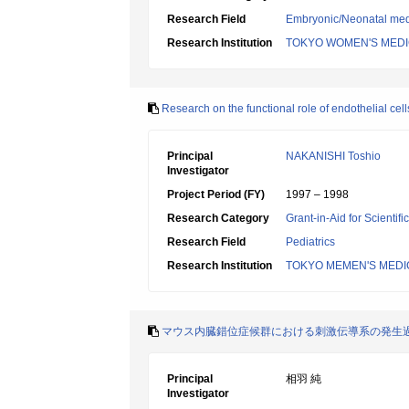
Research Field
Embryonic/Neonatal med
Research Institution
TOKYO WOMEN'S MEDI
Research on the functional role of endothelial cell
Principal
NAKANISHI Toshio
Investigator
Project Period (FY)
1997 – 1998
Research Category
Grant-in-Aid for Scientif
Research Field
Pediatrics
Research Institution
TOKYO MEMEN'S MEDI
マウス内臓錯位症候群における刺激伝導系の発生
Principal
相羽 純
Investigator