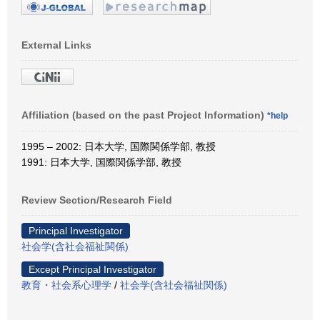
External Links
Affiliation (based on the past Project Information)
*help
1995 – 2002: 日本大学, 国際関係学部, 教授
1991: 日本大学, 国際関係学部, 教授
Review Section/Research Field
Principal Investigator
社会学(含社会福祉関係)
Except Principal Investigator
教育・社会系心理学
/
社会学(含社会福祉関係)