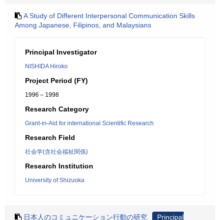
A Study of Different Interpersonal Communication Skills
Among Japanese, Filipinos, and Malaysians
Principal Investigator
NISHIDA Hiroko
Project Period (FY)
1996 – 1998
Research Category
Grant-in-Aid for international Scientific Research
Research Field
社会学(含社会福祉関係)
Research Institution
University of Shizuoka
日本人のコミュニケーション行動の研究
Principal