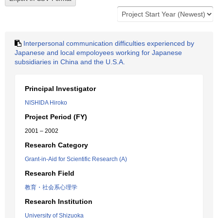
Interpersonal communication difficulties experienced by
Japanese and local empoloyees working for Japanese
subsidiaries in China and the U.S.A.
Principal Investigator
NISHIDA Hiroko
Project Period (FY)
2001 – 2002
Research Category
Grant-in-Aid for Scientific Research (A)
Research Field
教育・社会系心理学
Research Institution
University of Shizuoka