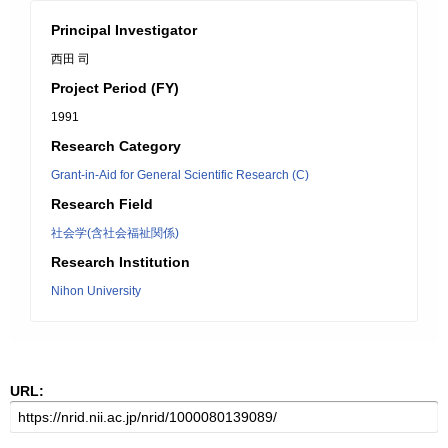
Principal Investigator
西田 司
Project Period (FY)
1991
Research Category
Grant-in-Aid for General Scientific Research (C)
Research Field
社会学(含社会福祉関係)
Research Institution
Nihon University
URL: