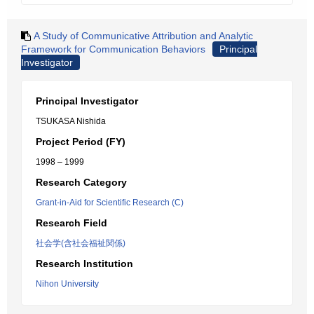
A Study of Communicative Attribution and Analytic
Framework for Communication Behaviors
Principal
Investigator
Principal Investigator
TSUKASA Nishida
Project Period (FY)
1998 – 1999
Research Category
Grant-in-Aid for Scientific Research (C)
Research Field
社会学(含社会福祉関係)
Research Institution
Nihon University