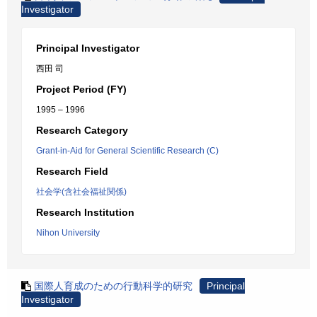
Investigator
Principal Investigator
西田 司
Project Period (FY)
1995 – 1996
Research Category
Grant-in-Aid for General Scientific Research (C)
Research Field
社会学(含社会福祉関係)
Research Institution
Nihon University
国際人育成のための行動科学的研究
Principal
Investigator