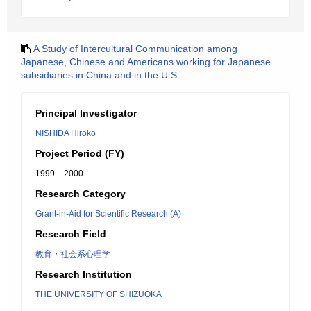
A Study of Intercultural Communication among
Japanese, Chinese and Americans working for Japanese
subsidiaries in China and in the U.S.
Principal Investigator
NISHIDA Hiroko
Project Period (FY)
1999 – 2000
Research Category
Grant-in-Aid for Scientific Research (A)
Research Field
教育・社会系心理学
Research Institution
THE UNIVERSITY OF SHIZUOKA