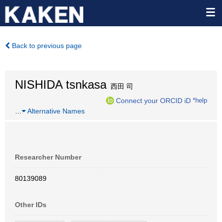
Back to previous page
NISHIDA tsnkasa
西田 司
Connect your ORCID iD
*help
…
Alternative Names
Researcher Number
80139089
Other IDs