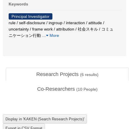
Keywords
Principal Investigator
rule / self-disclosure / ingroup / interaction / attitude /
uncertainty / frame work / attribution / 社会スキル / コミュ
ニケーション行動
…
More
Research Projects
(
6
results)
Co-Researchers
(
10
People)