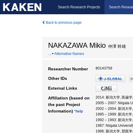
Search Research Projects
Search Resear
Back to previous page
NAKAZAWA Mikio
仲澤 幹雄
…
Alternative Names
80143759
Researcher Number
Other IDs
External Links
2014: 新潟大学, 医歯学
Affiliation (based on
2005 – 2007: Niigata U
the past Project
2002 – 2004: 新潟大
Information)
*help
1995 – 1999: 新潟大
1992 – 1993: 新潟大
1987: Niigata Univer
1986: 新潟大学, 部医学