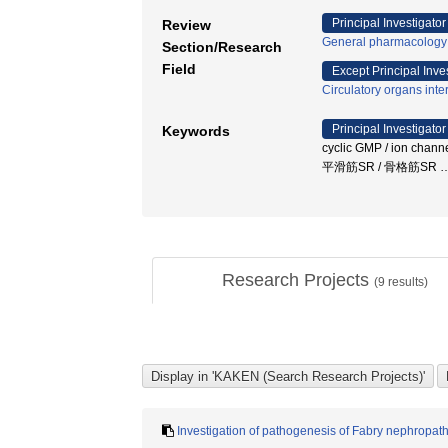
Principal Investigator
Review
General pharmacology
Section/Research
Field
Except Principal Inve
Circulatory organs inte
Principal Investigator
Keywords
cyclic GMP / ion channe
平滑筋SR / 骨格筋SR
Research Projects
(
9
results)
Investigation of pathogenesis of Fabry nephropa