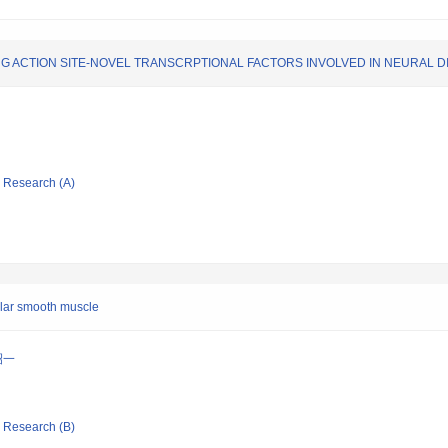
G ACTION SITE-NOVEL TRANSCRPTIONAL FACTORS INVOLVED IN NEURAL 
ic Research (A)
cular smooth muscle
昭一
ic Research (B)