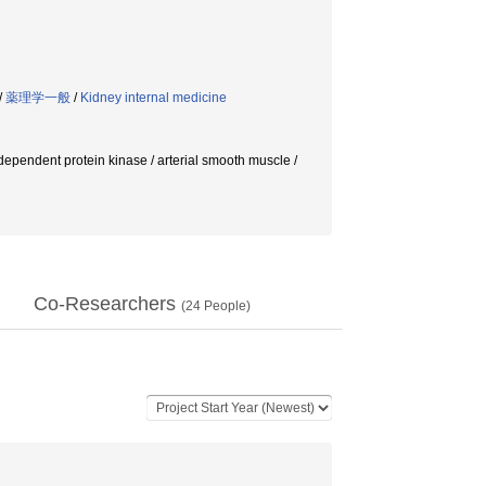
/
薬理学一般
/
Kidney internal medicine
-dependent protein kinase / arterial smooth muscle /
Co-Researchers
(
24
People)