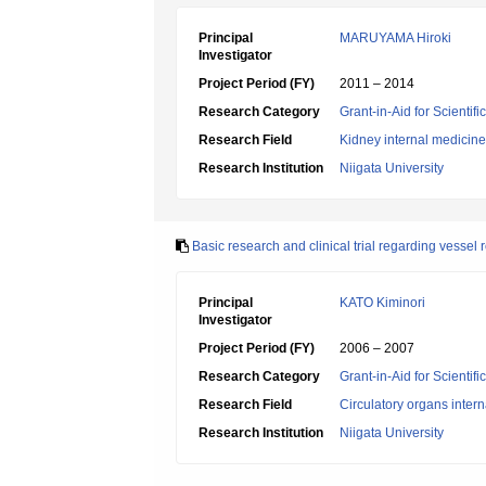
Principal
MARUYAMA Hiroki
Investigator
Project Period (FY)
2011 – 2014
Research Category
Grant-in-Aid for Scientif
Research Field
Kidney internal medicine
Research Institution
Niigata University
Basic research and clinical trial regarding vessel 
Principal
KATO Kiminori
Investigator
Project Period (FY)
2006 – 2007
Research Category
Grant-in-Aid for Scientif
Research Field
Circulatory organs inter
Research Institution
Niigata University