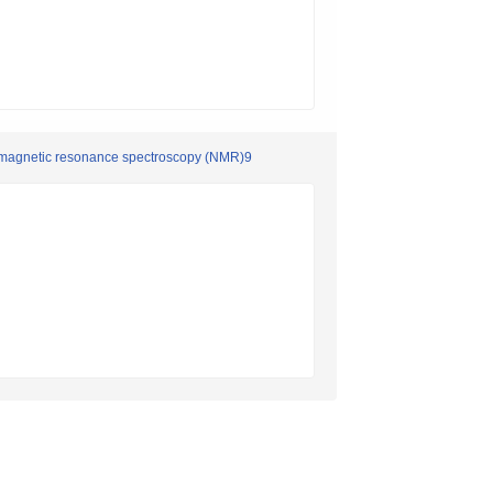
ar magnetic resonance spectroscopy (NMR)9