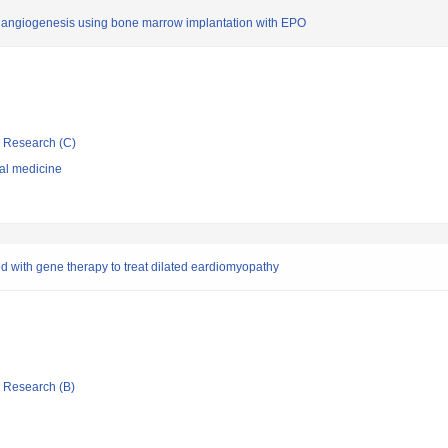
tic angiogenesis using bone marrow implantation with EPO
ic Research (C)
nal medicine
 with gene therapy to treat dilated eardiomyopathy
ic Research (B)