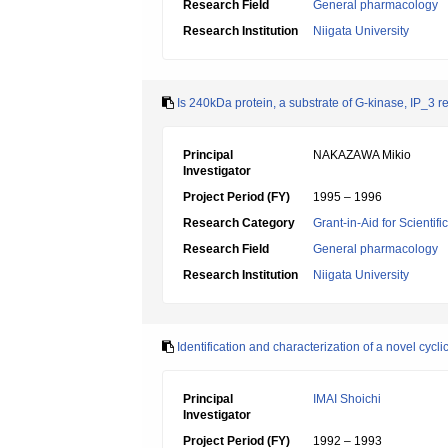
Research Field
General pharmacology
Research Institution
Niigata University
Is 240kDa protein, a substrate of G-kinase, IP_3 
Principal
NAKAZAWA Mikio
Investigator
Project Period (FY)
1995 – 1996
Research Category
Grant-in-Aid for Scientif
Research Field
General pharmacology
Research Institution
Niigata University
Identification and characterization of a novel cyc
Principal
IMAI Shoichi
Investigator
Project Period (FY)
1992 – 1993