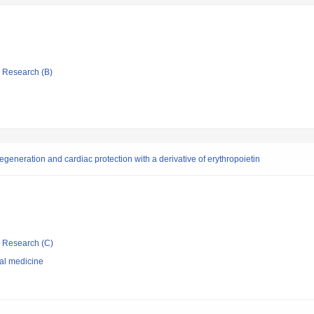
ic Research (B)
regeneration and cardiac protection with a derivative of erythropoietin
ic Research (C)
nal medicine