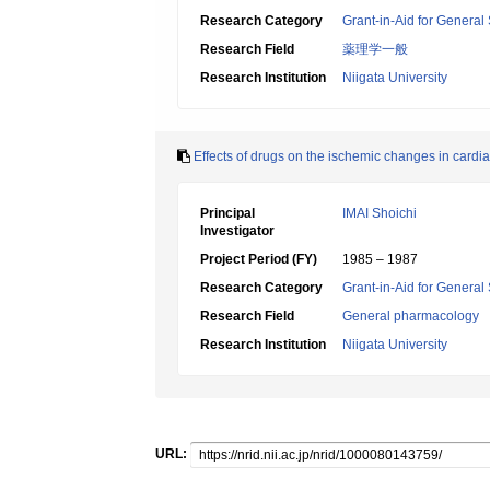
Research Category
Grant-in-Aid for General 
Research Field
薬理学一般
Research Institution
Niigata University
Effects of drugs on the ischemic changes in card
Principal
IMAI Shoichi
Investigator
Project Period (FY)
1985 – 1987
Research Category
Grant-in-Aid for General 
Research Field
General pharmacology
Research Institution
Niigata University
URL: