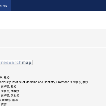
chers
系, 教授
niversity, Institute of Medicine and Dentistry, Professor, 医歯学系, 教授
学, 医学部, 教授
学, 医学部, 助教授
学, 医学部, 助教授
sity, 医学部, 講師
, 講師