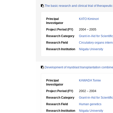
The basic research and clinical trial of therapeu
Principal
KATO Kiminori
Investigator
Project Period (FY)
2004 – 2005
Research Category
Grant-in-Aid for Scientif
Research Field
Circulatory organs inter
Research Institution
Niigata University
Development of myoblast transplantation combined
Principal
KAWADA Tomie
Investigator
Project Period (FY)
2002 – 2004
Research Category
Grant-in-Aid for Scientif
Research Field
Human genetics
Research Institution
Niigata University