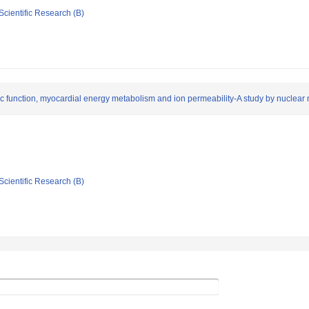
Scientific Research (B)
iac function, myocardial energy metabolism and ion permeability-A study by nucle
Scientific Research (B)