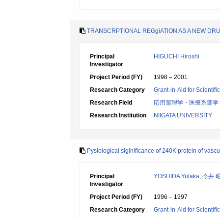
TRANSCRPTIONAL REGgiATlON AS A NEW DRU
Principal
HIGUCHI Hiroshi
Investigator
Project Period (FY)
1998 – 2001
Research Category
Grant-in-Aid for Scientif
Research Field
応用薬理学・医療系薬学
Research Institution
NIIGATA UNIVERSITY
Pysiological siginificance of 240K protein of vas
Principal
YOSHIDA Yutaka
,
今井 
Investigator
Project Period (FY)
1996 – 1997
Research Category
Grant-in-Aid for Scientif