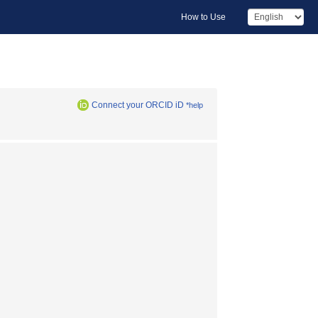
How to Use
Connect your ORCID iD
*help