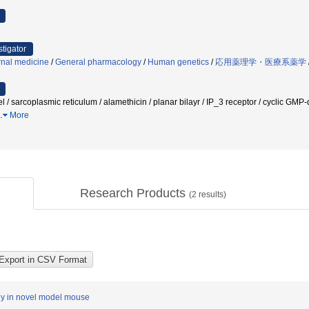
stigator
rnal medicine
/
General pharmacology
/
Human genetics
/
応用薬理学・医療系薬学
l / sarcoplasmic reticulum / alamethicin / planar bilayr / IP_3 receptor / cyclic GMP
…
More
Research Products
(
2
results)
thy in novel model mouse