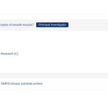
receptor of smooth muscle?
Principal Investigator
ic Research (C)
lic GMP/G-kinase substrate protein