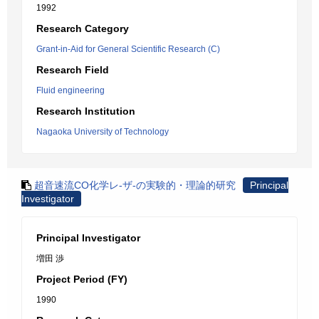
1992
Research Category
Grant-in-Aid for General Scientific Research (C)
Research Field
Fluid engineering
Research Institution
Nagaoka University of Technology
超音速流CO化学レ-ザ-の実験的・理論的研究
Principal
Investigator
Principal Investigator
増田 渉
Project Period (FY)
1990