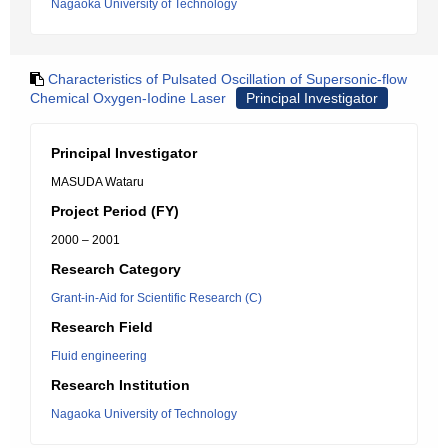
Nagaoka University of Technology
Characteristics of Pulsated Oscillation of Supersonic-flow
Chemical Oxygen-Iodine Laser
Principal Investigator
Principal Investigator
MASUDA Wataru
Project Period (FY)
2000 – 2001
Research Category
Grant-in-Aid for Scientific Research (C)
Research Field
Fluid engineering
Research Institution
Nagaoka University of Technology