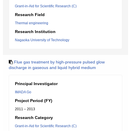
Grant-in-Aid for Scientific Research (C)
Research Field
Thermal engineering
Research Institution
Nagaoka University of Technology
Flue gas treatment by high-pressure pulsed glow
discharge in gaseous and liquid hybrid medium
Principal Investigator
IMADA Go
Project Period (FY)
2011 – 2013
Research Category
Grant-in-Aid for Scientific Research (C)