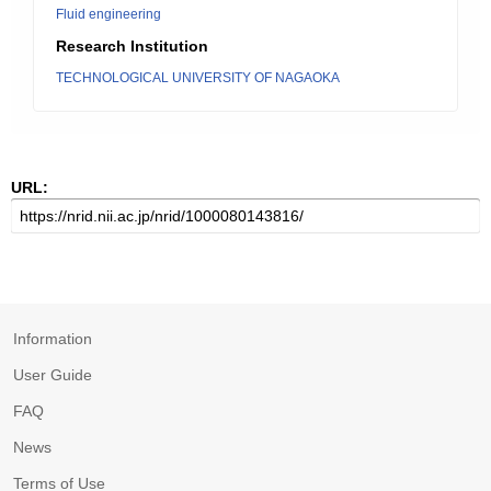
Fluid engineering
Research Institution
TECHNOLOGICAL UNIVERSITY OF NAGAOKA
URL:
Information
User Guide
FAQ
News
Terms of Use