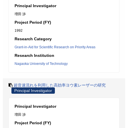
Principal Investigator
増田 渉
Project Period (FY)
1992
Research Category
Grant-in-Aid for Scientific Research on Priority Areas
Research Institution
Nagaoka University of Technology
超音速流れを利用した高効率ヨウ素レーザーの研究
Principal Investigator
Principal Investigator
増田 渉
Project Period (FY)