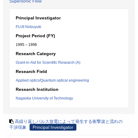
Supersonic Flow
Principal Investigator
FUJII Nobuyuki
Project Period (FY)
1995 – 1996
Research Category
Grant-in-Aid for Scientific Research (A)
Research Field
Applied optics/Quantum optical engineering
Research Institution
Nagaoka University of Technology
高繰り返しパルス放電によって発生する衝撃波と流れの
干渉現象
Principal Investigator