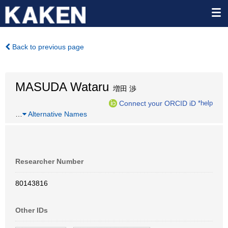
Back to previous page
MASUDA Wataru
増田 渉
Connect your ORCID iD
*help
…
Alternative Names
Researcher Number
80143816
Other IDs