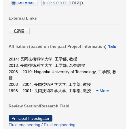
External Links
Affiliation (based on the past Project Information)
*help
2014: 長岡技術科学大学, 工学部, 教授
2013: 長岡技術科学大学, 工学部, 名誉教授
2008 – 2010: Nagaoka University of Technology, 工学部, 教
授
2003 – 2004: 長岡技術科学大学, 工学部, 教授
1998 – 2001: 長岡技術科学大学, 工学部, 教授
…
More
Review Section/Research Field
Principal Investigator
Fluid engineering
/
Fluid engineering