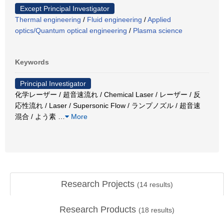
Except Principal Investigator
Thermal engineering
/
Fluid engineering
/
Applied
optics/Quantum optical engineering
/
Plasma science
Keywords
Principal Investigator
化学レーザー / 超音速流れ / Chemical Laser / レーザー / 反
応性流れ / Laser / Supersonic Flow / ランプノズル / 超音速
混合 / よう素
…
More
Research Projects
(
14
results)
Research Products
(
18
results)