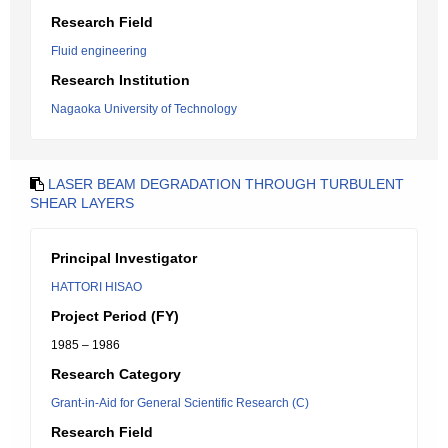
Research Field
Fluid engineering
Research Institution
Nagaoka University of Technology
LASER BEAM DEGRADATION THROUGH TURBULENT
SHEAR LAYERS
Principal Investigator
HATTORI HISAO
Project Period (FY)
1985 – 1986
Research Category
Grant-in-Aid for General Scientific Research (C)
Research Field