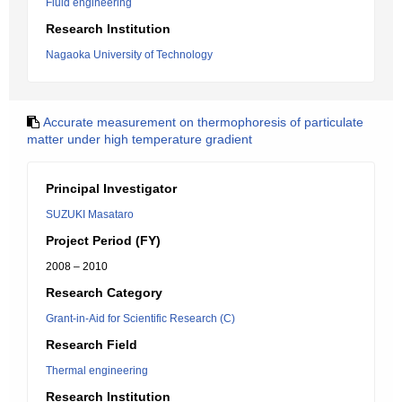
Fluid engineering
Research Institution
Nagaoka University of Technology
Accurate measurement on thermophoresis of particulate
matter under high temperature gradient
Principal Investigator
SUZUKI Masataro
Project Period (FY)
2008 – 2010
Research Category
Grant-in-Aid for Scientific Research (C)
Research Field
Thermal engineering
Research Institution