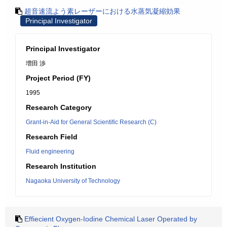
超音速流よう素レーザーにおける水蒸気凝縮効果
Principal Investigator
Principal Investigator
増田 渉
Project Period (FY)
1995
Research Category
Grant-in-Aid for General Scientific Research (C)
Research Field
Fluid engineering
Research Institution
Nagaoka University of Technology
Effiecient Oxygen-Iodine Chemical Laser Operated by