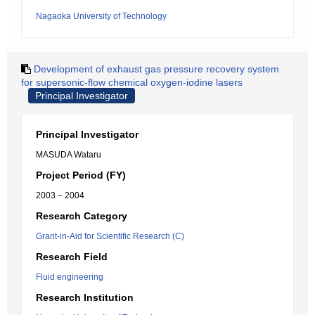
Nagaoka University of Technology
Development of exhaust gas pressure recovery system
for supersonic-flow chemical oxygen-iodine lasers
Principal Investigator
Principal Investigator
MASUDA Wataru
Project Period (FY)
2003 – 2004
Research Category
Grant-in-Aid for Scientific Research (C)
Research Field
Fluid engineering
Research Institution