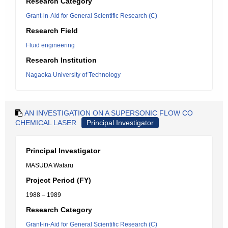
Research Category
Grant-in-Aid for General Scientific Research (C)
Research Field
Fluid engineering
Research Institution
Nagaoka University of Technology
AN INVESTIGATION ON A SUPERSONIC FLOW CO
CHEMICAL LASER
Principal Investigator
Principal Investigator
MASUDA Wataru
Project Period (FY)
1988 – 1989
Research Category
Grant-in-Aid for General Scientific Research (C)