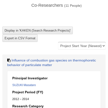
Co-Researchers
(
11
People)
Influence of combustion gas species on thermophoretic
behavior of particulate matter
Principal Investigator
SUZUKI Masataro
Project Period (FY)
2012 – 2014
Research Category