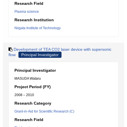
Research Field
Plasma science
Research Institution
Niigata Institute of Technology
Development of TEA CO2 laser device with supersonic
flow
Principal Investigator
Principal Investigator
MASUDA Wataru
Project Period (FY)
2008 – 2010
Research Category
Grant-in-Aid for Scientific Research (C)
Research Field