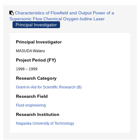
Characteristics of Flowfield and Output Power of a
Supersonic Flow Chemical Oxygen-Iodine Laser
Principal Investigator
Principal Investigator
MASUDA Wataru
Project Period (FY)
1998 – 1999
Research Category
Grant-in-Aid for Scientific Research (B)
Research Field
Fluid engineering
Research Institution
Nagaoka University of Technology