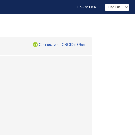
How to Use
Connect your ORCID iD
*help