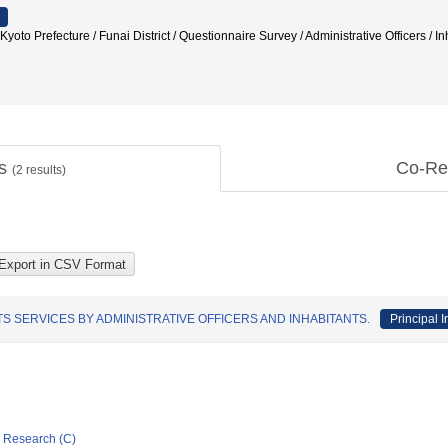
refecture / Funai District / Questionnaire Survey / Administrative Officers / In
ts
Co-Re
(
2
results)
S SERVICES BY ADMINISTRATIVE OFFICERS AND INHABITANTS.
Principal I
ic Research (C)