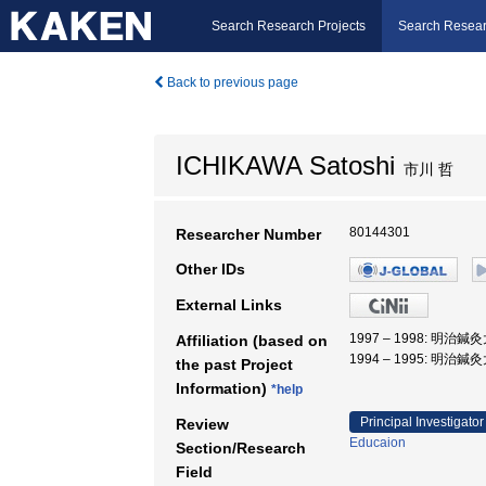
Search Research Projects
Search Resear
Back to previous page
ICHIKAWA Satoshi
市川 哲
80144301
Researcher Number
Other IDs
External Links
1997 – 1998: 明治
Affiliation (based on
1994 – 1995: 明治
the past Project
Information)
*help
Principal Investigator
Review
Educaion
Section/Research
Field