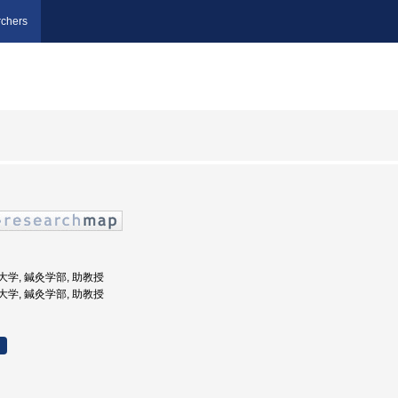
chers
鍼灸大学, 鍼灸学部, 助教授
鍼灸大学, 鍼灸学部, 助教授