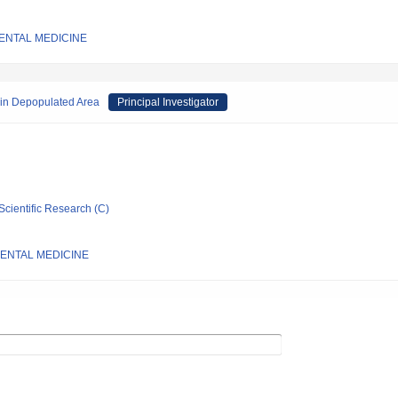
IENTAL MEDICINE
 in Depopulated Area
Principal Investigator
Scientific Research (C)
IENTAL MEDICINE