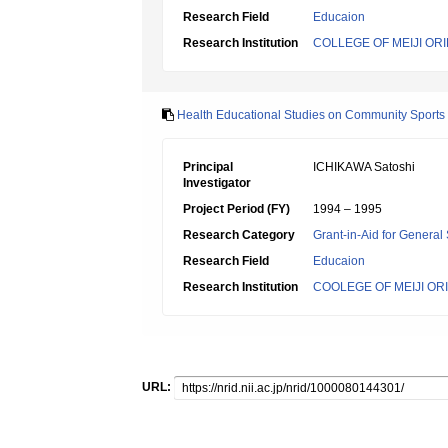
Research Field
Educaion
Research Institution
COLLEGE OF MEIJI OR
Health Educational Studies on Community Sports
Principal
ICHIKAWA Satoshi
Investigator
Project Period (FY)
1994 – 1995
Research Category
Grant-in-Aid for General 
Research Field
Educaion
Research Institution
COOLEGE OF MEIJI OR
URL: