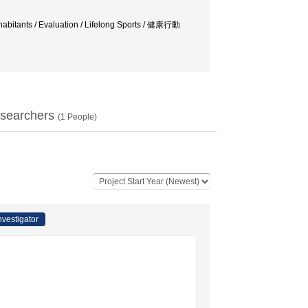
habitants / Evaluation / Lifelong Sports / 健康行動
searchers
(
1
People)
nvestigator