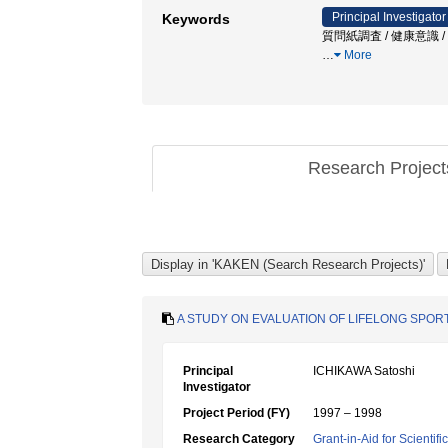
Principal Investigator
Keywords
質問紙調査 / 健康意識 / Kyoto P
…
More
Research Projec
A STUDY ON EVALUATION OF LIFELONG SPORT
Principal
ICHIKAWA Satoshi
Investigator
Project Period (FY)
1997 – 1998
Research Category
Grant-in-Aid for Scientif