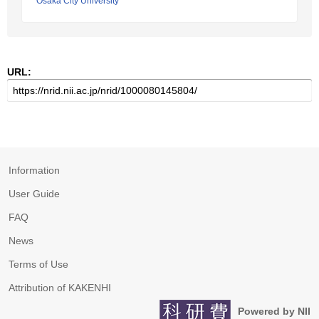
Osaka City University
URL:
Information
User Guide
FAQ
News
Terms of Use
Attribution of KAKENHI
Powered by NII