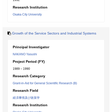
1992
Research Institution
Osaka City University
Growth of the Service Sectors and Industrial Systems
Principal Investigator
NAKANO Yasushi
Project Period (FY)
1989 – 1990
Research Category
Grant-in-Aid for General Scientific Research (B)
Research Field
経済事情及び政策学
Research Institution