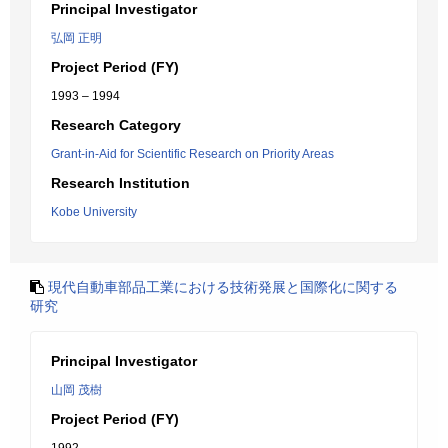
Principal Investigator
弘岡 正明
Project Period (FY)
1993 – 1994
Research Category
Grant-in-Aid for Scientific Research on Priority Areas
Research Institution
Kobe University
現代自動車部品工業における技術発展と国際化に関する
研究
Principal Investigator
山岡 茂樹
Project Period (FY)