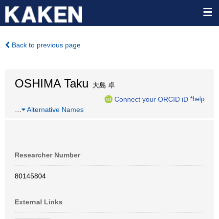
Back to previous page
OSHIMA Taku
大島 卓
Connect your ORCID iD
*help
…
Alternative Names
Researcher Number
80145804
External Links