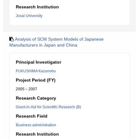
Research Institution
Josai University
Analysis of SCM System Models of Japanese
Manufacturers in Japan and China
Principal Investigator
FUKUSHIMA Kazunobu
Project Period (FY)
2005 – 2007
Research Category
Grant-in-Aid for Scientific Research (B)
Research Field
Business administration
Research Institution