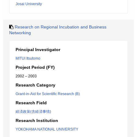
Josai University
Research on Regional Incubation and Business
Networking
Principal Investigator
MITUI Itsutomo
Project Period (FY)
2002 – 2003
Research Category
Grant-in-Aid for Scientific Research (B)
Research Field
経済政策(含経済事情)
Research Institution
YOKOHAMA NATIONAL UNIVERSITY