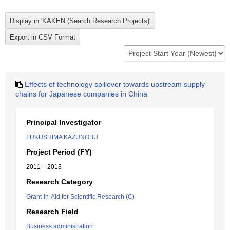
Effects of technology spillover towards upstream supply
chains for Japanese companies in China
Principal Investigator
FUKUSHIMA KAZUNOBU
Project Period (FY)
2011 – 2013
Research Category
Grant-in-Aid for Scientific Research (C)
Research Field
Business administration