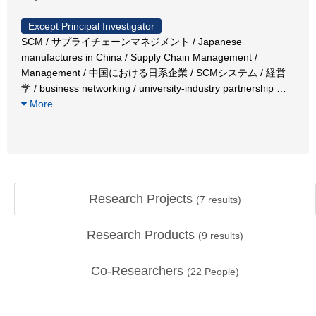
Except Principal Investigator
SCM / サプライチェーンマネジメント / Japanese
manufactures in China / Supply Chain Management /
Management / 中国における日系企業 / SCMシステム / 経営
学 / business networking / university-industry partnership
…
More
Research Projects
(
7
results)
Research Products
(
9
results)
Co-Researchers
(
22
People)