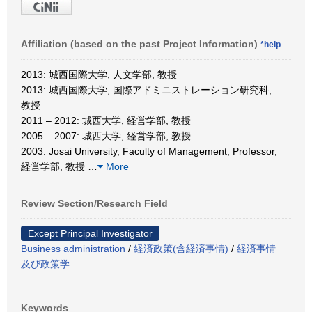
Affiliation (based on the past Project Information)
*help
2013: 城西国際大学, 人文学部, 教授
2013: 城西国際大学, 国際アドミニストレーション研究科,
教授
2011 – 2012: 城西大学, 経営学部, 教授
2005 – 2007: 城西大学, 経営学部, 教授
2003: Josai University, Faculty of Management, Professor,
経営学部, 教授
…
More
Review Section/Research Field
Except Principal Investigator
Business administration
/
経済政策(含経済事情)
/
経済事情
及び政策学
Keywords