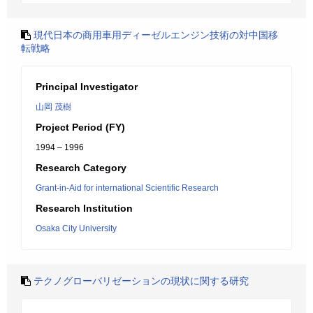
現代日本の商用車用ディーゼルエンジン技術の対中国移
転戦略
Principal Investigator
山岡 茂樹
Project Period (FY)
1994 – 1996
Research Category
Grant-in-Aid for international Scientific Research
Research Institution
Osaka City University
テクノグローバリゼーションの現状に関する研究