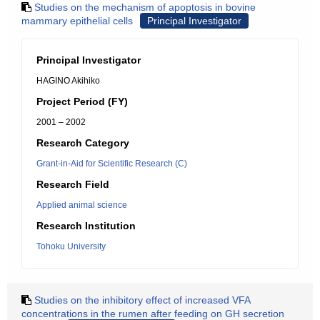
Studies on the mechanism of apoptosis in bovine
mammary epithelial cells
Principal Investigator
Principal Investigator
HAGINO Akihiko
Project Period (FY)
2001 – 2002
Research Category
Grant-in-Aid for Scientific Research (C)
Research Field
Applied animal science
Research Institution
Tohoku University
Studies on the inhibitory effect of increased VFA
concentrations in the rumen after feeding on GH secretion