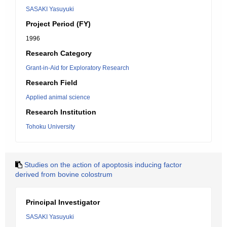
SASAKI Yasuyuki
Project Period (FY)
1996
Research Category
Grant-in-Aid for Exploratory Research
Research Field
Applied animal science
Research Institution
Tohoku University
Studies on the action of apoptosis inducing factor
derived from bovine colostrum
Principal Investigator
SASAKI Yasuyuki