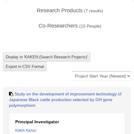
Research Products
(
7
results)
Co-Researchers
(
15
People)
Study on the development of improvement technology of
Japanese Black cattle production selected by GH gene
polymorphism
Principal Investigator
Katoh Kazuo