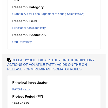
1994
Research Category
Grant-in-Aid for Encouragement of Young Scientists (A)
Research Field
Functional basic dentistry
Research Institution
Ohu University
CELL-PHYSIOLOGICAL STUDY ON THE INHIBITORY
ACTIONS OF VOLATILE FATTY ACIDS ON THE GH
RELEASE FORM RUMINANT SOMATOTROPES
Principal Investigator
KATOH Kazuo
Project Period (FY)
1994 – 1995