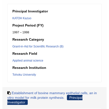
Principal Investigator
KATOH Kazuo
Project Period (FY)
1997 – 1998
Research Category
Grant-in-Aid for Scientific Research (B)
Research Field
Applied animal science
Research Institution
Tohoku University
Establishment of bovine mammary epithelial cells, an in
vitro model for milk protein synthesis.
Principal
Investigator