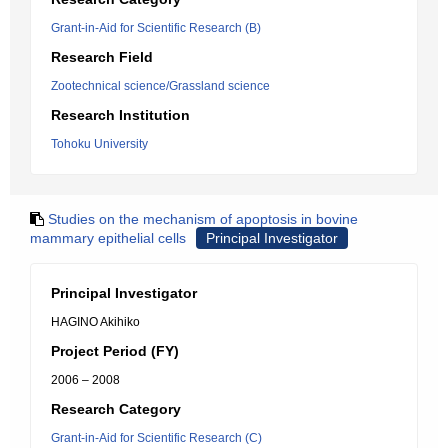
Grant-in-Aid for Scientific Research (B)
Research Field
Zootechnical science/Grassland science
Research Institution
Tohoku University
Studies on the mechanism of apoptosis in bovine
mammary epithelial cells
Principal Investigator
Principal Investigator
HAGINO Akihiko
Project Period (FY)
2006 – 2008
Research Category
Grant-in-Aid for Scientific Research (C)