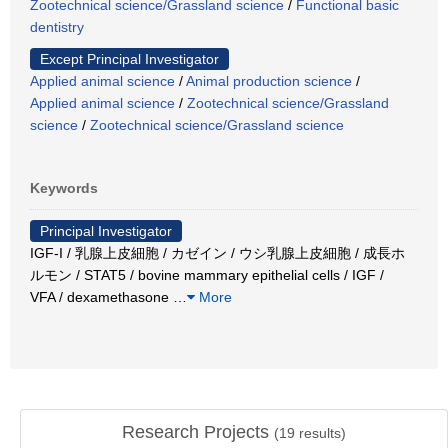
Zootechnical science/Grassland science
/
Functional basic
dentistry
Except Principal Investigator
Applied animal science
/
Animal production science
/
Applied animal science
/
Zootechnical science/Grassland
science
/
Zootechnical science/Grassland science
Keywords
Principal Investigator
IGF-I / 乳腺上皮細胞 / カゼイン / ウシ乳腺上皮細胞 / 成長ホ
ルモン / STAT5 / bovine mammary epithelial cells / IGF /
VFA / dexamethasone
…
More
Research Projects
(
19
results)