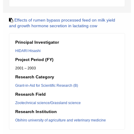
Effects of rumen bypass processed feed on milk yield
and growth hormone secretion in lactating cow
Principal Investigator
HIDARI Hisashi
Project Period (FY)
2001 – 2003
Research Category
Grant-in-Aid for Scientific Research (B)
Research Field
Zootechnical science/Grassland science
Research Institution
Obihiro university of agriculture and veterinary medicine