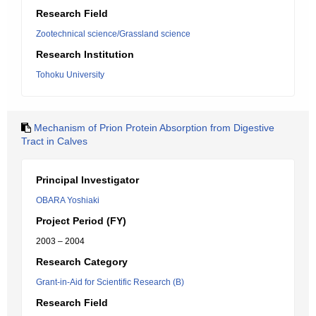
Research Field
Zootechnical science/Grassland science
Research Institution
Tohoku University
Mechanism of Prion Protein Absorption from Digestive
Tract in Calves
Principal Investigator
OBARA Yoshiaki
Project Period (FY)
2003 – 2004
Research Category
Grant-in-Aid for Scientific Research (B)
Research Field