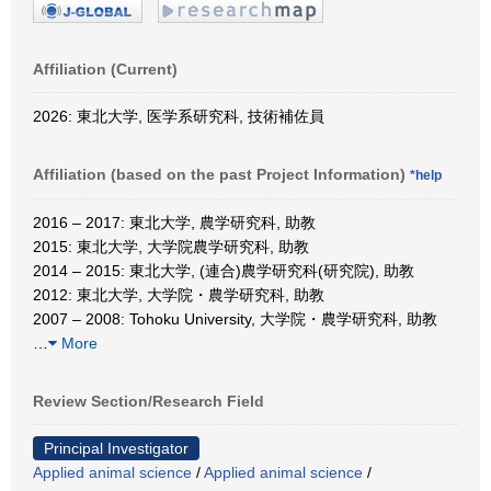
Affiliation (Current)
2026: 東北大学, 医学系研究科, 技術補佐員
Affiliation (based on the past Project Information)
*help
2016 – 2017: 東北大学, 農学研究科, 助教
2015: 東北大学, 大学院農学研究科, 助教
2014 – 2015: 東北大学, (連合)農学研究科(研究院), 助教
2012: 東北大学, 大学院・農学研究科, 助教
2007 – 2008: Tohoku University, 大学院・農学研究科, 助教
…
More
Review Section/Research Field
Principal Investigator
Applied animal science
/
Applied animal science
/