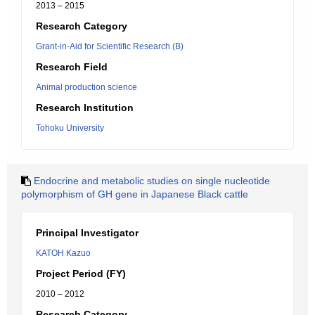
2013 – 2015
Research Category
Grant-in-Aid for Scientific Research (B)
Research Field
Animal production science
Research Institution
Tohoku University
Endocrine and metabolic studies on single nucleotide
polymorphism of GH gene in Japanese Black cattle
Principal Investigator
KATOH Kazuo
Project Period (FY)
2010 – 2012
Research Category