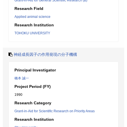
Grant-in-Aid for General Scientific Research (B)
Research Field
Applied animal science
Research Institution
TOHOKU UNIVERSITY
神経成長因子の作用発現の分子機構
Principal Investigator
橋本 誠一
Project Period (FY)
1990
Research Category
Grant-in-Aid for Scientific Research on Priority Areas
Research Institution