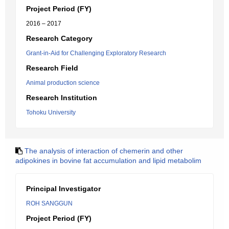
Project Period (FY)
2016 – 2017
Research Category
Grant-in-Aid for Challenging Exploratory Research
Research Field
Animal production science
Research Institution
Tohoku University
The analysis of interaction of chemerin and other
adipokines in bovine fat accumulation and lipid metabolim
Principal Investigator
ROH SANGGUN
Project Period (FY)