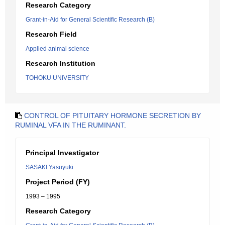
Research Category
Grant-in-Aid for General Scientific Research (B)
Research Field
Applied animal science
Research Institution
TOHOKU UNIVERSITY
CONTROL OF PITUITARY HORMONE SECRETION BY
RUMINAL VFA IN THE RUMINANT.
Principal Investigator
SASAKI Yasuyuki
Project Period (FY)
1993 – 1995
Research Category