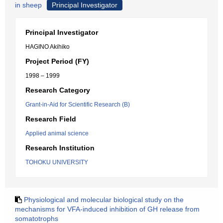
in sheep
Principal Investigator
Principal Investigator
HAGINO Akihiko
Project Period (FY)
1998 – 1999
Research Category
Grant-in-Aid for Scientific Research (B)
Research Field
Applied animal science
Research Institution
TOHOKU UNIVERSITY
Physiological and molecular biological study on the
mechanisms for VFA-induced inhibition of GH release from
somatotrophs