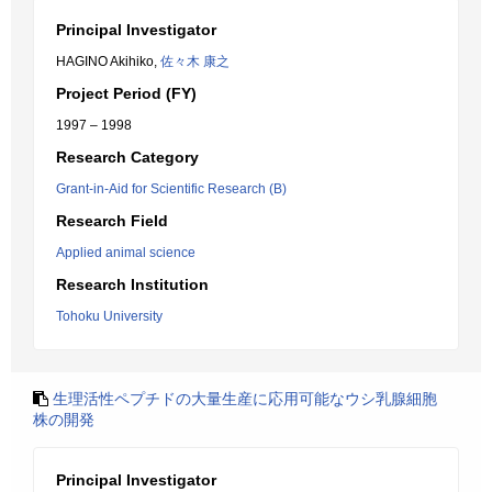
Principal Investigator
HAGINO Akihiko,
佐々木 康之
Project Period (FY)
1997 – 1998
Research Category
Grant-in-Aid for Scientific Research (B)
Research Field
Applied animal science
Research Institution
Tohoku University
生理活性ペプチドの大量生産に応用可能なウシ乳腺細胞
株の開発
Principal Investigator