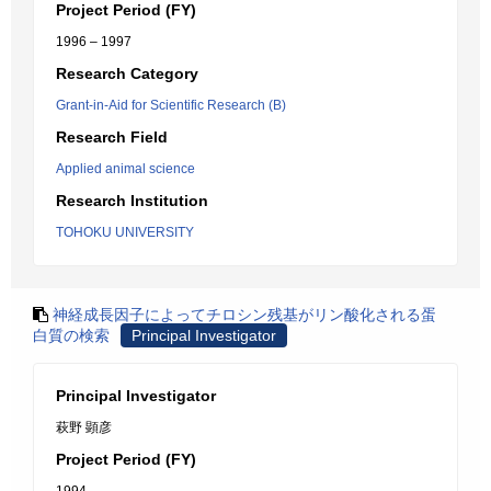
Project Period (FY)
1996 – 1997
Research Category
Grant-in-Aid for Scientific Research (B)
Research Field
Applied animal science
Research Institution
TOHOKU UNIVERSITY
神経成長因子によってチロシン残基がリン酸化される蛋
白質の検索
Principal Investigator
Principal Investigator
萩野 顕彦
Project Period (FY)