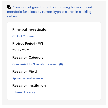
Promotion of growth rate by improving hormonal and
metabolic functions by rumen-bypass starch in suckling
calves
Principal Investigator
OBARA Yoshiaki
Project Period (FY)
2001 – 2002
Research Category
Grant-in-Aid for Scientific Research (B)
Research Field
Applied animal science
Research Institution
Tohoku University