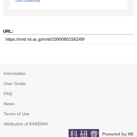
Ohu University
URL:
Information
User Guide
FAQ
News
Terms of Use
Attribution of KAKENHI
Powered by NII