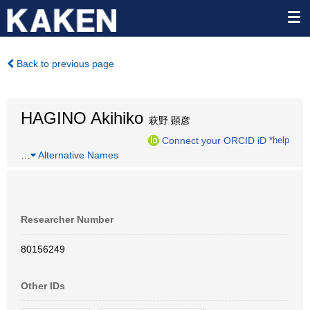
Back to previous page
HAGINO Akihiko
萩野 顕彦
Connect your ORCID iD
*help
…
Alternative Names
Researcher Number
80156249
Other IDs