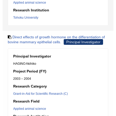
Applied animal science
Research Institution
Tohoku University
Direct effects of growth hormone on the differentiation of
bovine mammary epithelial cells.
Principal Investigator
Principal Investigator
HAGINO Akihiko
Project Period (FY)
2003 – 2004
Research Category
Grant-in-Aid for Scientific Research (C)
Research Field
Applied animal science