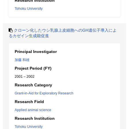
Research Institution
Tohoku University
クローン化したウシ乳腺上皮細胞へのGH遺伝子導入によ
るカゼイン生成能促進
Principal Investigator
加藤 和雄
Project Period (FY)
2001 – 2002
Research Category
Grant-in-Aid for Exploratory Research
Research Field
Applied animal science
Research Institution
Tohoku University