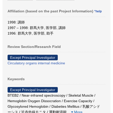
Affiliation (based on the past Project Information)
*help
1998: 講師
1997 – 1998: 群馬大学, 医学部, 講師
1996: 群馬大学, 医学部, 助手
Review Section/Research Field
Except Principal Investigator
Circulatory organs internal medicine
Keywords
Except Principal Investigator
BTEB2 / Near-infrared spectroscopy / Skeletal Muscle /
Hemoglobin Oxygen Dissocration / Exercise Capacity /
Glycosylored Hemoglobin / Diabeties Mellitus / 乳酸アシド
ーシス / 近赤外線モニタ / 運動耐溶能
…
More