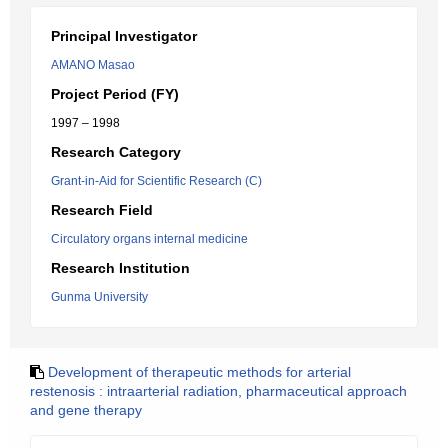
Principal Investigator
AMANO Masao
Project Period (FY)
1997 – 1998
Research Category
Grant-in-Aid for Scientific Research (C)
Research Field
Circulatory organs internal medicine
Research Institution
Gunma University
Development of therapeutic methods for arterial
restenosis : intraarterial radiation, pharmaceutical approach
and gene therapy