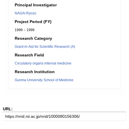
Principal Investigator
NAGAI Ryozo
Project Period (FY)
1996 – 1998
Research Category
Grant-in-Aid for Scientific Research (A)
Research Field
Circulatory organs internal medicine
Research Institution
Gunma University School of Medicine
URL: