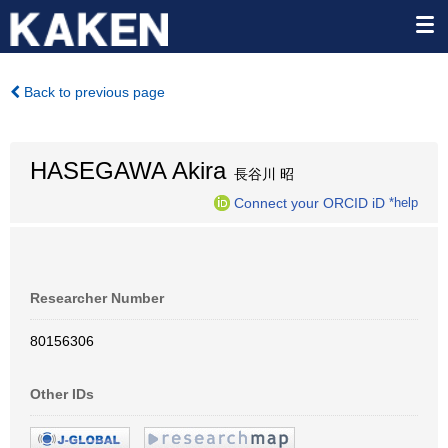
Back to previous page
HASEGAWA Akira
長谷川 昭
Connect your ORCID iD
*help
Researcher Number
80156306
Other IDs