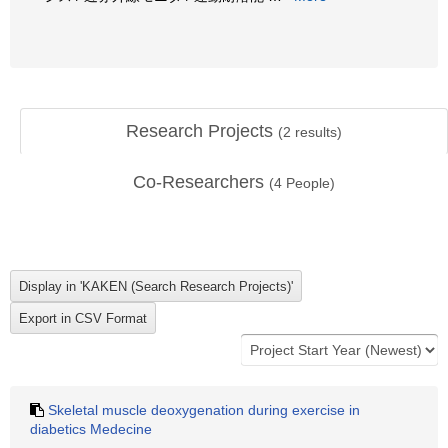
Research Projects
(
2
results)
Co-Researchers
(
4
People)
Skeletal muscle deoxygenation during exercise in
diabetics Medecine