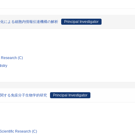
性化による細胞内情報伝達機構の解析
Principal Investigator
ic Research (C)
istry
に関する免疫分子生物学的研究
Principal Investigator
Scientific Research (C)