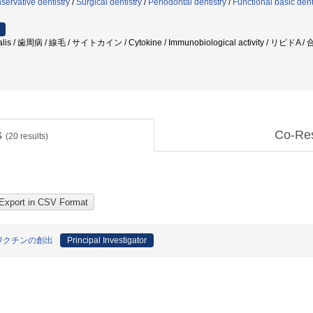
servative dentistry
/
Surgical dentistry
/
Periodontal dentistry
/
Functional basic dent
alis / 歯周病 / 線毛 / サイトカイン / Cytokine / Immunobiological activity / リピドA 
s
Co-Re
(
20
results)
ワクチンの創出
Principal Investigator