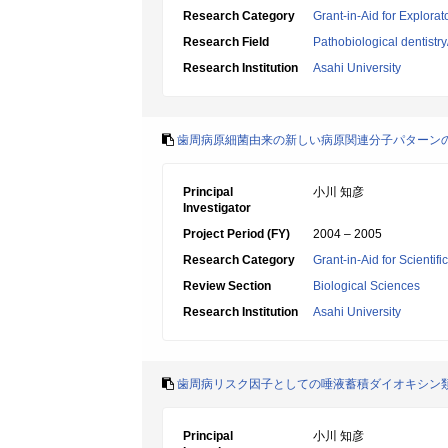
Research Category
Grant-in-Aid for Explora
Research Field
Pathobiological dentistr
Research Institution
Asahi University
歯周病原細菌由来の新しい病原関連分子パターン
Principal
小川 知彦
Investigator
Project Period (FY)
2004 – 2005
Research Category
Grant-in-Aid for Scientif
Review Section
Biological Sciences
Research Institution
Asahi University
歯周病リスク因子としての唾液蓄積ダイオキシン
Principal
小川 知彦