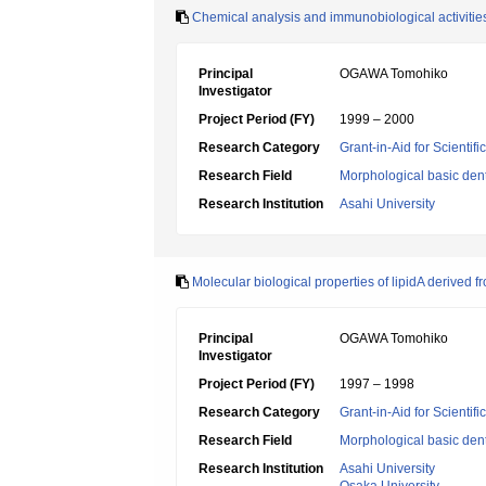
Chemical analysis and immunobiological activities 
Principal
OGAWA Tomohiko
Investigator
Project Period (FY)
1999 – 2000
Research Category
Grant-in-Aid for Scientif
Research Field
Morphological basic dent
Research Institution
Asahi University
Molecular biological properties of lipidA derived
Principal
OGAWA Tomohiko
Investigator
Project Period (FY)
1997 – 1998
Research Category
Grant-in-Aid for Scientif
Research Field
Morphological basic dent
Research Institution
Asahi University