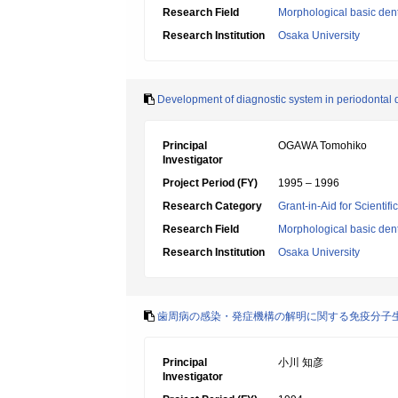
Research Field
Morphological basic dent
Research Institution
Osaka University
Development of diagnostic system in periodontal d
Principal
OGAWA Tomohiko
Investigator
Project Period (FY)
1995 – 1996
Research Category
Grant-in-Aid for Scientif
Research Field
Morphological basic dent
Research Institution
Osaka University
歯周病の感染・発症機構の解明に関する免疫分子
Principal
小川 知彦
Investigator