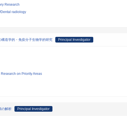
tory Research
y/Dental radiology
の構造学的・免疫分子生物学的研究
Principal Investigator
ic Research on Priority Areas
類の解析
Principal Investigator