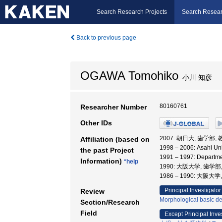
Search Research Projects
Search Resear
Back to previous page
OGAWA Tomohiko
小川 知彦
80160761
Researcher Number
Other IDs
2007: 朝日大, 歯学部,
Affiliation (based on
1998 – 2006: Asahi Uni
the past Project
1991 – 1997: Departme
Information)
*help
1990: 大阪大学, 歯学部
1986 – 1990: 大阪大
Principal Investigator
Review
Morphological basic de
Section/Research
Field
Except Principal Inve