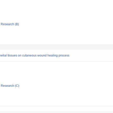
ic Research (B)
thelial tissues on cutaneous wound healing process
ic Research (C)