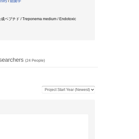
istry
/
細菌学
/ 合成ペプチド / Treponema medium / Endotoxic
searchers
(
24
People)