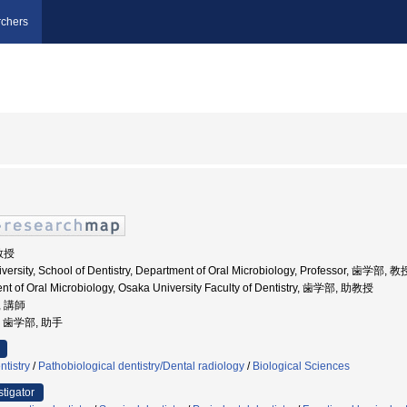
chers
 教授
versity, School of Dentistry, Department of Oral Microbiology, Professor, 歯学部, 教
nt of Oral Microbiology, Osaka University Faculty of Dentistry, 歯学部, 助教授
, 講師
学, 歯学部, 助手
ntistry
/
Pathobiological dentistry/Dental radiology
/
Biological Sciences
stigator