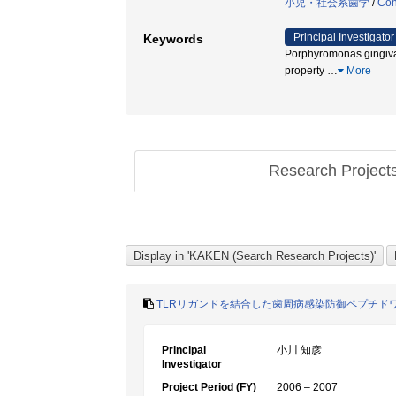
小児・社会系歯学
/
Con
Principal Investigator
Keywords
Porphyromonas gingiv
property
…
More
Research Project
TLRリガンドを結合した歯周病感染防御ペプチド
Principal
小川 知彦
Investigator
Project Period (FY)
2006 – 2007