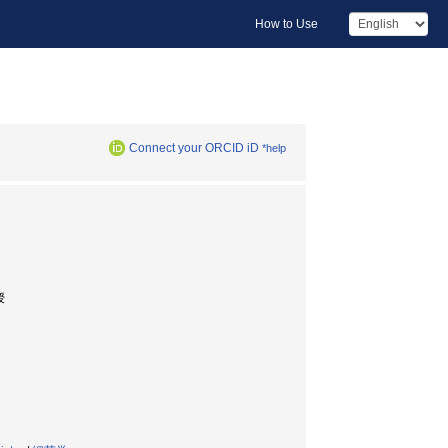
How to Use
Connect your ORCID iD
*help
授