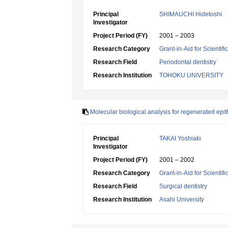
Principal
SHIMAUCHI Hidetoshi
Investigator
Project Period (FY)
2001 – 2003
Research Category
Grant-in-Aid for Scientif
Research Field
Periodontal dentistry
Research Institution
TOHOKU UNIVERSITY
Molecular biological analysis for regenerated epi
Principal
TAKAI Yoshiaki
Investigator
Project Period (FY)
2001 – 2002
Research Category
Grant-in-Aid for Scientif
Research Field
Surgical dentistry
Research Institution
Asahi University