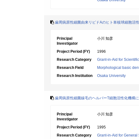
Osaka University
歯周病原性細菌由来リピドAのヒト単核球細胞活
Principal
小川 知彦
Investigator
Project Period (FY)
1996
Research Category
Grant-in-Aid for Scientif
Research Field
Morphological basic dent
Research Institution
Osaka University
歯周病原性細菌線毛のヘルパーT細胞活性化機構
Principal
小川 知彦
Investigator
Project Period (FY)
1995
Research Category
Grant-in-Aid for General 