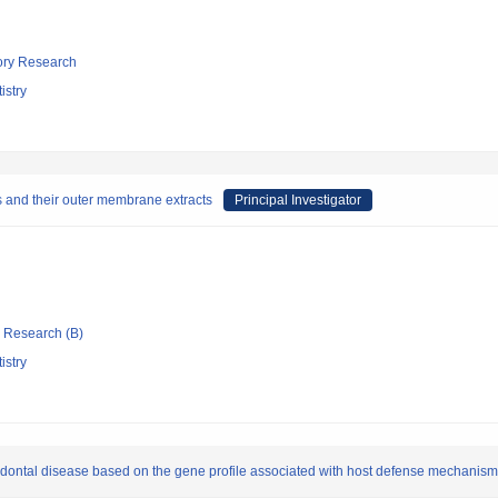
tory Research
istry
s and their outer membrane extracts
Principal Investigator
ic Research (B)
istry
odontal disease based on the gene profile associated with host defense mechanism