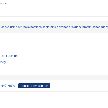
istry
isease using synthetic peptides containing epitopes of surface protein of periodont
ic Research (B)
istry
生物学的研究
Principal Investigator