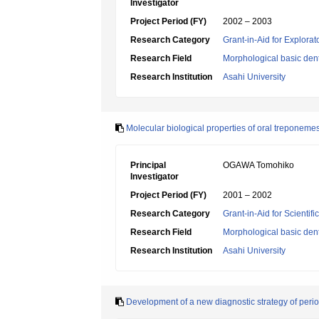
Investigator
Project Period (FY)
2002 – 2003
Research Category
Grant-in-Aid for Explora
Research Field
Morphological basic dent
Research Institution
Asahi University
Molecular biological properties of oral treponeme
Principal
OGAWA Tomohiko
Investigator
Project Period (FY)
2001 – 2002
Research Category
Grant-in-Aid for Scientif
Research Field
Morphological basic dent
Research Institution
Asahi University
Development of a new diagnostic strategy of peri