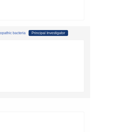
opathic bacteria
Principal Investigator