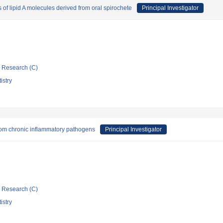
of lipid A molecules derived from oral spirochete
Principal Investigator
ic Research (C)
istry
 from chronic inflammatory pathogens
Principal Investigator
ic Research (C)
istry