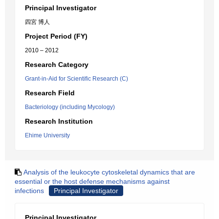
Principal Investigator
四宮 博人
Project Period (FY)
2010 – 2012
Research Category
Grant-in-Aid for Scientific Research (C)
Research Field
Bacteriology (including Mycology)
Research Institution
Ehime University
Analysis of the leukocyte cytoskeletal dynamics that are
essential or the host defense mechanisms against
infections
Principal Investigator
Principal Investigator