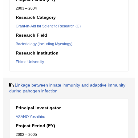
2003 – 2004
Research Category
Grant-in-Aid for Scientific Research (C)
Research Field
Bacteriology (including Mycology)
Research Institution
Ehime University
Linkage between innate immunity and adaptive immunity
during pahogen infection
Principal Investigator
ASANO Yoshihiro
Project Period (FY)
2002 – 2005