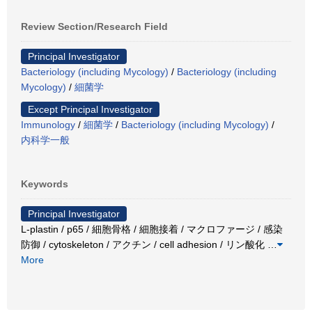
Review Section/Research Field
Principal Investigator
Bacteriology (including Mycology)
/
Bacteriology (including
Mycology)
/
細菌学
Except Principal Investigator
Immunology
/
細菌学
/
Bacteriology (including Mycology)
/
内科学一般
Keywords
Principal Investigator
L-plastin / p65 / 細胞骨格 / 細胞接着 / マクロファージ / 感染
防御 / cytoskeleton / アクチン / cell adhesion / リン酸化
…
More