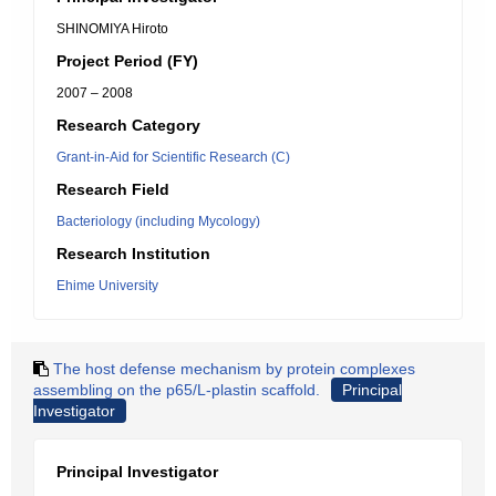
SHINOMIYA Hiroto
Project Period (FY)
2007 – 2008
Research Category
Grant-in-Aid for Scientific Research (C)
Research Field
Bacteriology (including Mycology)
Research Institution
Ehime University
The host defense mechanism by protein complexes
assembling on the p65/L-plastin scaffold.
Principal
Investigator
Principal Investigator