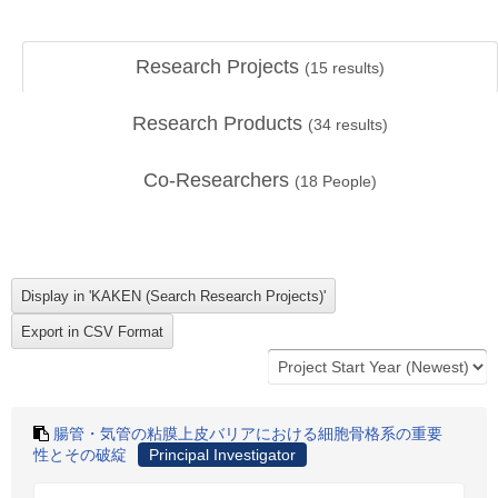
Research Projects
(
15
results)
Research Products
(
34
results)
Co-Researchers
(
18
People)
腸管・気管の粘膜上皮バリアにおける細胞骨格系の重要
性とその破綻
Principal Investigator