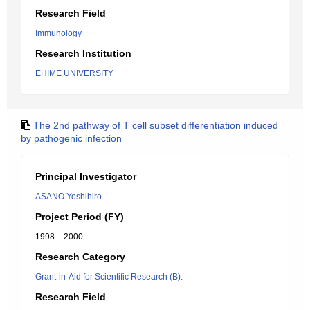
Research Field
Immunology
Research Institution
EHIME UNIVERSITY
The 2nd pathway of T cell subset differentiation induced
by pathogenic infection
Principal Investigator
ASANO Yoshihiro
Project Period (FY)
1998 – 2000
Research Category
Grant-in-Aid for Scientific Research (B).
Research Field