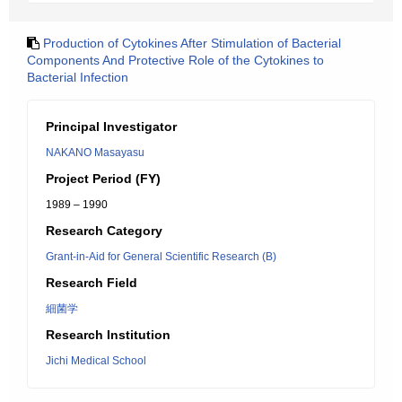
Production of Cytokines After Stimulation of Bacterial
Components And Protective Role of the Cytokines to
Bacterial Infection
Principal Investigator
NAKANO Masayasu
Project Period (FY)
1989 – 1990
Research Category
Grant-in-Aid for General Scientific Research (B)
Research Field
細菌学
Research Institution
Jichi Medical School