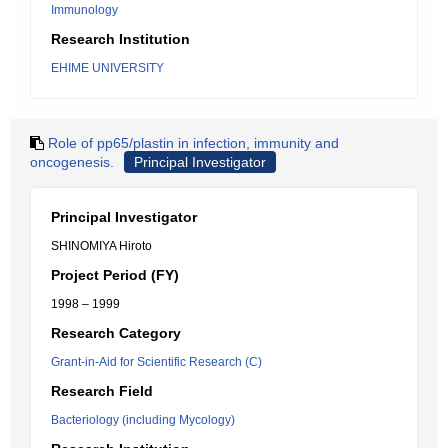
Immunology
Research Institution
EHIME UNIVERSITY
Role of pp65/plastin in infection, immunity and
oncogenesis.
Principal Investigator
Principal Investigator
SHINOMIYA Hiroto
Project Period (FY)
1998 – 1999
Research Category
Grant-in-Aid for Scientific Research (C)
Research Field
Bacteriology (including Mycology)