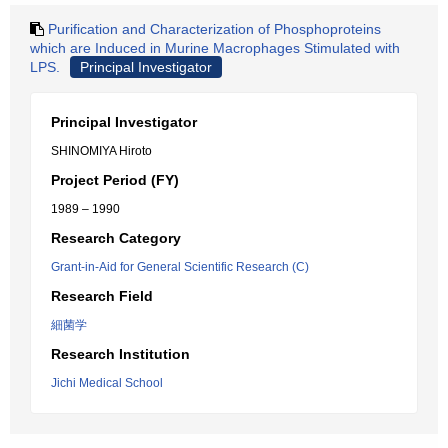
Purification and Characterization of Phosphoproteins
which are Induced in Murine Macrophages Stimulated with
LPS.
Principal Investigator
Principal Investigator
SHINOMIYA Hiroto
Project Period (FY)
1989 – 1990
Research Category
Grant-in-Aid for General Scientific Research (C)
Research Field
細菌学
Research Institution
Jichi Medical School