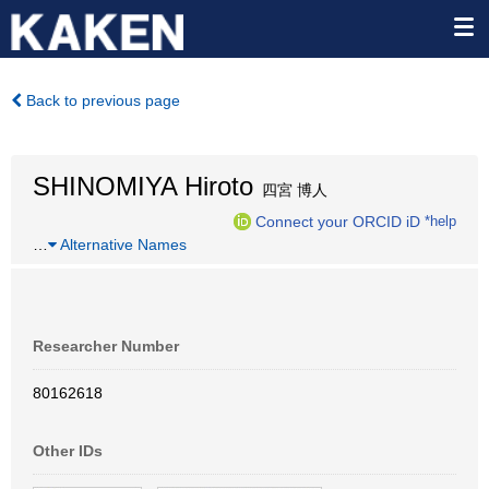
Back to previous page
SHINOMIYA Hiroto
四宮 博人
Connect your ORCID iD
*help
…
Alternative Names
Researcher Number
80162618
Other IDs