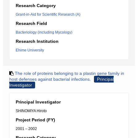
Research Category
Grant-in-Aid for Scientific Research (A)
Research Field
Bacteriology (including Mycology)
Research Institution
Ehime University
The role of proteins belonging to a plastin gene family in
host defenses against bacterial infections.
Principal
Investigator
Principal Investigator
SHINOMIYA Hiroto
Project Period (FY)
2001 – 2002
Research Category