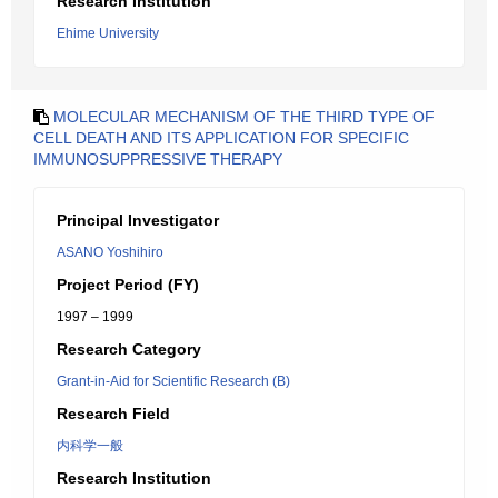
Research Institution
Ehime University
MOLECULAR MECHANISM OF THE THIRD TYPE OF
CELL DEATH AND ITS APPLICATION FOR SPECIFIC
IMMUNOSUPPRESSIVE THERAPY
Principal Investigator
ASANO Yoshihiro
Project Period (FY)
1997 – 1999
Research Category
Grant-in-Aid for Scientific Research (B)
Research Field
内科学一般
Research Institution