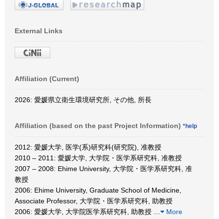
External Links
Affiliation (Current)
2026: 愛媛県立衛生環境研究所, その他, 所長
Affiliation (based on the past Project Information)
*help
2012: 愛媛大学, 医学(系)研究科(研究院), 准教授
2010 – 2011: 愛媛大学, 大学院・医学系研究科, 准教授
2007 – 2008: Ehime University, 大学院・医学系研究科, 准
教授
2006: Ehime University, Graduate School of Medicine,
Associate Professor, 大学院・医学系研究科, 助教授
2006: 愛媛大学, 大学院医学系研究科, 助教授
…
More