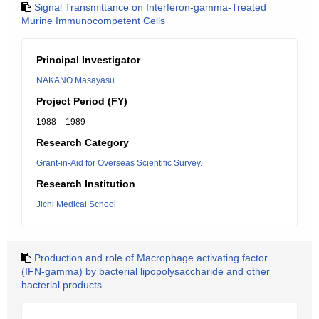
Signal Transmittance on Interferon-gamma-Treated
Murine Immunocompetent Cells
Principal Investigator
NAKANO Masayasu
Project Period (FY)
1988 – 1989
Research Category
Grant-in-Aid for Overseas Scientific Survey.
Research Institution
Jichi Medical School
Production and role of Macrophage activating factor
(IFN-gamma) by bacterial lipopolysaccharide and other
bacterial products