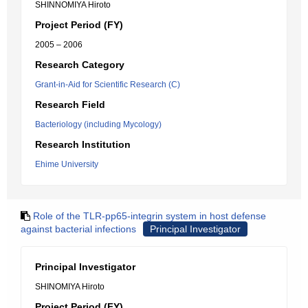
SHINNOMIYA Hiroto
Project Period (FY)
2005 – 2006
Research Category
Grant-in-Aid for Scientific Research (C)
Research Field
Bacteriology (including Mycology)
Research Institution
Ehime University
Role of the TLR-pp65-integrin system in host defense
against bacterial infections
Principal Investigator
Principal Investigator
SHINOMIYA Hiroto
Project Period (FY)