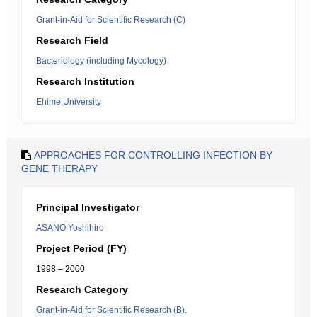
Grant-in-Aid for Scientific Research (C)
Research Field
Bacteriology (including Mycology)
Research Institution
Ehime University
APPROACHES FOR CONTROLLING INFECTION BY
GENE THERAPY
Principal Investigator
ASANO Yoshihiro
Project Period (FY)
1998 – 2000
Research Category
Grant-in-Aid for Scientific Research (B).