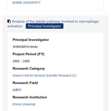
EHIME UNIVERSITY
Analysis of the plastin-pathway involved in macrophage
activation.
Principal Investigator
Principal Investigator
SHINOMIYA Hiroto
Project Period (FY)
1992 – 1993
Research Category
Grant-in-Aid for General Scientific Research (C)
Research Field
細菌学
Research Institution
Ehime University