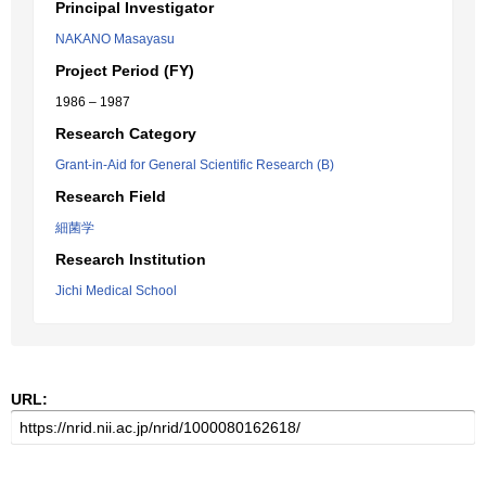
Principal Investigator
NAKANO Masayasu
Project Period (FY)
1986 – 1987
Research Category
Grant-in-Aid for General Scientific Research (B)
Research Field
細菌学
Research Institution
Jichi Medical School
URL: