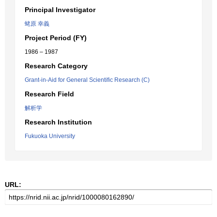
Principal Investigator
蛯原 幸義
Project Period (FY)
1986 – 1987
Research Category
Grant-in-Aid for General Scientific Research (C)
Research Field
解析学
Research Institution
Fukuoka University
URL: