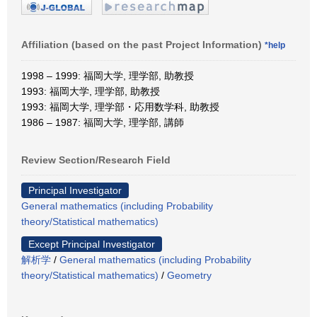
Affiliation (based on the past Project Information)
*help
1998 – 1999: 福岡大学, 理学部, 助教授
1993: 福岡大学, 理学部, 助教授
1993: 福岡大学, 理学部・応用数学科, 助教授
1986 – 1987: 福岡大学, 理学部, 講師
Review Section/Research Field
Principal Investigator
General mathematics (including Probability
theory/Statistical mathematics)
Except Principal Investigator
解析学
/
General mathematics (including Probability
theory/Statistical mathematics)
/
Geometry