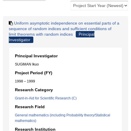
Uniform asymptotic independence on essential parts of a
sequence of random indices and sufficient conditions of
limit theorems with random indices
Principal
Investigator
Principal Investigator
SUGIMAN Ikuo
Project Period (FY)
1998 – 1999
Research Category
Grant-in-Aid for Scientific Research (C)
Research Field
General mathematics (including Probability theory/Statistical
mathematics)
Research Institution