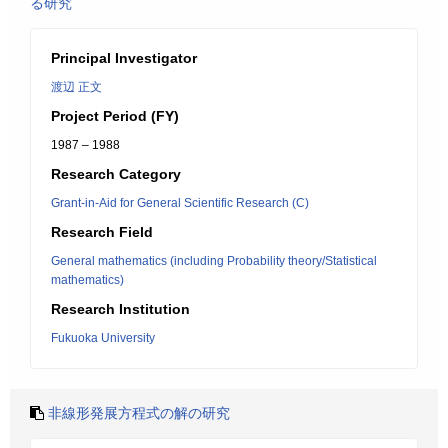
る研究
Principal Investigator
渡辺 正文
Project Period (FY)
1987 – 1988
Research Category
Grant-in-Aid for General Scientific Research (C)
Research Field
General mathematics (including Probability theory/Statistical
mathematics)
Research Institution
Fukuoka University
非線形発展方程式の解の研究