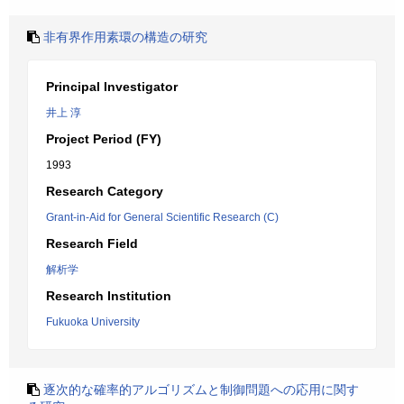
非有界作用素環の構造の研究
Principal Investigator
井上 淳
Project Period (FY)
1993
Research Category
Grant-in-Aid for General Scientific Research (C)
Research Field
解析学
Research Institution
Fukuoka University
逐次的な確率的アルゴリズムと制御問題への応用に関す