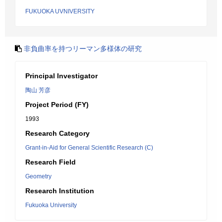
FUKUOKA UVNIVERSITY
非負曲率を持つリーマン多様体の研究
Principal Investigator
陶山 芳彦
Project Period (FY)
1993
Research Category
Grant-in-Aid for General Scientific Research (C)
Research Field
Geometry
Research Institution
Fukuoka University