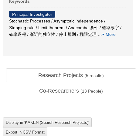
Keywords
Principal Investigator
Stochastic Processes / Asymptotic independence /
Stopping rule / Limit theorem / Anacomba 条件 / 確率添字 /
確率過程 / 漸近的独立性 / 停止規則 / 極限定理
…
More
Research Projects
(
5
results)
Co-Researchers
(
13
People)