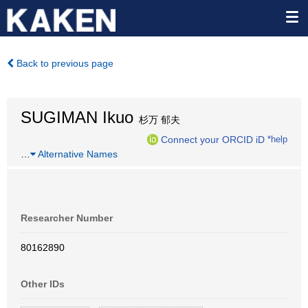
Back to previous page
SUGIMAN Ikuo
杉万 郁夫
Connect your ORCID iD
*help
…
Alternative Names
Researcher Number
80162890
Other IDs