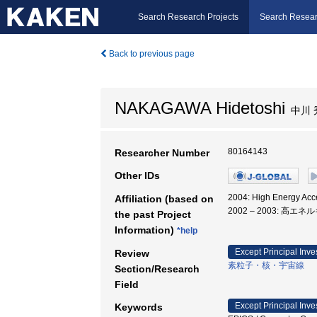
Search Research Projects
Search Resear
Back to previous page
NAKAGAWA Hidetoshi
中川 
80164143
Researcher Number
Other IDs
2004: High Energy Ac
Affiliation (based on
2002 – 2003: 高
the past Project
Information)
*help
Except Principal Inve
Review
素粒子・核・宇宙線
Section/Research
Field
Except Principal Inve
Keywords