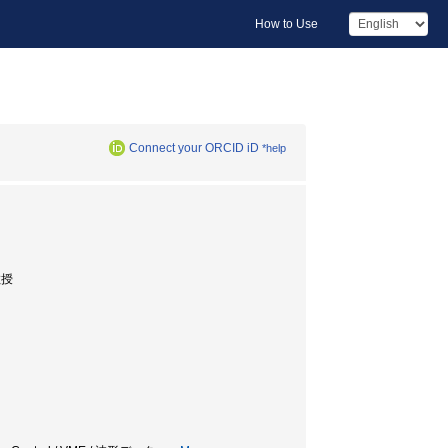
How to Use
Connect your ORCID iD
*help
助教授