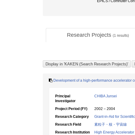
EPICS / Comnuter Cont
Research Projects
(
1
results)
Development of a high-performance accelerator co
Principal
CHIBA Junsei
Investigator
Project Period (FY)
2002 – 2004
Research Category
Grant-in-Aid for Scientif
Research Field
素粒子・核・宇宙線
Research Institution
High Energy Accelerator