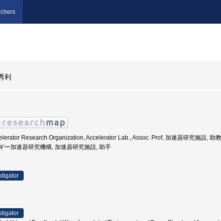
chers
秀利
celerator Research Organization, Accelerator Lab., Assoc. Prof, 加速器研究施設, 
エネルギー加速器研究機構, 加速器研究施設, 助手
stigator
stigator