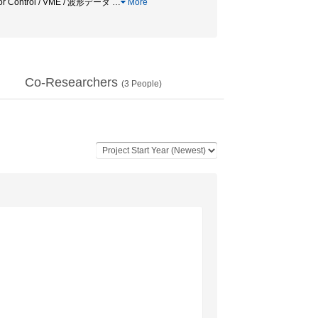
erator Control / VME / 波形データ
…
More
Co-Researchers
(
3
People)