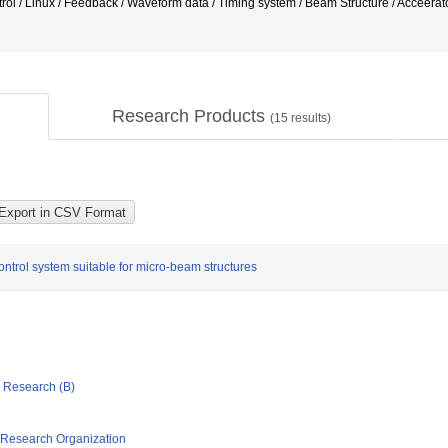
rol / Linux / Feedback / Waveform data / Timing system / Beam Structure / Acce
Research Products
(
15
results)
ntrol system suitable for micro-beam structures
ic Research (B)
 Research Organization