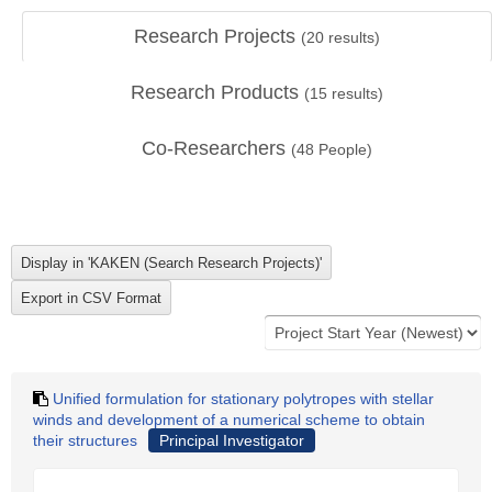
Research Projects
(
20
results)
Research Products
(
15
results)
Co-Researchers
(
48
People)
Unified formulation for stationary polytropes with stellar
winds and development of a numerical scheme to obtain
their structures
Principal Investigator