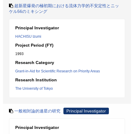
超新星爆発の極初期における流体力学的不安定性とニッ
ケル56のミキシング
Principal Investigator
HACHISU Izumi
Project Period (FY)
1993
Research Category
Grant-in-Aid for Scientific Research on Priority Areas
Research Institution
The University of Tokyo
一般相対論的連星の研究
Principal Investigator
Principal Investigator