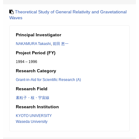
Theoretical Study of General Relativity and Gravetational
Waves
Principal Investigator
NAKAMURA Takashi
,
前田 恵一
Project Period (FY)
1994 – 1996
Research Category
Grant-in-Aid for Scientific Research (A)
Research Field
素粒子・核・宇宙線
Research Institution
KYOTO UNIVERSITY
Waseda University