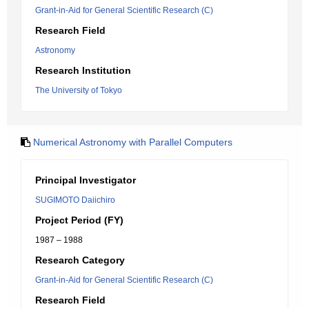
Grant-in-Aid for General Scientific Research (C)
Research Field
Astronomy
Research Institution
The University of Tokyo
Numerical Astronomy with Parallel Computers
Principal Investigator
SUGIMOTO Daiichiro
Project Period (FY)
1987 – 1988
Research Category
Grant-in-Aid for General Scientific Research (C)
Research Field