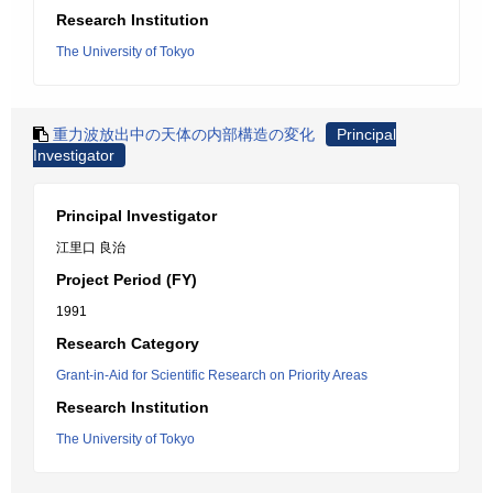
Research Institution
The University of Tokyo
重力波放出中の天体の内部構造の変化
Principal
Investigator
Principal Investigator
江里口 良治
Project Period (FY)
1991
Research Category
Grant-in-Aid for Scientific Research on Priority Areas
Research Institution
The University of Tokyo