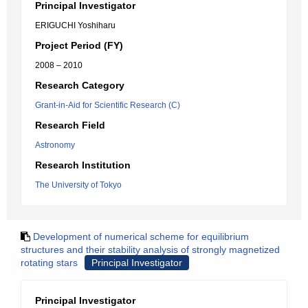
Principal Investigator
ERIGUCHI Yoshiharu
Project Period (FY)
2008 – 2010
Research Category
Grant-in-Aid for Scientific Research (C)
Research Field
Astronomy
Research Institution
The University of Tokyo
Development of numerical scheme for equilibrium
structures and their stability analysis of strongly magnetized
rotating stars
Principal Investigator
Principal Investigator