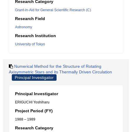
Research Category
Grant-in-Aid for General Scientific Research (C)
Research Field
Astronomy
Research Institution
University of Tokyo
Numerical Method for the Structure of Rotating
Axisymmetric Stars and its Thermally Driven Circulation
Principal Investigator
Principal Investigator
ERIGUCHI Yoshiharu
Project Period (FY)
1988 – 1989
Research Category