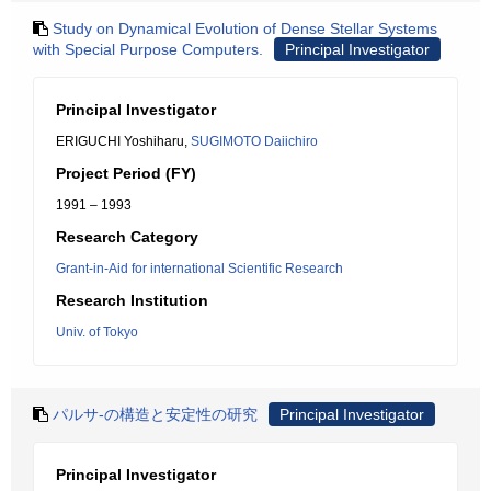
Study on Dynamical Evolution of Dense Stellar Systems
with Special Purpose Computers.
Principal Investigator
Principal Investigator
ERIGUCHI Yoshiharu,
SUGIMOTO Daiichiro
Project Period (FY)
1991 – 1993
Research Category
Grant-in-Aid for international Scientific Research
Research Institution
Univ. of Tokyo
パルサ-の構造と安定性の研究
Principal Investigator
Principal Investigator