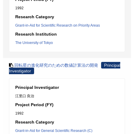
1992
Research Category
Grant-in-Aid for Scientific Research on Priority Areas
Research Institution
The University of Tokyo
回転星の進化研究のための数値計算法の開発
Principal
Investigator
Principal Investigator
江里口 良治
Project Period (FY)
1992
Research Category
Grant-in-Aid for General Scientific Research (C)