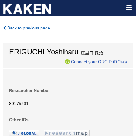
Back to previous page
ERIGUCHI Yoshiharu
江里口 良治
Connect your ORCID iD
*help
Researcher Number
80175231
Other IDs