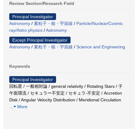
Review Section/Research Field
Principal Investigator
Astronomy
/
素粒子・核・宇宙線
/
Particle/Nuclear/Cosmic
ray/Astro physics
/
Astronomy
Except Principal Investigator
Astronomy
/
素粒子・核・宇宙線
/
Science and Engineering
Keywords
Principal Investigator
回転星 / 一般相対論 / general relativity / Rotating Stars / 子
午面環流 / セキュラー不安定 / セキュラ-不安定 / Accretion
Disk / Angular Velocity Distribution / Meridional Circulation
…
More