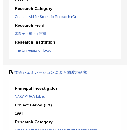
2000 – 2001
Research Category
Grant-in-Aid for Scientific Research (C)
Research Field
素粒子・核・宇宙線
Research Institution
The University of Tokyo
数値シュミレーションによる動波の研究
Principal Investigator
NAKAMURA Takashi
Project Period (FY)
1994
Research Category