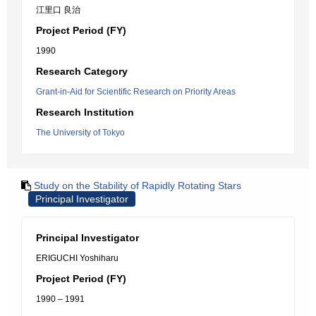
江里口 良治
Project Period (FY)
1990
Research Category
Grant-in-Aid for Scientific Research on Priority Areas
Research Institution
The University of Tokyo
Study on the Stability of Rapidly Rotating Stars
Principal Investigator
Principal Investigator
ERIGUCHI Yoshiharu
Project Period (FY)
1990 – 1991