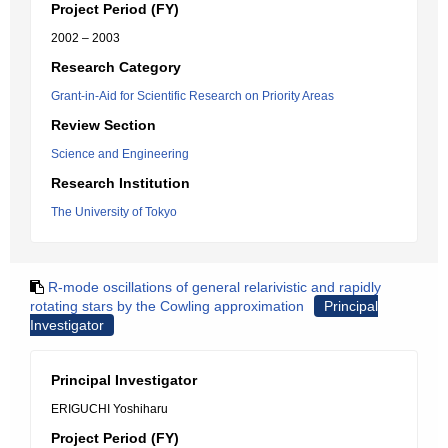
Project Period (FY)
2002 – 2003
Research Category
Grant-in-Aid for Scientific Research on Priority Areas
Review Section
Science and Engineering
Research Institution
The University of Tokyo
R-mode oscillations of general relarivistic and rapidly
rotating stars by the Cowling approximation
Principal
Investigator
Principal Investigator
ERIGUCHI Yoshiharu
Project Period (FY)