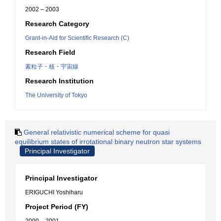
2002 – 2003
Research Category
Grant-in-Aid for Scientific Research (C)
Research Field
素粒子・核・宇宙線
Research Institution
The University of Tokyo
General relativistic numerical scheme for quasi
equilibrium states of irrotational binary neutron star systems
Principal Investigator
Principal Investigator
ERIGUCHI Yoshiharu
Project Period (FY)