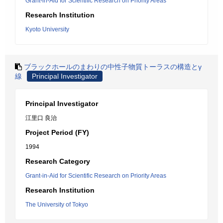
Grant-in-Aid for Scientific Research on Priority Areas
Research Institution
Kyoto University
ブラックホールのまわりの中性子物質トーラスの構造とγ
線
Principal Investigator
Principal Investigator
江里口 良治
Project Period (FY)
1994
Research Category
Grant-in-Aid for Scientific Research on Priority Areas
Research Institution
The University of Tokyo