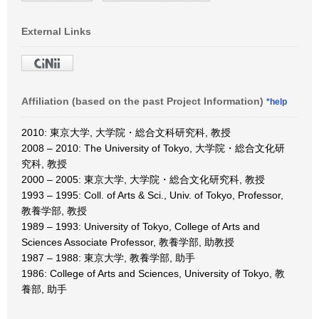
External Links
Affiliation (based on the past Project Information)
*help
2010: 東京大学, 大学院・総合文科研究科, 教授
2008 – 2010: The University of Tokyo, 大学院・総合文化研
究科, 教授
2000 – 2005: 東京大学, 大学院・総合文化研究科, 教授
1993 – 1995: Coll. of Arts & Sci., Univ. of Tokyo, Professor,
教養学部, 教授
1989 – 1993: University of Tokyo, College of Arts and
Sciences Associate Professor, 教養学部, 助教授
1987 – 1988: 東京大学, 教養学部, 助手
1986: College of Arts and Sciences, University of Tokyo, 教
養部, 助手