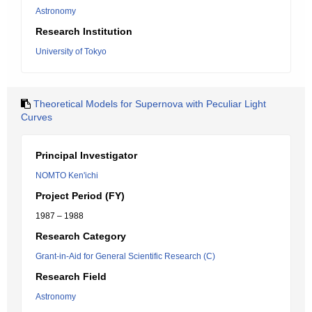
Astronomy
Research Institution
University of Tokyo
Theoretical Models for Supernova with Peculiar Light
Curves
Principal Investigator
NOMTO Ken'ichi
Project Period (FY)
1987 – 1988
Research Category
Grant-in-Aid for General Scientific Research (C)
Research Field
Astronomy