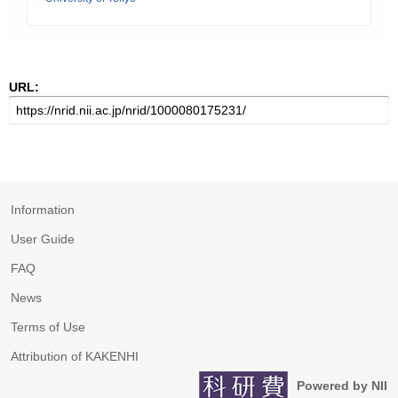
URL:
Information
User Guide
FAQ
News
Terms of Use
Attribution of KAKENHI
Powered by NII