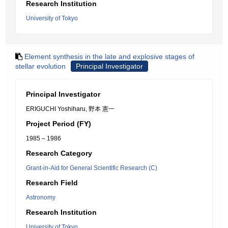
Research Institution
University of Tokyo
Element synthesis in the late and explosive stages of
stellar evolution
Principal Investigator
Principal Investigator
ERIGUCHI Yoshiharu, 野本 憲一
Project Period (FY)
1985 – 1986
Research Category
Grant-in-Aid for General Scientific Research (C)
Research Field
Astronomy
Research Institution
University of Tokyo