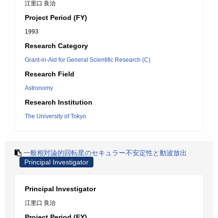
江里口 良治
Project Period (FY)
1993
Research Category
Grant-in-Aid for General Scientific Research (C)
Research Field
Astronomy
Research Institution
The University of Tokyo
一般相対論的回転星のセキュラー不安定性と動波放出
Principal Investigator
Principal Investigator
江里口 良治
Project Period (FY)