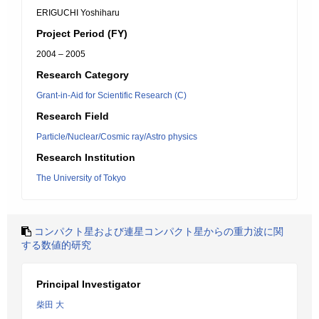
ERIGUCHI Yoshiharu
Project Period (FY)
2004 – 2005
Research Category
Grant-in-Aid for Scientific Research (C)
Research Field
Particle/Nuclear/Cosmic ray/Astro physics
Research Institution
The University of Tokyo
コンパクト星および連星コンパクト星からの重力波に関
する数値的研究
Principal Investigator
柴田 大