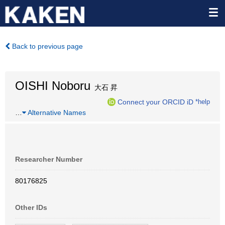
Back to previous page
OISHI Noboru
大石 昇
Connect your ORCID iD
*help
…
Alternative Names
Researcher Number
80176825
Other IDs