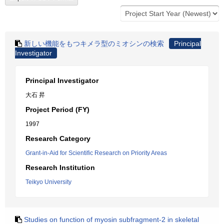
新しい機能をもつキメラ型のミオシンの検索
Principal
Investigator
Principal Investigator
大石 昇
Project Period (FY)
1997
Research Category
Grant-in-Aid for Scientific Research on Priority Areas
Research Institution
Teikyo University
Studies on function of myosin subfragment-2 in skeletal