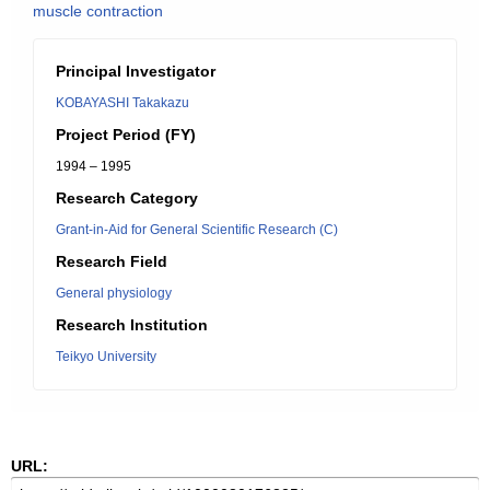
muscle contraction
Principal Investigator
KOBAYASHI Takakazu
Project Period (FY)
1994 – 1995
Research Category
Grant-in-Aid for General Scientific Research (C)
Research Field
General physiology
Research Institution
Teikyo University
URL: