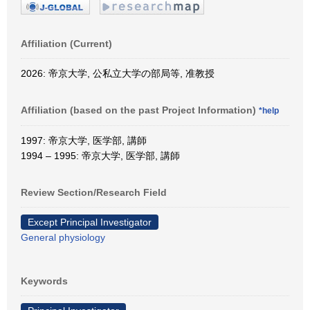
Affiliation (Current)
2026: 帝京大学, 公私立大学の部局等, 准教授
Affiliation (based on the past Project Information)
*help
1997: 帝京大学, 医学部, 講師
1994 – 1995: 帝京大学, 医学部, 講師
Review Section/Research Field
Except Principal Investigator
General physiology
Keywords