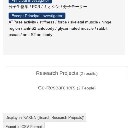
Principal Investigator
分子生物学 / PCR / ミオシン / 分子モーター
Except Principal Investigator
ATPase activity / stiffness / force / skeletal muscle / hinge
region / anti-S2 antobody / glycerinated muscle / rabbit
psoas / anti-S2 antibody
Research Projects
(
2
results)
Co-Researchers
(
2
People)