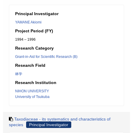
Principal Investigator
YAMANE Akiomi
Project Period (FY)
1994 – 1996
Research Category
Grant-in-Aid for Scientific Research (B)
Research Field
林学
Research Institution
NIHON UNIVERSITY
University of Tsukuba
Taxodiaceae - its systematics and characteristics of
species
Principal Investigator