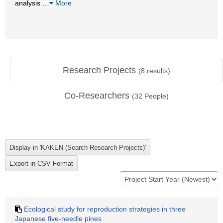
analysis
…
More
Research Projects
(
8
results)
Co-Researchers
(
32
People)
Ecological study for reproduction strategies in three
Japanese five-needle pines