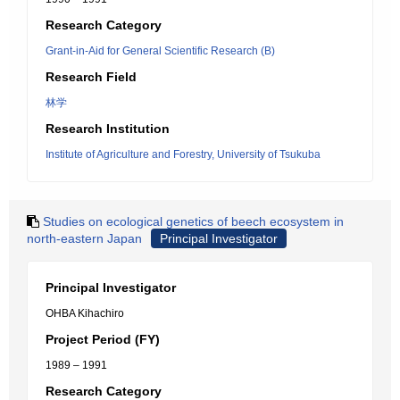
Research Category
Grant-in-Aid for General Scientific Research (B)
Research Field
林学
Research Institution
Institute of Agriculture and Forestry, University of Tsukuba
Studies on ecological genetics of beech ecosystem in
north-eastern Japan
Principal Investigator
Principal Investigator
OHBA Kihachiro
Project Period (FY)
1989 – 1991
Research Category