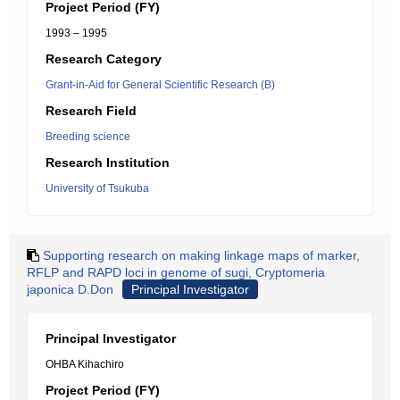
Project Period (FY)
1993 – 1995
Research Category
Grant-in-Aid for General Scientific Research (B)
Research Field
Breeding science
Research Institution
University of Tsukuba
Supporting research on making linkage maps of marker,
RFLP and RAPD loci in genome of sugi, Cryptomeria
japonica D.Don
Principal Investigator
Principal Investigator
OHBA Kihachiro
Project Period (FY)