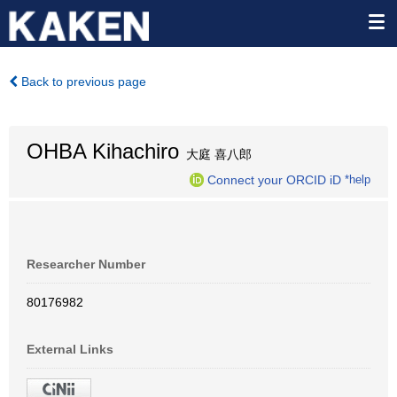
Back to previous page
OHBA Kihachiro
大庭 喜八郎
Connect your ORCID iD
*help
Researcher Number
80176982
External Links