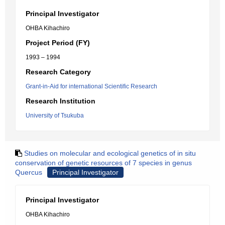
Principal Investigator
OHBA Kihachiro
Project Period (FY)
1993 – 1994
Research Category
Grant-in-Aid for international Scientific Research
Research Institution
University of Tsukuba
Studies on molecular and ecological genetics of in situ
conservation of genetic resources of 7 species in genus
Quercus
Principal Investigator
Principal Investigator
OHBA Kihachiro