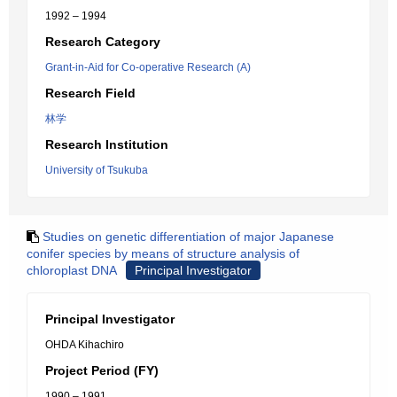
1992 – 1994
Research Category
Grant-in-Aid for Co-operative Research (A)
Research Field
林学
Research Institution
University of Tsukuba
Studies on genetic differentiation of major Japanese
conifer species by means of structure analysis of
chloroplast DNA
Principal Investigator
Principal Investigator
OHDA Kihachiro
Project Period (FY)
1990 – 1991