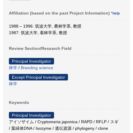
Affiliation (based on the past Project Information)
*help
1988 – 1996: 筑波大学, 農林学系, 教授
1987: 筑波大学, 着林学系, 教授
Review Section/Research Field
Principal Investigator
林学
/
Breeding science
Except Principal Investigator
林学
Keywords
Principal Investigator
アイソザイム / Cryptomeria japonica / RAPD / RFLP / スギ
/ 葉緑体DNA / Isozyme / 遺伝資源 / phylogeny / clone