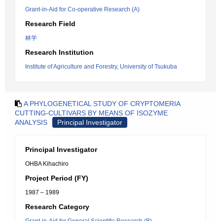
Grant-in-Aid for Co-operative Research (A)
Research Field
林学
Research Institution
Institute of Agriculture and Forestry, University of Tsukuba
A PHYLOGENETICAL STUDY OF CRYPTOMERIA
CUTTING-CULTIVARS BY MEANS OF ISOZYME
ANALYSIS
Principal Investigator
Principal Investigator
OHBA Kihachiro
Project Period (FY)
1987 – 1989
Research Category