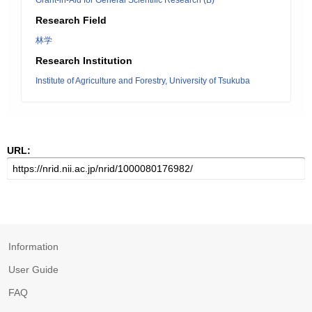
Grant-in-Aid for General Scientific Research (B)
Research Field
林学
Research Institution
Institute of Agriculture and Forestry, University of Tsukuba
URL:
Information
User Guide
FAQ