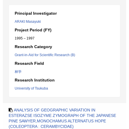
Principal Investigator
ARAKI Masayuki
Project Period (FY)
1995 – 1997
Research Category
Grant-in-Aid for Scientific Research (B)
Research Field
林学
Research Institution
University of Tsukuba
ANALYSIS OF GEOGRAPHIC VARIATION IN
ESTERAZSE ISOZYME ZYMOGRAPH OF THE JAPANESE
PINE SAWYER,MONOCHAMUS ALTERNATUS HOPE
(COLEOPTERA : CERAMBYCIDAE)