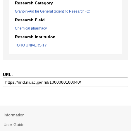
Research Category
Grant-in-Aid for General Scientific Research (C)
Research Field
Chemical pharmacy
Research Institution
TOHO UNIVERSITY
URL:
Information
User Guide