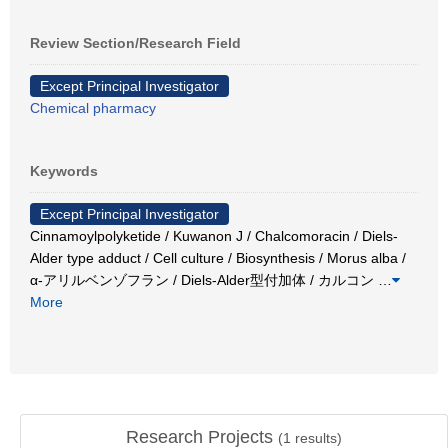
Review Section/Research Field
Except Principal Investigator
Chemical pharmacy
Keywords
Except Principal Investigator
Cinnamoylpolyketide / Kuwanon J / Chalcomoracin / Diels-
Alder type adduct / Cell culture / Biosynthesis / Morus alba /
α-アリルベンゾフラン / Diels-Alder型付加体 / カルコン
…
More
Research Projects
(
1
results)