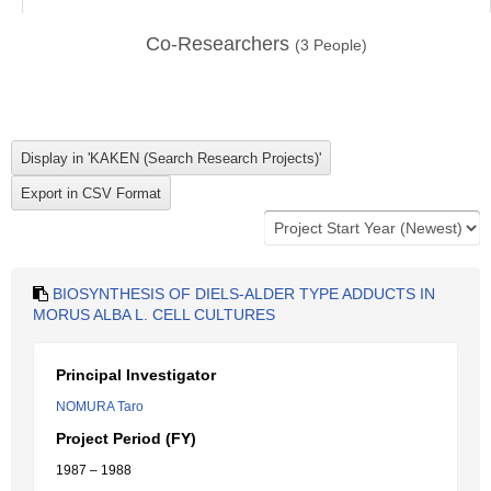
Co-Researchers
(
3
People)
BIOSYNTHESIS OF DIELS-ALDER TYPE ADDUCTS IN
MORUS ALBA L. CELL CULTURES
Principal Investigator
NOMURA Taro
Project Period (FY)
1987 – 1988