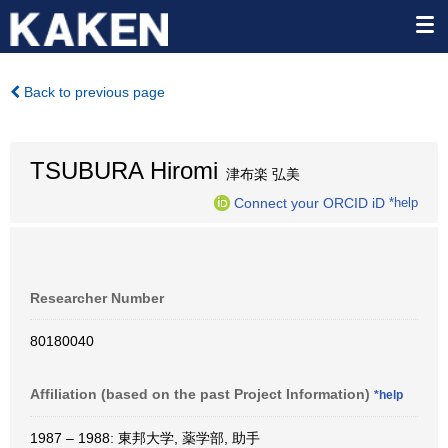
Back to previous page
TSUBURA Hiromi
津布楽 弘美
Connect your ORCID iD
*help
Researcher Number
80180040
Affiliation (based on the past Project Information)
*help
1987 – 1988: 東邦大学, 薬学部, 助手