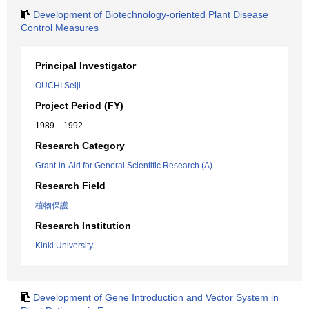
Development of Biotechnology-oriented Plant Disease
Control Measures
Principal Investigator
OUCHI Seiji
Project Period (FY)
1989 – 1992
Research Category
Grant-in-Aid for General Scientific Research (A)
Research Field
植物保護
Research Institution
Kinki University
Development of Gene Introduction and Vector System in