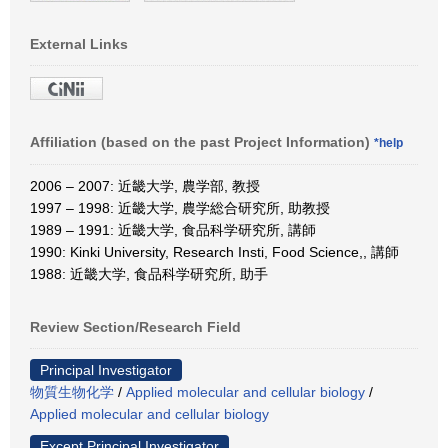
External Links
Affiliation (based on the past Project Information)
*help
2006 – 2007: 近畿大学, 農学部, 教授
1997 – 1998: 近畿大学, 農学総合研究所, 助教授
1989 – 1991: 近畿大学, 食品科学研究所, 講師
1990: Kinki University, Research Insti, Food Science,, 講師
1988: 近畿大学, 食品科学研究所, 助手
Review Section/Research Field
Principal Investigator
物質生物化学
/
Applied molecular and cellular biology
/
Applied molecular and cellular biology
Except Principal Investigator