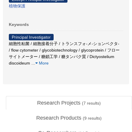
植物保護
Keywords
Principal Investigator
細胞性粘菌 / 細胞接着分子 / トランスフォ-メ-ションベクタ-
/ flow cytometer / glycobiotechnology / glycoprotein / フロー
サイトメーター / 糖鎖工学 / 糖タンパク質 / Dictyostelium
discoideum
…
More
Research Projects
(
7
results)
Research Products
(
9
results)