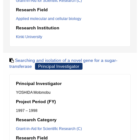
Grant-in-Aid for Scientific Research (C)
Research Field
Applied molecular and cellular biology
Research Institution
Kinki University
Searching and isolation of a novel gene for a sugar-
transferase
Principal Investigator
Principal Investigator
YOSHIDA Motonobu
Project Period (FY)
1997 – 1998
Research Category
Grant-in-Aid for Scientific Research (C)
Research Field