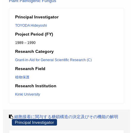
Plant Pathogenic Fungus
Principal Investigator
TOYODA Hideyoshi
Project Period (FY)
1989 – 1990
Research Category
Grant-in-Aid for General Scientific Research (C)
Research Field
植物保護
Research Institution
Kinki University
細胞接着に関与する糖鎖構造の決定及びその機能の解明
Principal Investigator