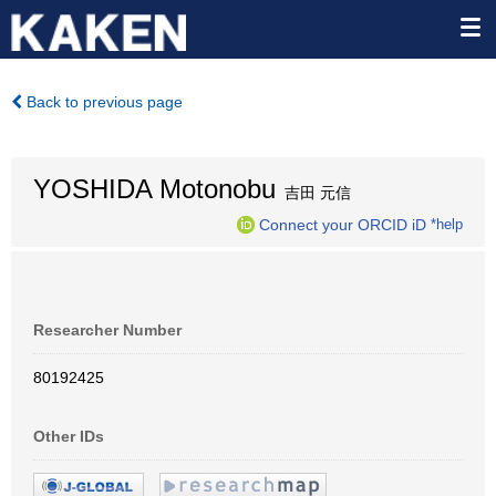
Back to previous page
YOSHIDA Motonobu
吉田 元信
Connect your ORCID iD
*help
Researcher Number
80192425
Other IDs