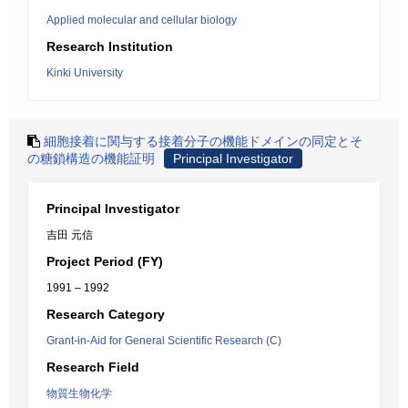
Applied molecular and cellular biology
Research Institution
Kinki University
細胞接着に関与する接着分子の機能ドメインの同定とそ
の糖鎖構造の機能証明
Principal Investigator
Principal Investigator
吉田 元信
Project Period (FY)
1991 – 1992
Research Category
Grant-in-Aid for General Scientific Research (C)
Research Field
物質生物化学