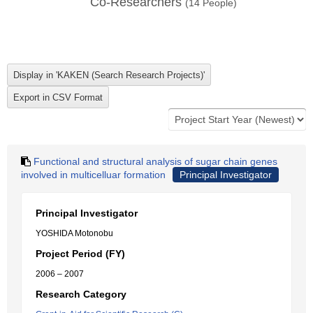
Co-Researchers
(
14
People)
Functional and structural analysis of sugar chain genes
involved in multicelluar formation
Principal Investigator
Principal Investigator
YOSHIDA Motonobu
Project Period (FY)
2006 – 2007
Research Category