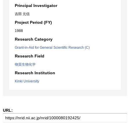
Principal Investigator
吉田 元信
Project Period (FY)
1988
Research Category
Grant-in-Aid for General Scientific Research (C)
Research Field
物質生物化学
Research Institution
Kinki University
URL: