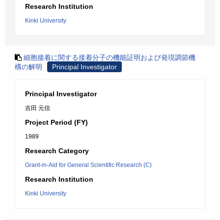
Research Institution
Kinki University
細胞接着に関する接着分子の機能証明および発現調節機
構の解明
Principal Investigator
Principal Investigator
吉田 元信
Project Period (FY)
1989
Research Category
Grant-in-Aid for General Scientific Research (C)
Research Institution
Kinki University