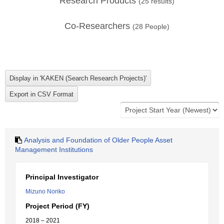
Research Products
(
25
results)
Co-Researchers
(
28
People)
Analysis and Foundation of Older People Asset
Management Institutions
Principal Investigator
Mizuno Noriko
Project Period (FY)
2018 – 2021