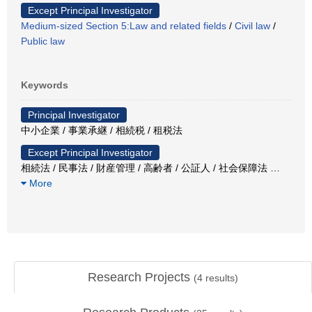
Except Principal Investigator
Medium-sized Section 5:Law and related fields
/
Civil law
/
Public law
Keywords
Principal Investigator
中小企業 / 事業承継 / 相続税 / 租税法
Except Principal Investigator
相続法 / 民事法 / 財産管理 / 高齢者 / 公証人 / 社会保障法
…
More
Research Projects
(
4
results)