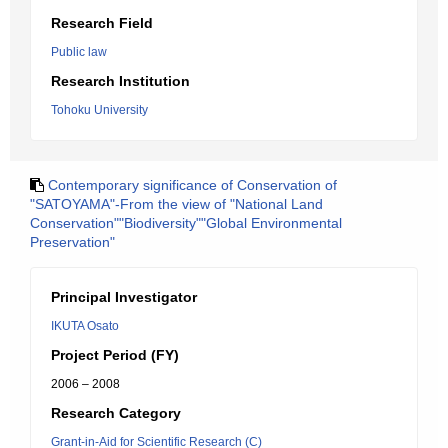
Research Field
Public law
Research Institution
Tohoku University
Contemporary significance of Conservation of
"SATOYAMA"-From the view of "National Land
Conservation""Biodiversity""Global Environmental
Preservation"
Principal Investigator
IKUTA Osato
Project Period (FY)
2006 – 2008
Research Category
Grant-in-Aid for Scientific Research (C)