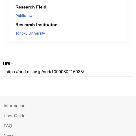
Research Field
Public law
Research Institution
Tohoku University
URL:
Information
User Guide
FAQ
News