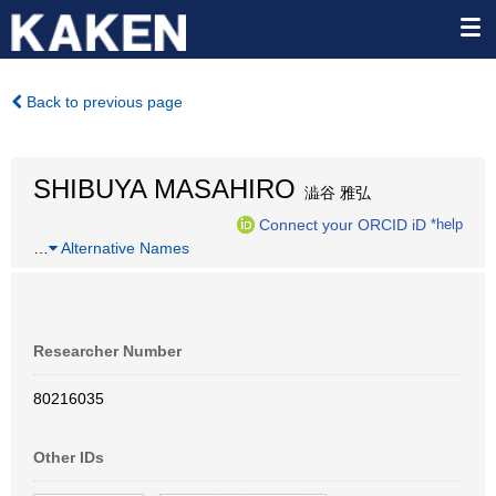
Back to previous page
SHIBUYA MASAHIRO
澁谷 雅弘
Connect your ORCID iD
*help
…
Alternative Names
Researcher Number
80216035
Other IDs