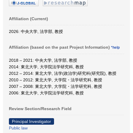
Affiliation (Current)
2026: 中央大学, 法学部, 教授
Affiliation (based on the past Project Information)
*help
2018 – 2021: 中央大学, 法学部, 教授
2014: 東北大学, 大学院法学研究科, 教授
2012 – 2014: 東北大学, 法学(政治学)研究科(研究院), 教授
2010 – 2012: 東北大学, 大学院・法学研究科, 教授
2007 – 2008: 東北大学, 大学院・法学研究科, 教授
2006: 東北大学, 大学院法学研究科, 教授
Review Section/Research Field
Principal Investigator
Public law