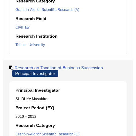
Research Category
Grant-in-Aid for Scientific Research (A)
Research Field
Civil law
Research Institution
Tohoku University
Research on Taxation of Business Succession
Principal Investigator
Principal Investigator
SHIBUYA Masahiro
Project Period (FY)
2010 – 2012
Research Category
Grant-in-Aid for Scientific Research (C)