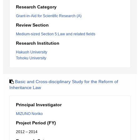
Research Category
Grant-in-Aid for Scientific Research (A)
Review Section
Medium-sized Section 5:Law and related fields
Research Institution
Hakuoh University
Tohoku University
Basic and Cross-disciplinary Study for the Reform of
Inheritance Law
Principal Investigator
MIZUNO Noriko
Project Period (FY)
2012 – 2014