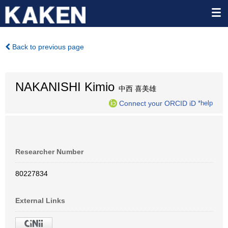
Back to previous page
NAKANISHI Kimio
中西 喜美雄
Connect your ORCID iD
*help
Researcher Number
80227834
External Links