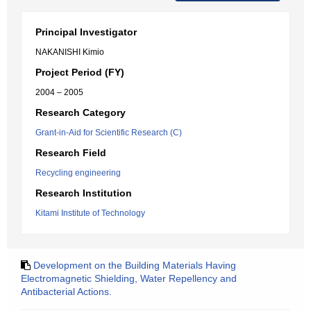
Principal Investigator
NAKANISHI Kimio
Project Period (FY)
2004 – 2005
Research Category
Grant-in-Aid for Scientific Research (C)
Research Field
Recycling engineering
Research Institution
Kitami Institute of Technology
Development on the Building Materials Having
Electromagnetic Shielding, Water Repellency and
Antibacterial Actions.