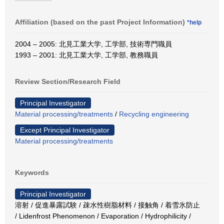
Affiliation (based on the past Project Information)
*help
2004 – 2005: 北見工業大学, 工学部, 技術専門職員
1993 – 2001: 北見工業大学, 工学部, 教務職員
Review Section/Research Field
Principal Investigator
Material processing/treatments
/
Recycling engineering
Except Principal Investigator
Material processing/treatments
Keywords
Principal Investigator
溶射 / 促進暴露試験 / 疎水性樹脂材料 / 接触角 / 着雪氷防止
/ Lidenfrost Phenomenon / Evaporation / Hydrophilicity /