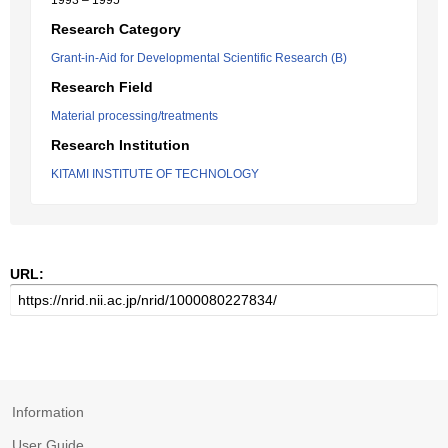
1993 – 1995
Research Category
Grant-in-Aid for Developmental Scientific Research (B)
Research Field
Material processing/treatments
Research Institution
KITAMI INSTITUTE OF TECHNOLOGY
URL:
Information
User Guide