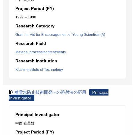
Project Period (FY)
1997 – 1998
Research Category
Grant-in-Aid for Encouragement of Young Scientists (A)
Research Field
Material processing/treatments
Research Institution
Kitami Institute of Technology
着雪氷防止技術開発への溶射法の応用
Principal
Investigator
Principal Investigator
中西 喜美雄
Project Period (FY)