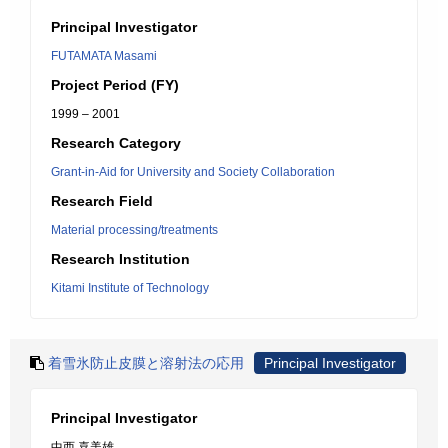
Principal Investigator
FUTAMATA Masami
Project Period (FY)
1999 – 2001
Research Category
Grant-in-Aid for University and Society Collaboration
Research Field
Material processing/treatments
Research Institution
Kitami Institute of Technology
着雪氷防止皮膜と溶射法の応用
Principal Investigator
Principal Investigator
中西 喜美雄