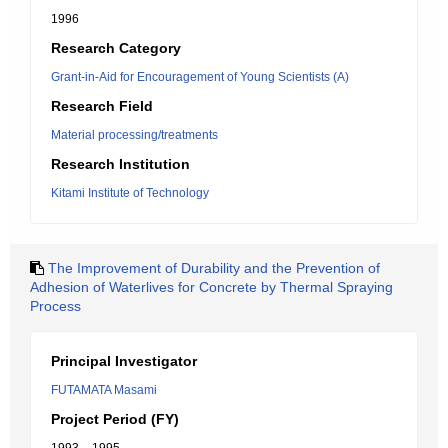
1996
Research Category
Grant-in-Aid for Encouragement of Young Scientists (A)
Research Field
Material processing/treatments
Research Institution
Kitami Institute of Technology
The Improvement of Durability and the Prevention of
Adhesion of Waterlives for Concrete by Thermal Spraying
Process
Principal Investigator
FUTAMATA Masami
Project Period (FY)