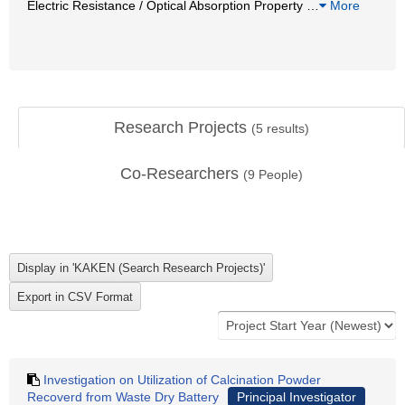
Electric Resistance / Optical Absorption Property
…
More
Research Projects
(
5
results)
Co-Researchers
(
9
People)
Investigation on Utilization of Calcination Powder
Recoverd from Waste Dry Battery
Principal Investigator