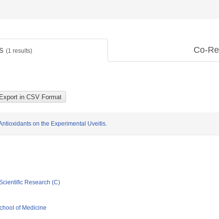
ts
Co-Re
(
1
results)
 Antioxidants on the Experimental Uveitis.
Scientific Research (C)
chool of Medicine