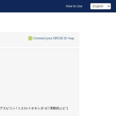
How to Use
Connect your ORCID iD
*help
/ プレドニソロン / アスピリン / ミエロパ-オキシダ-ゼ / 実験的ぶどう