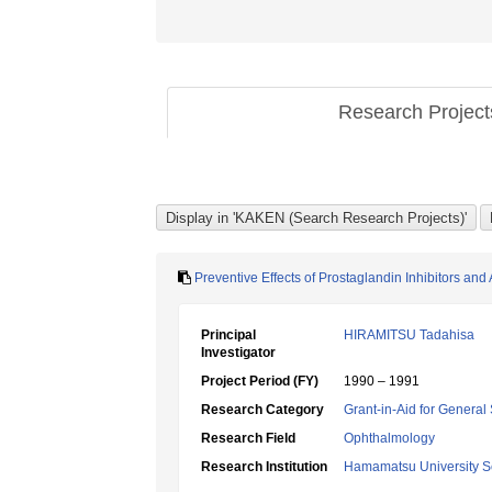
Research Projec
Preventive Effects of Prostaglandin Inhibitors and
Principal
HIRAMITSU Tadahisa
Investigator
Project Period (FY)
1990 – 1991
Research Category
Grant-in-Aid for General 
Research Field
Ophthalmology
Research Institution
Hamamatsu University S