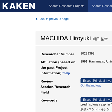
Search Research Projects
Search Resear
Back to previous page
MACHIDA Hiroyuki
町田 拓幸
80229393
Researcher Number
1991: Hamamatsu Univ
Affiliation (based on
the past Project
Information)
*help
Except Principal Inve
Review
Ophthalmology
Section/Research
Field
Except Principal Inve
Keywords
prednisolone / asp
膜炎 / エンドトキシン