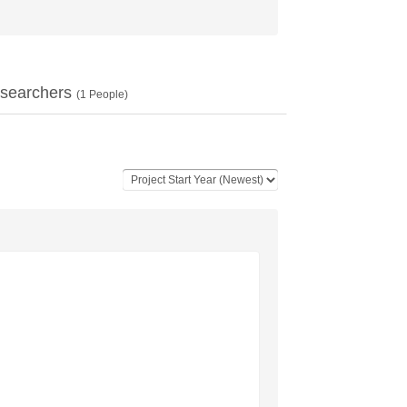
searchers
(
1
People)