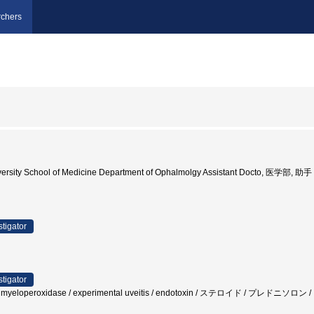
chers
ersity School of Medicine Department of Ophalmolgy Assistant Docto, 医学部, 助手
stigator
stigator
irin / myeloperoxidase / experimental uveitis / endotoxin / ステロイド 