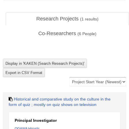
Research Projects
(
1
results)
Co-Researchers
(
6
People)
Historical and comparative study on the culture in the
form of quiz ; mostly on quiz shows on television
Principal Investigator
OGAWA Hiroshi