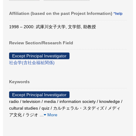
Affiliation (based on the past Project Information)
*help
1998 – 2000: 武庫川女子大学, 文学部, 助教授
Review Section/Research Field
Except Principal Investigator
社会学(含社会福祉関係)
Keywords
Except Principal Investigator
radio / television / media / information society / knowledge /
cultural studies / quiz / カルチェラル・スタディズ / メディ
ア文化 / ラジオ
…
More