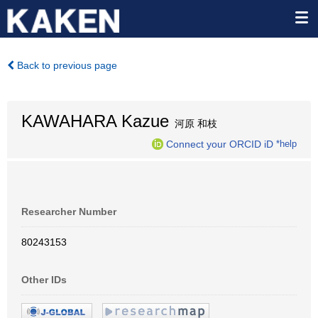
Back to previous page
KAWAHARA Kazue
河原 和枝
Connect your ORCID iD
*help
Researcher Number
80243153
Other IDs