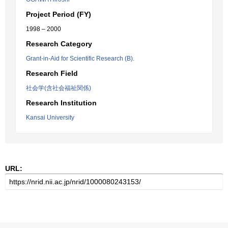
Project Period (FY)
1998 – 2000
Research Category
Grant-in-Aid for Scientific Research (B).
Research Field
社会学(含社会福祉関係)
Research Institution
Kansai University
URL: