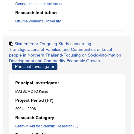
General human life sciences
Research Institution
Otsuma Women's University
Sixteen Year On-going Study concerning
Transfigurations of Families and Communities of Local
people in Northern Thailand-Focusing on Socio-information
Development and Commodity Economic Growth-
Principal Investigator
Principal Investigator
MATSUMOTO Kimio
Project Period (FY)
2004 – 2006
Research Category
Grant-in-Aid for Scientific Research (C)