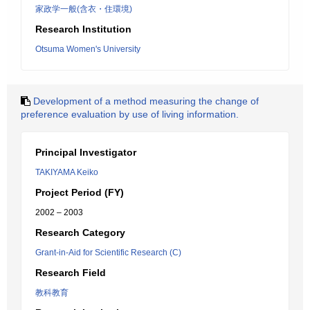
家政学一般(含衣・住環境)
Research Institution
Otsuma Women's University
Development of a method measuring the change of
preference evaluation by use of living information.
Principal Investigator
TAKIYAMA Keiko
Project Period (FY)
2002 – 2003
Research Category
Grant-in-Aid for Scientific Research (C)
Research Field
教科教育