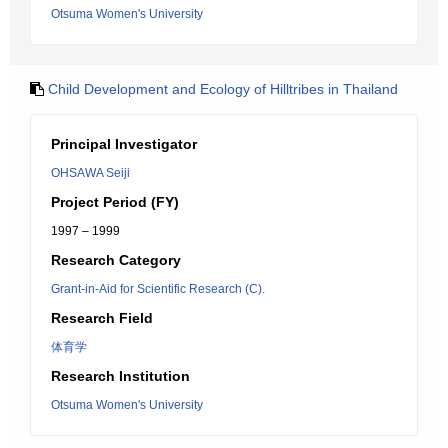
Otsuma Women's University
Child Development and Ecology of Hilltribes in Thailand
Principal Investigator
OHSAWA Seiji
Project Period (FY)
1997 – 1999
Research Category
Grant-in-Aid for Scientific Research (C).
Research Field
体育学
Research Institution
Otsuma Women's University