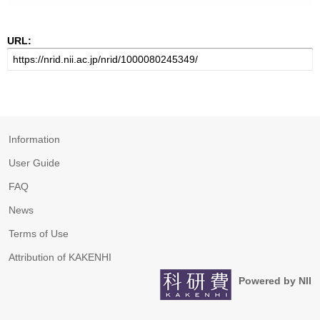
URL:
Information
User Guide
FAQ
News
Terms of Use
Attribution of KAKENHI
Powered by NII