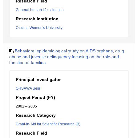
Research Field
General human life sciences
Research Institution
Otsuma Women's University
Behavioral epidemiological study on AIDS orphans, drug
abuse and juvenile delinquency focusing on the role and
function of families
Principal Investigator
OHSAWA Seiji
Project Period (FY)
2002 – 2005
Research Category
Grant-in-Aid for Scientific Research (B)
Research Field