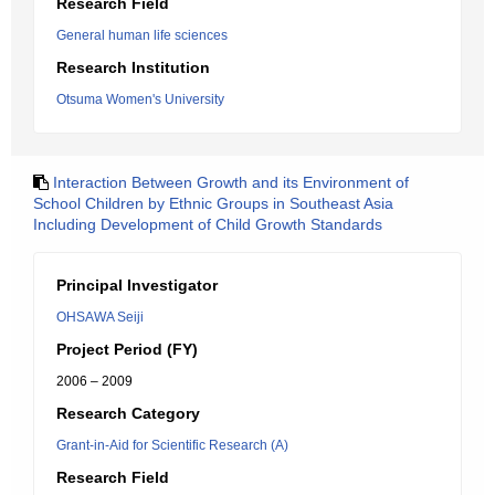
Research Field
General human life sciences
Research Institution
Otsuma Women's University
Interaction Between Growth and its Environment of
School Children by Ethnic Groups in Southeast Asia
Including Development of Child Growth Standards
Principal Investigator
OHSAWA Seiji
Project Period (FY)
2006 – 2009
Research Category
Grant-in-Aid for Scientific Research (A)
Research Field