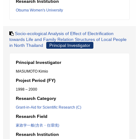
Research Institution
Otsuma Women's University
Socio-ecological Analysis of Effect of Electrification
towards Life and Family Relation Structures of Local People
in North Thailand
Principal Investigator
Principal Investigator
MASUMOTO Kimio
Project Period (FY)
1998 – 2000
Research Category
Grant-in-Aid for Scientific Research (C)
Research Field
家政学一般(含衣・住環境)
Research Institution