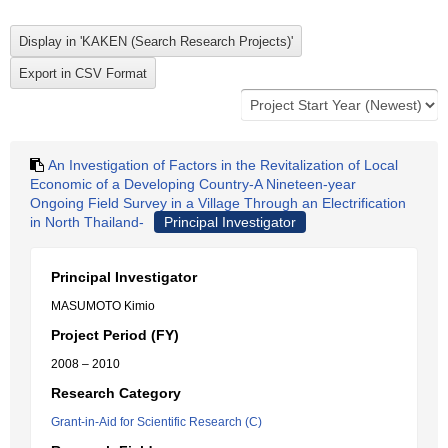
An Investigation of Factors in the Revitalization of Local
Economic of a Developing Country-A Nineteen-year
Ongoing Field Survey in a Village Through an Electrification
in North Thailand-
Principal Investigator
Principal Investigator
MASUMOTO Kimio
Project Period (FY)
2008 – 2010
Research Category
Grant-in-Aid for Scientific Research (C)