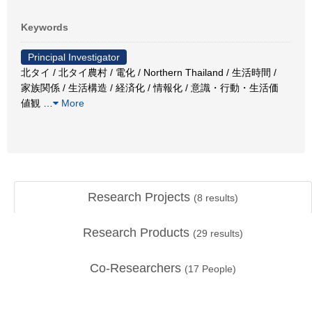
Keywords
Principal Investigator
北タイ / 北タイ農村 / 電化 / Northern Thailand / 生活時間 /
家族関係 / 生活構造 / 経済化 / 情報化 / 意識・行動・生活価
値観
…
More
Research Projects
(
8
results)
Research Products
(
29
results)
Co-Researchers
(
17
People)