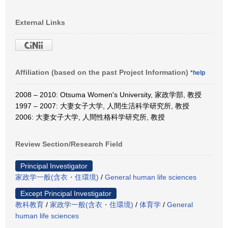
External Links
Affiliation (based on the past Project Information)
*help
2008 – 2010: Otsuma Women's University, 家政学部, 教授
1997 – 2007: 大妻女子大学, 人間生活科学研究所, 教授
2006: 大妻女子大学, 人間性格科学研究所, 教授
Review Section/Research Field
Principal Investigator
家政学一般(含衣・住環境)
/
General human life sciences
Except Principal Investigator
教科教育
/
家政学一般(含衣・住環境)
/
体育学
/
General
human life sciences