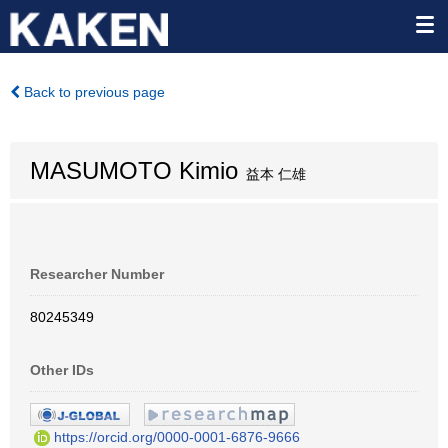
Back to previous page
MASUMOTO Kimio
益本 仁雄
Researcher Number
80245349
Other IDs
https://orcid.org/0000-0001-6876-9666