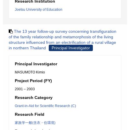
Research Institution
Joetsu University of Education
The 13 year follow-up survey concerning transfiguration
of the family relationship and metamorphosis of the living
structure influenced from an electrification of a rural village
in northern Thailand
Principal Investigator
Principal Investigator
MASUMOTO Kimio
Project Period (FY)
2001 – 2003
Research Category
Grant-in-Aid for Scientific Research (C)
Research Field
家政学一般(含衣・住環境)