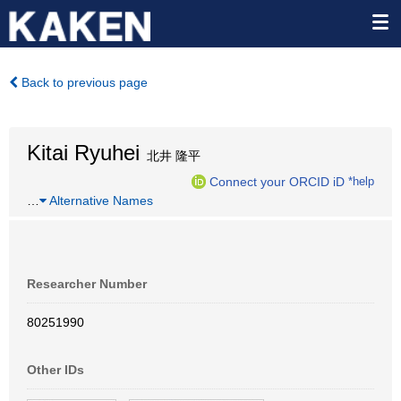
Back to previous page
Kitai Ryuhei
北井 隆平
Connect your ORCID iD
*help
…
Alternative Names
Researcher Number
80251990
Other IDs