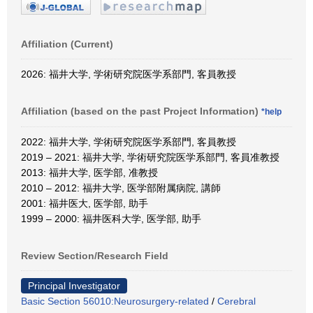
Affiliation (Current)
2026: 福井大学, 学術研究院医学系部門, 客員教授
Affiliation (based on the past Project Information)
*help
2022: 福井大学, 学術研究院医学系部門, 客員教授
2019 – 2021: 福井大学, 学術研究院医学系部門, 客員准教授
2013: 福井大学, 医学部, 准教授
2010 – 2012: 福井大学, 医学部附属病院, 講師
2001: 福井医大, 医学部, 助手
1999 – 2000: 福井医科大学, 医学部, 助手
Review Section/Research Field
Principal Investigator
Basic Section 56010:Neurosurgery-related
/
Cerebral