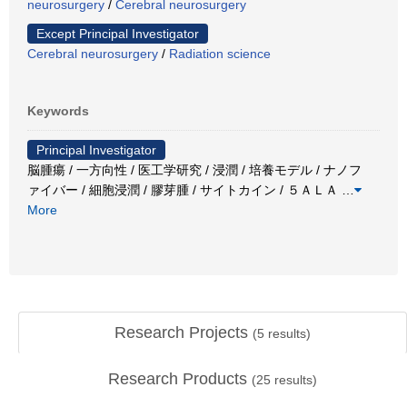
neurosurgery
/
Cerebral neurosurgery
Except Principal Investigator
Cerebral neurosurgery
/
Radiation science
Keywords
Principal Investigator
脳腫瘍 / 一方向性 / 医工学研究 / 浸潤 / 培養モデル / ナノフ
ァイバー / 細胞浸潤 / 膠芽腫 / サイトカイン / ５ＡＬＡ
…
More
Research Projects
(
5
results)
Research Products
(
25
results)