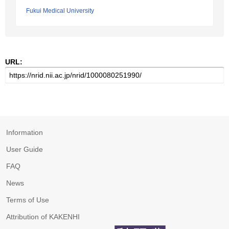
Fukui Medical University
URL:
Information
User Guide
FAQ
News
Terms of Use
Attribution of KAKENHI