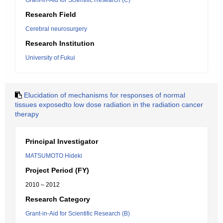
Grant-in-Aid for Scientific Research (C)
Research Field
Cerebral neurosurgery
Research Institution
University of Fukui
Elucidation of mechanisms for responses of normal
tissues exposedto low dose radiation in the radiation cancer
therapy
Principal Investigator
MATSUMOTO Hideki
Project Period (FY)
2010 – 2012
Research Category
Grant-in-Aid for Scientific Research (B)