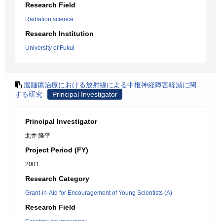
Research Field
Radiation science
Research Institution
University of Fukui
脳腫瘍治療における放射線による中枢神経障害軽減に関
する研究
Principal Investigator
Principal Investigator
北井 隆平
Project Period (FY)
2001
Research Category
Grant-in-Aid for Encouragement of Young Scientists (A)
Research Field