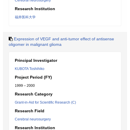
Cerebral neurosurgery
Research Institution
福井医科大学
Expression of VEGF and anti-tumor effect of antisense
oligomer in malignant glioma
Principal Investigator
KUBOTA Toshihiko
Project Period (FY)
1999 – 2000
Research Category
Grant-in-Aid for Scientific Research (C)
Research Field
Cerebral neurosurgery
Research Institution