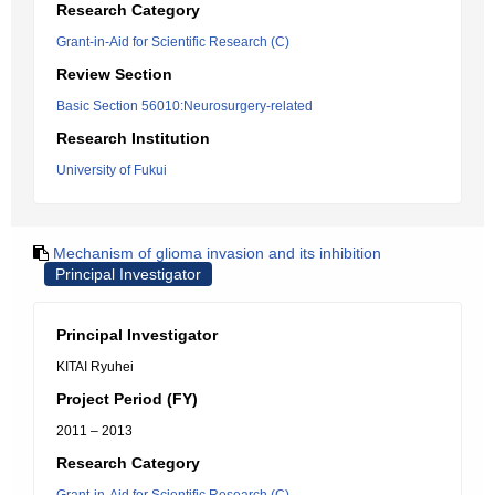
Research Category
Grant-in-Aid for Scientific Research (C)
Review Section
Basic Section 56010:Neurosurgery-related
Research Institution
University of Fukui
Mechanism of glioma invasion and its inhibition
Principal Investigator
Principal Investigator
KITAI Ryuhei
Project Period (FY)
2011 – 2013
Research Category