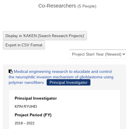
Co-Researchers
(
5
People)
Medical engineering research to elucidate and control
the neurophilic invasion mechanism of glioblastoma using
polymer nanofibers
Principal Investigator
Principal Investigator
KITAI RYUHEI
Project Period (FY)
2019 – 2022