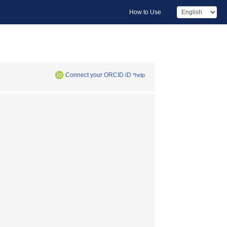
How to Use
Connect your ORCID iD
*help