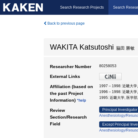
Search Research Projects
Search Resear
Back to previous page
WAKITA Katsutoshi
脇田 勝敏
80258053
Researcher Number
External Links
1997 – 1998: 近畿
Affiliation (based on
1996 – 1998: 近畿
the past Project
1995: 近畿大学, 医学部
Information)
*help
Principal Investigator
Review
Anesthesiology/Resusci
Section/Research
Field
Except Principal Inve
Anesthesiology/Resusci