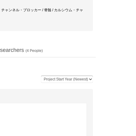
ゴニスト / カリウム・チャンネル・ブロッカー / 脊髄 / カルシウム・チャ
searchers
(
4
People)