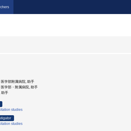
chers
大学, 医学部附属病院, 助手
大学, 医学部・附属病院, 助手
, 助手
tation studies
stigator
tation studies