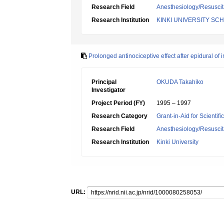
Research Field
Anesthesiology/Resuscit
Research Institution
KINKI UNIVERSITY SC
Prolonged antinociceptive effect after epidural of 
Principal
OKUDA Takahiko
Investigator
Project Period (FY)
1995 – 1997
Research Category
Grant-in-Aid for Scientif
Research Field
Anesthesiology/Resuscit
Research Institution
Kinki University
URL: