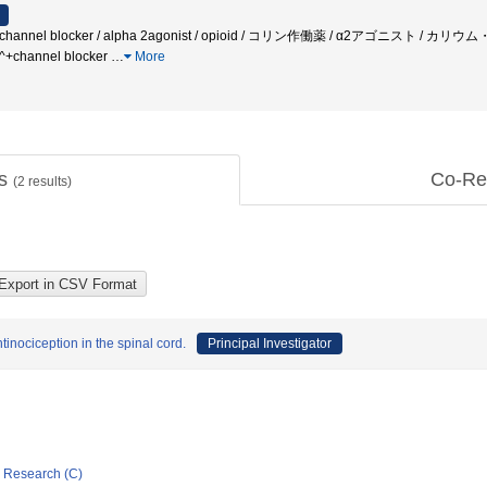
 Ca++ channel blocker / alpha 2agonist / opioid / コリン作働薬 / α2ア
hannel blocker
…
More
ts
Co-Re
(
2
results)
tinociception in the spinal cord.
Principal Investigator
ic Research (C)