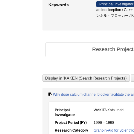
Principal Investigator
Keywords
antinociception /
ンネル・ブロッカー / K^+c
Research Projec
Why dose calcium channel blocker facilitate the an
Principal
WAKITA Katsutoshi
Investigator
Project Period (FY)
1996 – 1998
Research Category
Grant-in-Aid for Scientif