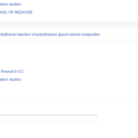
ation studies
HOOL OF MEDICINE
intrathecal injection of polyethylene glycol-opioid composites
ic Research (C)
ation studies