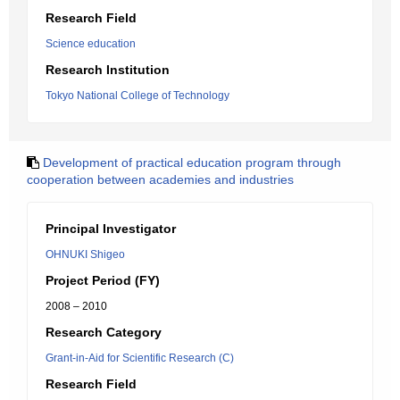
Research Field
Science education
Research Institution
Tokyo National College of Technology
Development of practical education program through
cooperation between academies and industries
Principal Investigator
OHNUKI Shigeo
Project Period (FY)
2008 – 2010
Research Category
Grant-in-Aid for Scientific Research (C)
Research Field