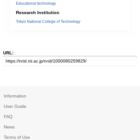
Educational technology
Research Institution
Tokyo National College of Technology
URL:
Information
User Guide
FAQ
News
Terms of Use