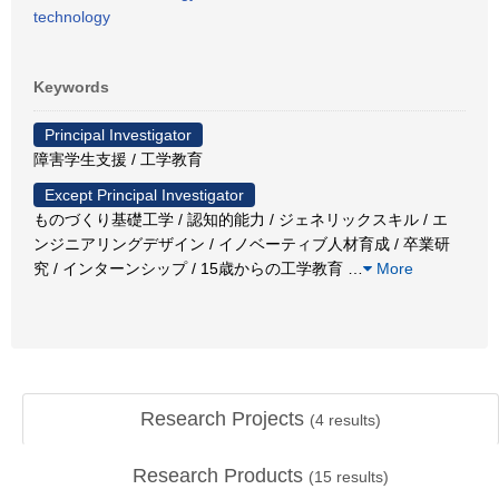
technology
Keywords
Principal Investigator
障害学生支援 / 工学教育
Except Principal Investigator
ものづくり基礎工学 / 認知的能力 / ジェネリックスキル / エ
ンジニアリングデザイン / イノベーティブ人材育成 / 卒業研
究 / インターンシップ / 15歳からの工学教育
…
More
Research Projects
(
4
results)
Research Products
(
15
results)