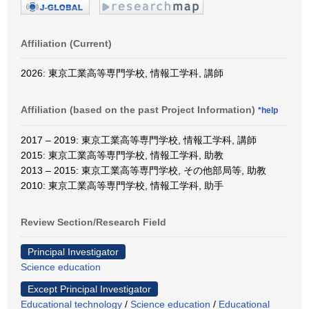
Affiliation (Current)
2026: 東京工業高等専門学校, 情報工学科, 講師
Affiliation (based on the past Project Information)
*help
2017 – 2019: 東京工業高等専門学校, 情報工学科, 講師
2015: 東京工業高等専門学校, 情報工学科, 助教
2013 – 2015: 東京工業高等専門学校, その他部局等, 助教
2010: 東京工業高等専門学校, 情報工学科, 助手
Review Section/Research Field
Principal Investigator
Science education
Except Principal Investigator
Educational technology
/
Science education
/
Educational