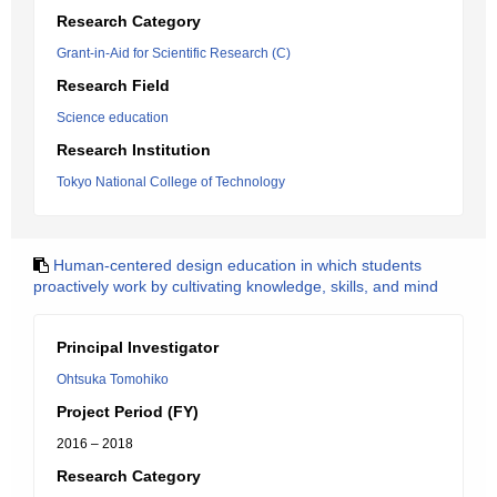
Research Category
Grant-in-Aid for Scientific Research (C)
Research Field
Science education
Research Institution
Tokyo National College of Technology
Human-centered design education in which students
proactively work by cultivating knowledge, skills, and mind
Principal Investigator
Ohtsuka Tomohiko
Project Period (FY)
2016 – 2018
Research Category