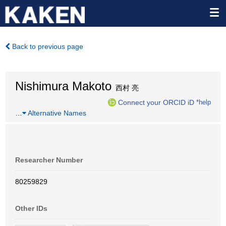
Back to previous page
Nishimura Makoto
西村 亮
Connect your ORCID iD
*help
…
Alternative Names
Researcher Number
80259829
Other IDs