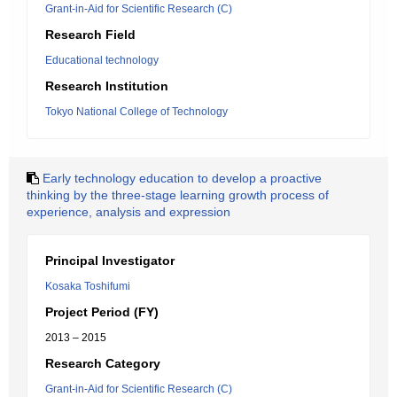
Grant-in-Aid for Scientific Research (C)
Research Field
Educational technology
Research Institution
Tokyo National College of Technology
Early technology education to develop a proactive
thinking by the three-stage learning growth process of
experience, analysis and expression
Principal Investigator
Kosaka Toshifumi
Project Period (FY)
2013 – 2015
Research Category
Grant-in-Aid for Scientific Research (C)