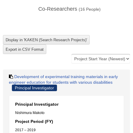
Co-Researchers
(
16
People)
Development of experimental training materials in early
engineer education for students with various disabilities
Principal Investigator
Principal Investigator
Nishimura Makoto
Project Period (FY)
2017 – 2019