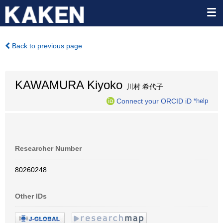
Back to previous page
KAWAMURA Kiyoko
川村 希代子
Connect your ORCID iD
*help
Researcher Number
80260248
Other IDs