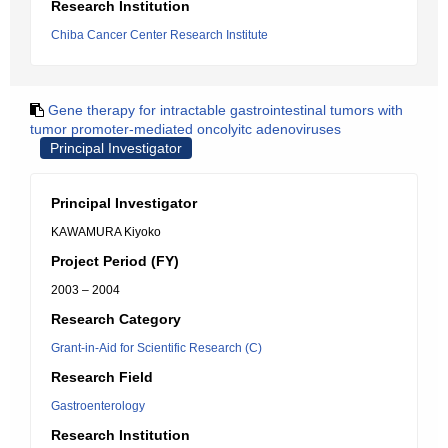
Research Institution
Chiba Cancer Center Research Institute
Gene therapy for intractable gastrointestinal tumors with
tumor promoter-mediated oncolyitc adenoviruses
Principal Investigator
Principal Investigator
KAWAMURA Kiyoko
Project Period (FY)
2003 – 2004
Research Category
Grant-in-Aid for Scientific Research (C)
Research Field
Gastroenterology
Research Institution