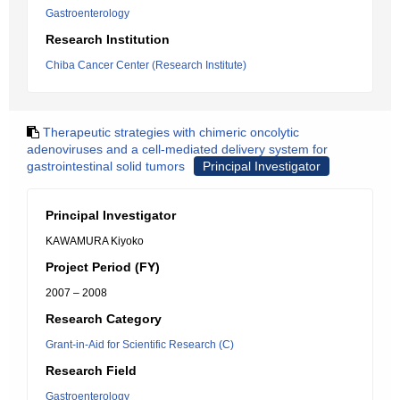
Gastroenterology
Research Institution
Chiba Cancer Center (Research Institute)
Therapeutic strategies with chimeric oncolytic
adenoviruses and a cell-mediated delivery system for
gastrointestinal solid tumors
Principal Investigator
Principal Investigator
KAWAMURA Kiyoko
Project Period (FY)
2007 – 2008
Research Category
Grant-in-Aid for Scientific Research (C)
Research Field
Gastroenterology