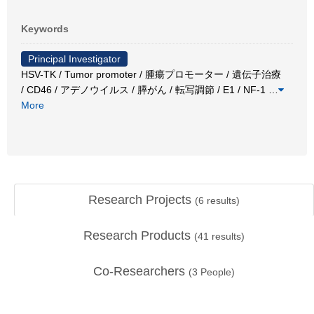
Keywords
Principal Investigator
HSV-TK / Tumor promoter / 腫瘍プロモーター / 遺伝子治療
/ CD46 / アデノウイルス / 膵がん / 転写調節 / E1 / NF-1
…
More
Research Projects
(
6
results)
Research Products
(
41
results)
Co-Researchers
(
3
People)