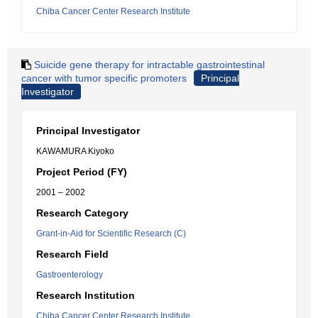
Chiba Cancer Center Research Institute
Suicide gene therapy for intractable gastrointestinal
cancer with tumor specific promoters
Principal
Investigator
Principal Investigator
KAWAMURA Kiyoko
Project Period (FY)
2001 – 2002
Research Category
Grant-in-Aid for Scientific Research (C)
Research Field
Gastroenterology
Research Institution
Chiba Cancer Center Research Institute