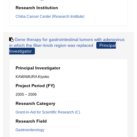
Research Institution
Chiba Cancer Center (Research Institute)
Gene therapy for gastrointestinal tumors with adenovirus
in which the fiber-knob region was replaced
Principal
Investigator
Principal Investigator
KAWAMURA Kiyoko
Project Period (FY)
2005 – 2006
Research Category
Grant-in-Aid for Scientific Research (C)
Research Field
Gastroenterology