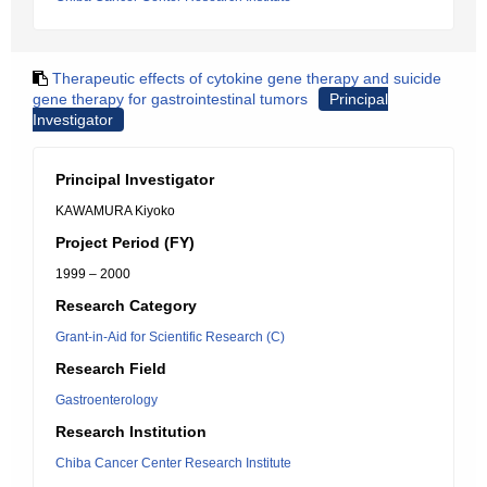
Therapeutic effects of cytokine gene therapy and suicide
gene therapy for gastrointestinal tumors
Principal
Investigator
Principal Investigator
KAWAMURA Kiyoko
Project Period (FY)
1999 – 2000
Research Category
Grant-in-Aid for Scientific Research (C)
Research Field
Gastroenterology
Research Institution
Chiba Cancer Center Research Institute