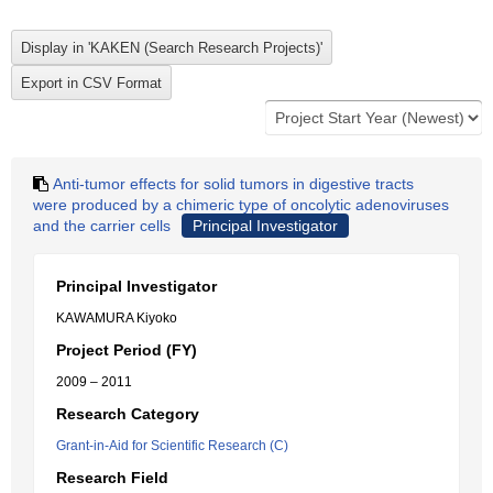
Anti-tumor effects for solid tumors in digestive tracts
were produced by a chimeric type of oncolytic adenoviruses
and the carrier cells
Principal Investigator
Principal Investigator
KAWAMURA Kiyoko
Project Period (FY)
2009 – 2011
Research Category
Grant-in-Aid for Scientific Research (C)
Research Field