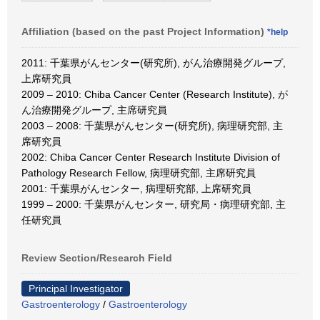
Affiliation (based on the past Project Information)
*help
2011: 千葉県がんセンター(研究所), がん治療開発グループ,
上席研究員
2009 – 2010: Chiba Cancer Center (Research Institute), が
ん治療開発グループ, 主席研究員
2003 – 2008: 千葉県がんセンター(研究所), 病理研究部, 主
席研究員
2002: Chiba Cancer Center Research Institute Division of
Pathology Research Fellow, 病理研究部, 主席研究員
2001: 千葉県がんセンター, 病理研究部, 上席研究員
1999 – 2000: 千葉県がんセンター, 研究局・病理研究部, 主
任研究員
Review Section/Research Field
Principal Investigator
Gastroenterology
/
Gastroenterology