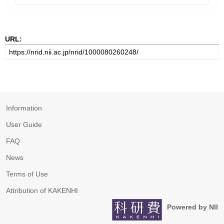
URL:
Information
User Guide
FAQ
News
Terms of Use
Attribution of KAKENHI
Powered by NII