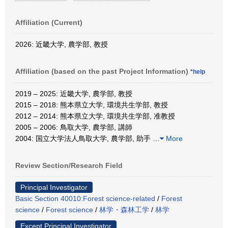
Affiliation (Current)
2026: 近畿大学, 農学部, 教授
Affiliation (based on the past Project Information)
*help
2019 – 2025: 近畿大学, 農学部, 教授
2015 – 2018: 熊本県立大学, 環境共生学部, 教授
2012 – 2014: 熊本県立大学, 環境共生学部, 准教授
2005 – 2006: 鳥取大学, 農学部, 講師
2004: 国立大学法人鳥取大学, 農学部, 助手
…
More
Review Section/Research Field
Principal Investigator
Basic Section 40010:Forest science-related
/
Forest
science
/
Forest science
/
林学・森林工学
/
林学
Except Principal Investigator