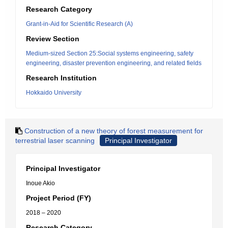
Research Category
Grant-in-Aid for Scientific Research (A)
Review Section
Medium-sized Section 25:Social systems engineering, safety
engineering, disaster prevention engineering, and related fields
Research Institution
Hokkaido University
Construction of a new theory of forest measurement for
terrestrial laser scanning
Principal Investigator
Principal Investigator
Inoue Akio
Project Period (FY)
2018 – 2020
Research Category