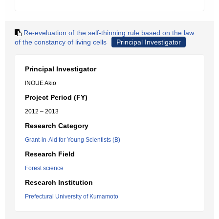
Re-eveluation of the self-thinning rule based on the law
of the constancy of living cells
Principal Investigator
Principal Investigator
INOUE Akio
Project Period (FY)
2012 – 2013
Research Category
Grant-in-Aid for Young Scientists (B)
Research Field
Forest science
Research Institution
Prefectural University of Kumamoto