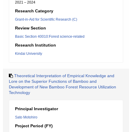
2021 – 2024
Research Category
Grant-in-Aid for Scientific Research (C)
Review Section
Basic Section 40010:Forest science-related
Research Institution
Kindai University
Theoretical Interpretation of Empirical Knowledge and
Lore on the Superior Functions of Bamboo and
Development of New Bamboo Forest Resource Utilization
Technology
Principal Investigator
Sato Motohiro
Project Period (FY)