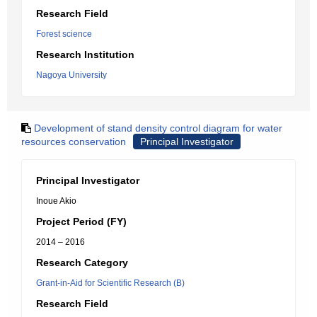
Research Field
Forest science
Research Institution
Nagoya University
Development of stand density control diagram for water
resources conservation
Principal Investigator
Principal Investigator
Inoue Akio
Project Period (FY)
2014 – 2016
Research Category
Grant-in-Aid for Scientific Research (B)
Research Field