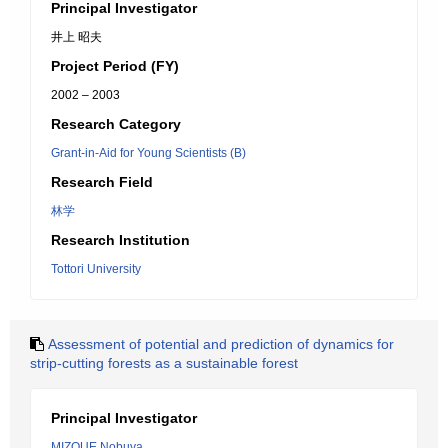
Principal Investigator
井上 昭夫
Project Period (FY)
2002 – 2003
Research Category
Grant-in-Aid for Young Scientists (B)
Research Field
林学
Research Institution
Tottori University
Assessment of potential and prediction of dynamics for
strip-cutting forests as a sustainable forest
Principal Investigator
MIZOUE Nobuya