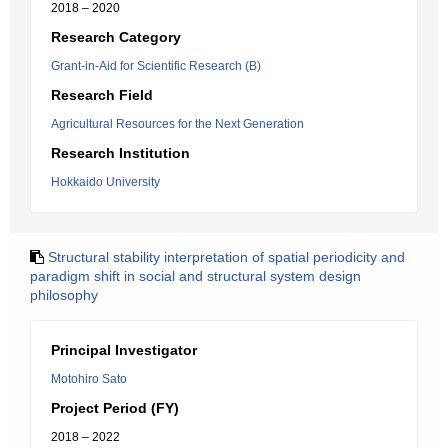
2018 – 2020
Research Category
Grant-in-Aid for Scientific Research (B)
Research Field
Agricultural Resources for the Next Generation
Research Institution
Hokkaido University
Structural stability interpretation of spatial periodicity and
paradigm shift in social and structural system design
philosophy
Principal Investigator
Motohiro Sato
Project Period (FY)
2018 – 2022