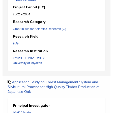
Project Period (FY)
2002 – 2004
Research Category
Grant-in-Aid for Scientific Research (C)
Research Field
林学
Research Institution
KYUSHU UNIVERSITY
University of Miyazaki
Application Study on Forest Management System and
Silvicultural Process for High Quality Timber Production of
Japanese Oak
Principal Investigator
IMADA Morio