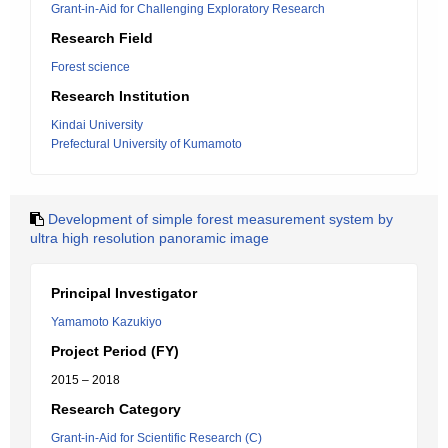
Grant-in-Aid for Challenging Exploratory Research
Research Field
Forest science
Research Institution
Kindai University
Prefectural University of Kumamoto
Development of simple forest measurement system by
ultra high resolution panoramic image
Principal Investigator
Yamamoto Kazukiyo
Project Period (FY)
2015 – 2018
Research Category
Grant-in-Aid for Scientific Research (C)