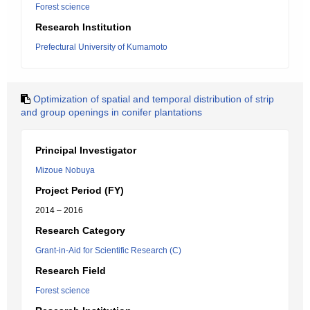
Forest science
Research Institution
Prefectural University of Kumamoto
Optimization of spatial and temporal distribution of strip
and group openings in conifer plantations
Principal Investigator
Mizoue Nobuya
Project Period (FY)
2014 – 2016
Research Category
Grant-in-Aid for Scientific Research (C)
Research Field
Forest science