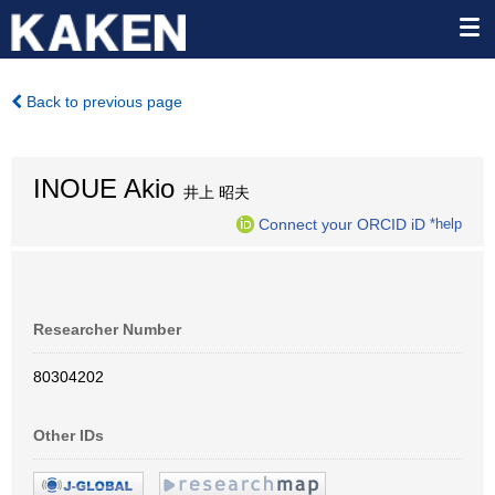
Back to previous page
INOUE Akio
井上 昭夫
Connect your ORCID iD
*help
Researcher Number
80304202
Other IDs