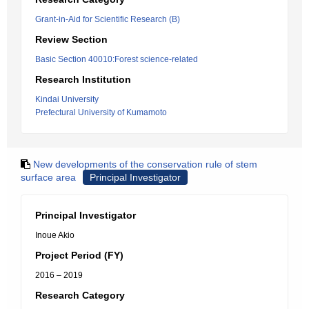
Grant-in-Aid for Scientific Research (B)
Review Section
Basic Section 40010:Forest science-related
Research Institution
Kindai University
Prefectural University of Kumamoto
New developments of the conservation rule of stem
surface area
Principal Investigator
Principal Investigator
Inoue Akio
Project Period (FY)
2016 – 2019
Research Category