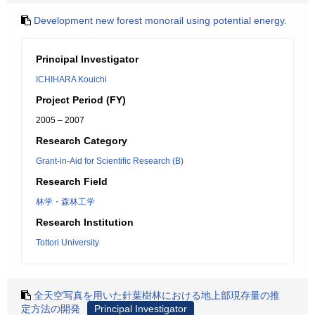
Development new forest monorail using potential energy.
Principal Investigator
ICHIHARA Kouichi
Project Period (FY)
2005 – 2007
Research Category
Grant-in-Aid for Scientific Research (B)
Research Field
林学・森林工学
Research Institution
Tottori University
全天空写真を用いた針葉樹林における地上部現存量の推
定方法の開発
Principal Investigator