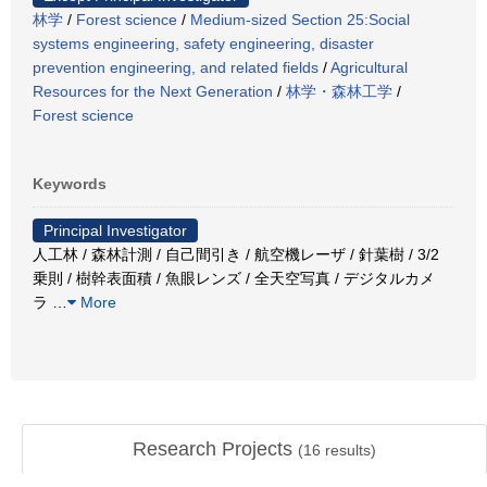
林学
/
Forest science
/
Medium-sized Section 25:Social
systems engineering, safety engineering, disaster
prevention engineering, and related fields
/
Agricultural
Resources for the Next Generation
/
林学・森林工学
/
Forest science
Keywords
Principal Investigator
人工林 / 森林計測 / 自己間引き / 航空機レーザ / 針葉樹 / 3/2
乗則 / 樹幹表面積 / 魚眼レンズ / 全天空写真 / デジタルカメ
ラ
…
More
Research Projects
(
16
results)