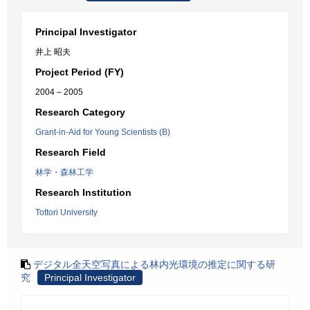
Principal Investigator
井上 昭夫
Project Period (FY)
2004 – 2005
Research Category
Grant-in-Aid for Young Scientists (B)
Research Field
林学・森林工学
Research Institution
Tottori University
デジタル全天空写真による林内光環境の推定に関する研
究
Principal Investigator