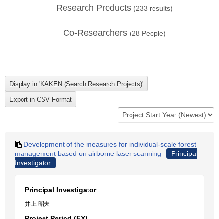
Research Products
(
233
results)
Co-Researchers
(
28
People)
Development of the measures for individual-scale forest
management based on airborne laser scanning
Principal
Investigator
Principal Investigator
井上 昭夫
Project Period (FY)