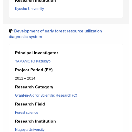
Research Institution
Kyushu University
Development of early forest resource utilization
diagnostic system
Principal Investigator
YAMAMOTO Kazukiyo
Project Period (FY)
2012 – 2014
Research Category
Grant-in-Aid for Scientific Research (C)
Research Field
Forest science
Research Institution
Nagoya University