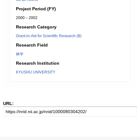
Project Period (FY)
2000 – 2002
Research Category
Grant-in-Aid for Scientific Research (B)
Research Field
林学
Research Institution
KYUSHU UNIVERSITY
URL: