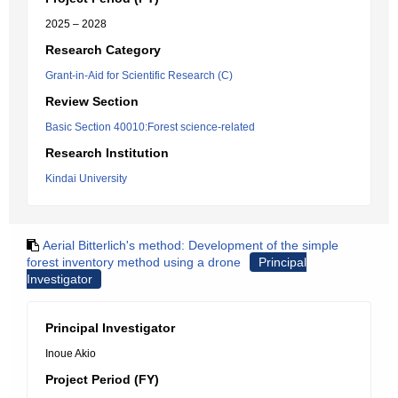
2025 – 2028
Research Category
Grant-in-Aid for Scientific Research (C)
Review Section
Basic Section 40010:Forest science-related
Research Institution
Kindai University
Aerial Bitterlich's method: Development of the simple
forest inventory method using a drone
Principal
Investigator
Principal Investigator
Inoue Akio
Project Period (FY)