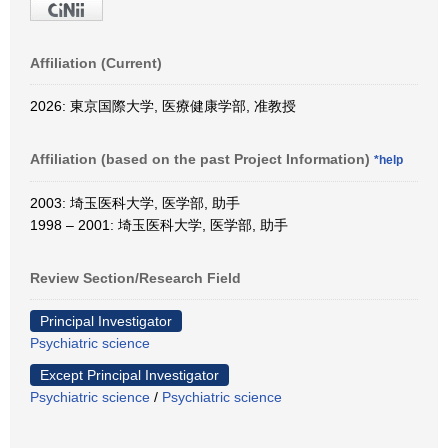
Affiliation (Current)
2026: 東京国際大学, 医療健康学部, 准教授
Affiliation (based on the past Project Information)
*help
2003: 埼玉医科大学, 医学部, 助手
1998 – 2001: 埼玉医科大学, 医学部, 助手
Review Section/Research Field
Principal Investigator
Psychiatric science
Except Principal Investigator
Psychiatric science
/
Psychiatric science