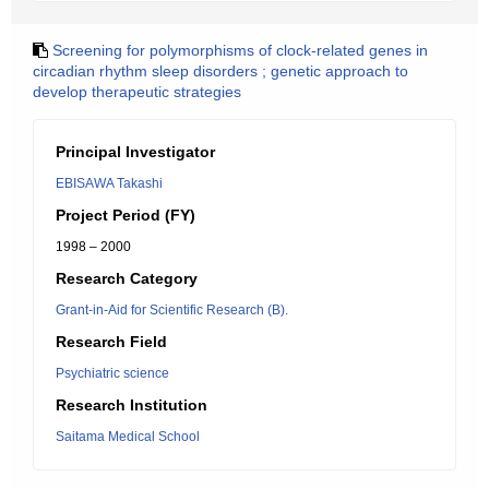
Screening for polymorphisms of clock-related genes in
circadian rhythm sleep disorders ; genetic approach to
develop therapeutic strategies
Principal Investigator
EBISAWA Takashi
Project Period (FY)
1998 – 2000
Research Category
Grant-in-Aid for Scientific Research (B).
Research Field
Psychiatric science
Research Institution
Saitama Medical School