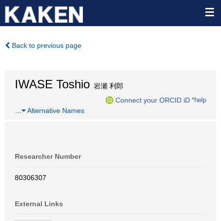
Back to previous page
IWASE Toshio
岩瀬 利郎
Connect your ORCID iD
*help
…
Alternative Names
Researcher Number
80306307
External Links