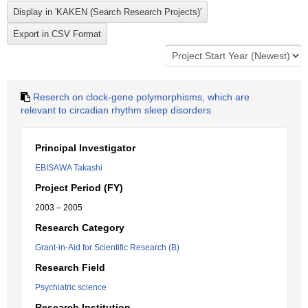
Reserch on clock-gene polymorphisms, which are
relevant to circadian rhythm sleep disorders
Principal Investigator
EBISAWA Takashi
Project Period (FY)
2003 – 2005
Research Category
Grant-in-Aid for Scientific Research (B)
Research Field
Psychiatric science
Research Institution