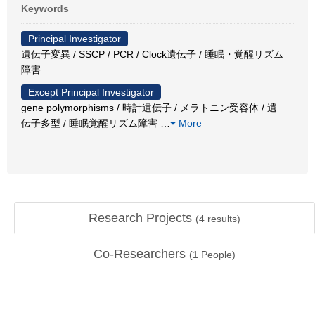
Keywords
Principal Investigator
遺伝子変異 / SSCP / PCR / Clock遺伝子 / 睡眠・覚醒リズム
障害
Except Principal Investigator
gene polymorphisms / 時計遺伝子 / メラトニン受容体 / 遺
伝子多型 / 睡眠覚醒リズム障害
…
More
Research Projects
(
4
results)
Co-Researchers
(
1
People)