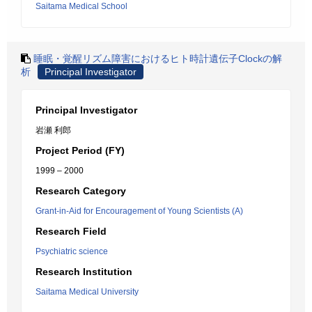
Saitama Medical School
睡眠・覚醒リズム障害におけるヒト時計遺伝子Clockの解
析
Principal Investigator
Principal Investigator
岩瀬 利郎
Project Period (FY)
1999 – 2000
Research Category
Grant-in-Aid for Encouragement of Young Scientists (A)
Research Field
Psychiatric science
Research Institution
Saitama Medical University