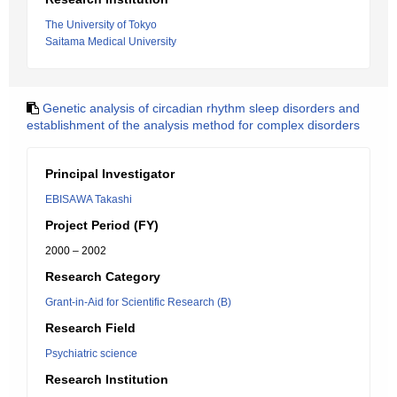
The University of Tokyo
Saitama Medical University
Genetic analysis of circadian rhythm sleep disorders and
establishment of the analysis method for complex disorders
Principal Investigator
EBISAWA Takashi
Project Period (FY)
2000 – 2002
Research Category
Grant-in-Aid for Scientific Research (B)
Research Field
Psychiatric science
Research Institution