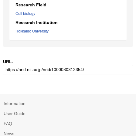
Research Field
Cell biology
Research Institution
Hokkaido University
URL:
Information
User Guide
FAQ
News