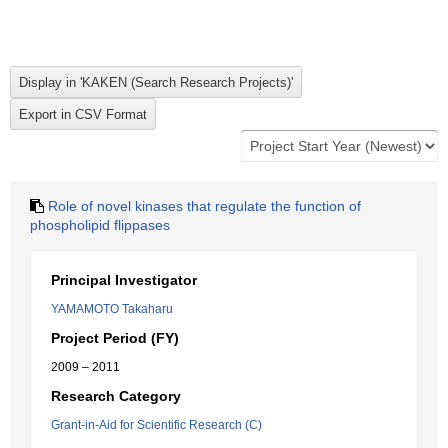
Role of novel kinases that regulate the function of
phospholipid flippases
Principal Investigator
YAMAMOTO Takaharu
Project Period (FY)
2009 – 2011
Research Category
Grant-in-Aid for Scientific Research (C)