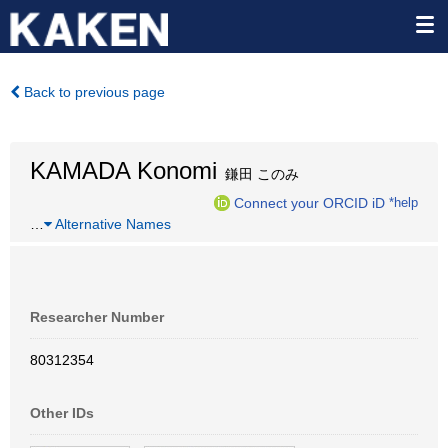
Back to previous page
KAMADA Konomi
鎌田 このみ
Connect your ORCID iD
*help
…
Alternative Names
Researcher Number
80312354
Other IDs