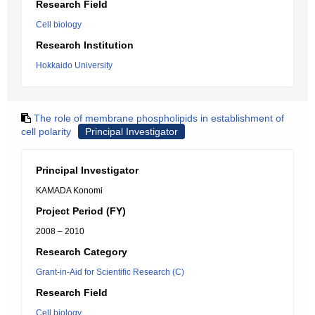
Research Field
Cell biology
Research Institution
Hokkaido University
The role of membrane phospholipids in establishment of
cell polarity
Principal Investigator
Principal Investigator
KAMADA Konomi
Project Period (FY)
2008 – 2010
Research Category
Grant-in-Aid for Scientific Research (C)
Research Field
Cell biology