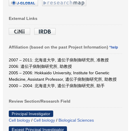
External Links
Affiliation (based on the past Project Information)
*help
2007 – 2011: 北海道大学, 遺伝子病制御研究所, 准教授
2006: 遺伝子病制御研究所, 助教授
2005 – 2006: Hokkaido University, Institute for Genetic
Medicine, Assistant Professor, 遺伝子病制御研究所, 助教授
2000 – 2004: 北海道大学, 遺伝子病制御研究所, 助手
Review Section/Research Field
Principal Investigator
Cell biology
/
Cell biology
/
Biological Sciences
Except Principal Investigator