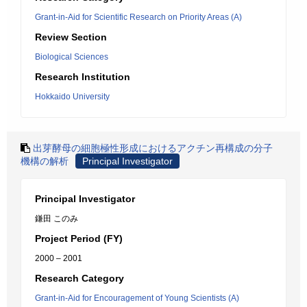
Grant-in-Aid for Scientific Research on Priority Areas (A)
Review Section
Biological Sciences
Research Institution
Hokkaido University
出芽酵母の細胞極性形成におけるアクチン再構成の分子
機構の解析
Principal Investigator
Principal Investigator
鎌田 このみ
Project Period (FY)
2000 – 2001
Research Category
Grant-in-Aid for Encouragement of Young Scientists (A)