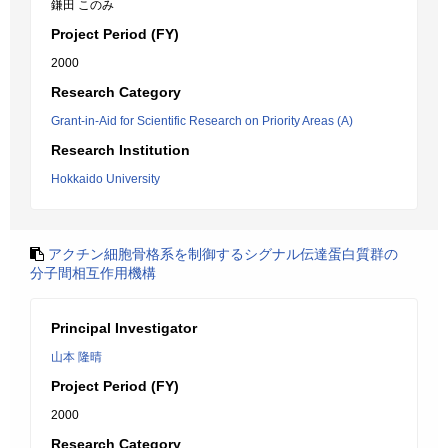
鎌田 このみ
Project Period (FY)
2000
Research Category
Grant-in-Aid for Scientific Research on Priority Areas (A)
Research Institution
Hokkaido University
アクチン細胞骨格系を制御するシグナル伝達蛋白質群の
分子間相互作用機構
Principal Investigator
山本 隆晴
Project Period (FY)
2000
Research Category