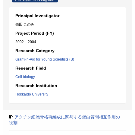
Principal Investigator
鎌田 このみ
Project Period (FY)
2002 – 2004
Research Category
Grant-in-Aid for Young Scientists (B)
Research Field
Cell biology
Research Institution
Hokkaido University
アクチン細胞骨格再編成に関与する蛋白質間相互作用の
役割