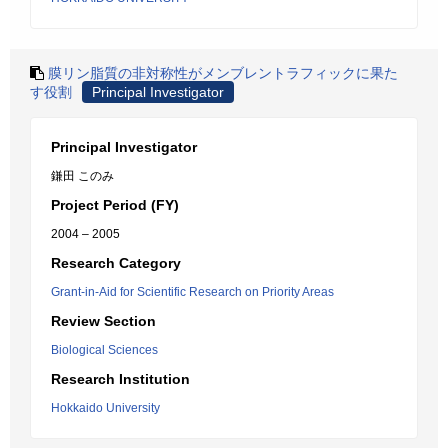
膜リン脂質の非対称性がメンブレントラフィックに果た
す役割
Principal Investigator
Principal Investigator
鎌田 このみ
Project Period (FY)
2004 – 2005
Research Category
Grant-in-Aid for Scientific Research on Priority Areas
Review Section
Biological Sciences
Research Institution
Hokkaido University