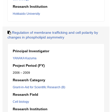
Research Institution
Hokkaido University
Regulation of membrane trafficking and cell polarity by
changes in phospholipid asymmetry
Principal Investigator
YANAKA Kazuma
Project Period (FY)
2006 – 2009
Research Category
Grant-in-Aid for Scientific Research (B)
Research Field
Cell biology
Research Institution