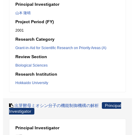
Principal Investigator
山本 隆晴
Project Period (FY)
2001
Research Category
Grant-in-Aid for Scientific Research on Priority Areas (A)
Review Section
Biological Sciences
Research Institution
Hokkaido University
出芽酵母ミオシン分子の機能制御機構の解析
Principal
Investigator
Principal Investigator