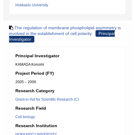
Hokkaido University
The regulation of membrane phospholipid asymmetry is
involved in the establishment of cell polarity.
Principal
Investigator
Principal Investigator
KAMADA Konomi
Project Period (FY)
2005 – 2006
Research Category
Grant-in-Aid for Scientific Research (C)
Research Field
Cell biology
Research Institution
HOKKAIDO UNIVERSITY