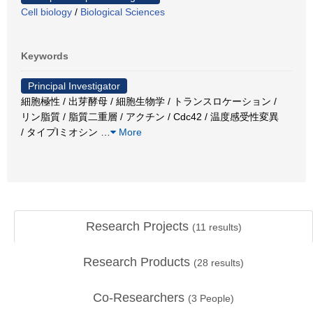
Cell biology
/
Biological Sciences
Keywords
Principal Investigator
細胞極性 / 出芽酵母 / 細胞生物学 / トランスロケーション /
リン脂質 / 脂質二重層 / アクチン / Cdc42 / 温度感受性変異
/ タイプIミオシン
…
More
Research Projects
(
11
results)
Research Products
(
28
results)
Co-Researchers
(
3
People)