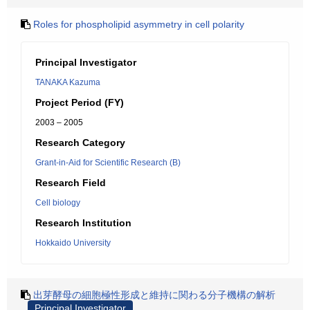
Roles for phospholipid asymmetry in cell polarity
Principal Investigator
TANAKA Kazuma
Project Period (FY)
2003 – 2005
Research Category
Grant-in-Aid for Scientific Research (B)
Research Field
Cell biology
Research Institution
Hokkaido University
出芽酵母の細胞極性形成と維持に関わる分子機構の解析
Principal Investigator