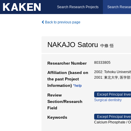
Search Research Projects
Search Resear
Back to previous page
NAKAJO Satoru
中條 悟
80333805
Researcher Number
2002: Tohoku Univer
Affiliation (based on
2001: 東北大学, 医学
the past Project
Information)
*help
Except Principal Inve
Review
Surgical dentistry
Section/Research
Field
Except Principal Inve
Keywords
Calcium Phosphate 