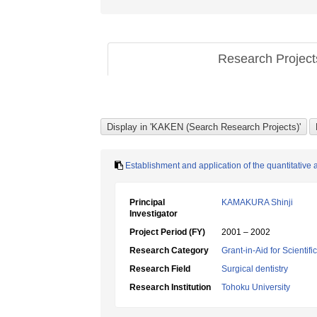
Research Projec
Establishment and application of the quantitative 
Principal
KAMAKURA Shinji
Investigator
Project Period (FY)
2001 – 2002
Research Category
Grant-in-Aid for Scientif
Research Field
Surgical dentistry
Research Institution
Tohoku University