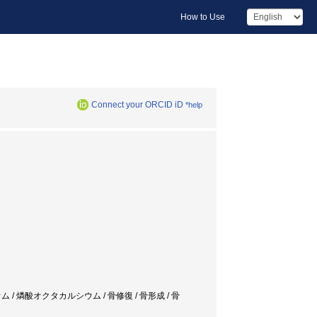
How to Use
Connect your ORCID iD
*help
 / 燐酸カルシウム / 燐酸オクタカルシウム / 骨修復 / 骨形成 / 骨