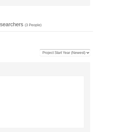
searchers
(
3
People)