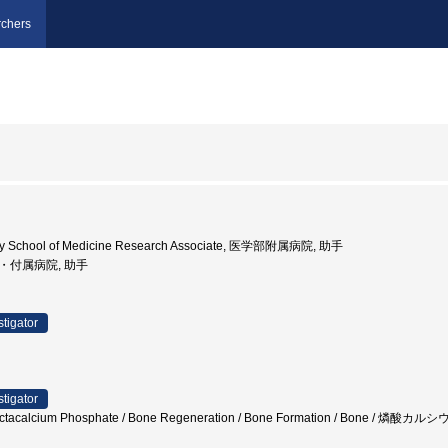
chers
sity School of Medicine Research Associate, 医学部附属病院, 助手
部・付属病院, 助手
stigator
stigator
/ Octacalcium Phosphate / Bone Regeneration / Bone Formation / Bone