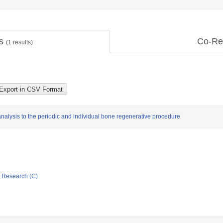
ts
Co-Re
(
1
results)
analysis to the periodic and individual bone regenerative procedure
ic Research (C)