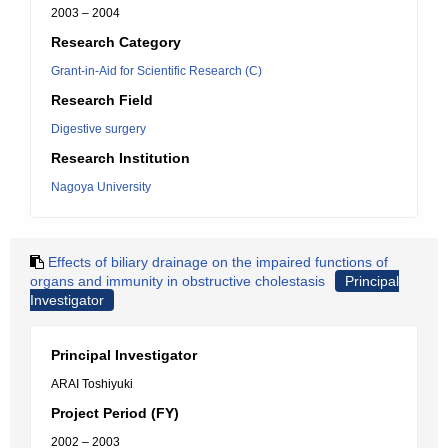
2003 – 2004
Research Category
Grant-in-Aid for Scientific Research (C)
Research Field
Digestive surgery
Research Institution
Nagoya University
Effects of biliary drainage on the impaired functions of
organs and immunity in obstructive cholestasis
Principal
Investigator
Principal Investigator
ARAI Toshiyuki
Project Period (FY)
2002 – 2003