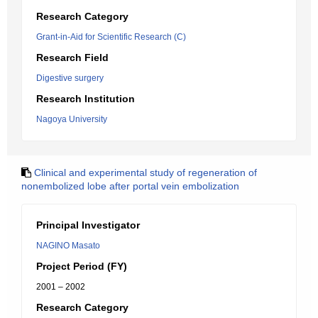
Research Category
Grant-in-Aid for Scientific Research (C)
Research Field
Digestive surgery
Research Institution
Nagoya University
Clinical and experimental study of regeneration of
nonembolized lobe after portal vein embolization
Principal Investigator
NAGINO Masato
Project Period (FY)
2001 – 2002
Research Category