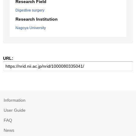
Research Field
Digestive surgery
Research Institution
Nagoya University
URL:
Information
User Guide
FAQ
News