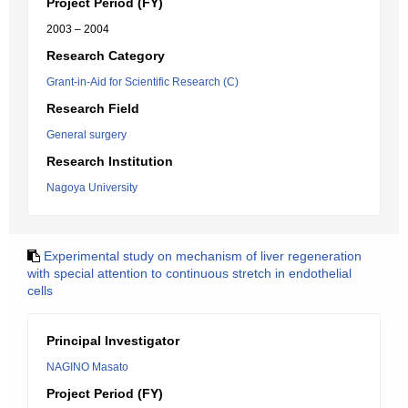
Project Period (FY)
2003 – 2004
Research Category
Grant-in-Aid for Scientific Research (C)
Research Field
General surgery
Research Institution
Nagoya University
Experimental study on mechanism of liver regeneration
with special attention to continuous stretch in endothelial
cells
Principal Investigator
NAGINO Masato
Project Period (FY)