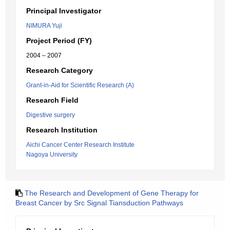
Principal Investigator
NIMURA Yuji
Project Period (FY)
2004 – 2007
Research Category
Grant-in-Aid for Scientific Research (A)
Research Field
Digestive surgery
Research Institution
Aichi Cancer Center Research Institute
Nagoya University
The Research and Development of Gene Therapy for
Breast Cancer by Src Signal Tiansduction Pathways