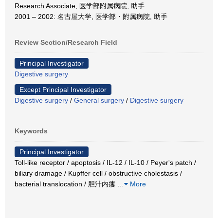
Research Associate, 医学部附属病院, 助手
2001 – 2002: 名古屋大学, 医学部・附属病院, 助手
Review Section/Research Field
Principal Investigator
Digestive surgery
Except Principal Investigator
Digestive surgery
/
General surgery
/
Digestive surgery
Keywords
Principal Investigator
Toll-like receptor / apoptosis / IL-12 / IL-10 / Peyer's patch /
biliary dramage / Kupffer cell / obstructive cholestasis /
bacterial translocation / 胆汁内瘻
…
More