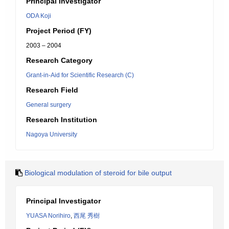
Principal Investigator
ODA Koji
Project Period (FY)
2003 – 2004
Research Category
Grant-in-Aid for Scientific Research (C)
Research Field
General surgery
Research Institution
Nagoya University
Biological modulation of steroid for bile output
Principal Investigator
YUASA Norihiro
,
西尾 秀樹