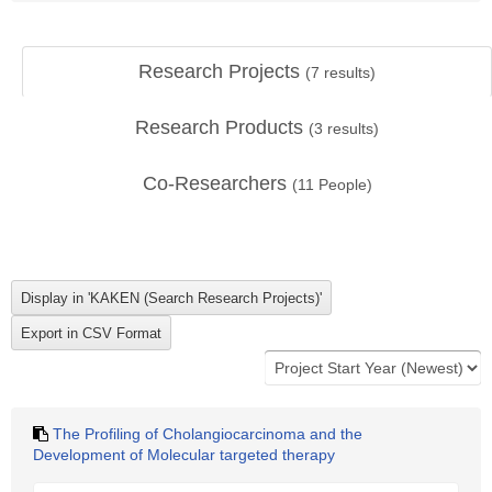
Research Projects
(
7
results)
Research Products
(
3
results)
Co-Researchers
(
11
People)
The Profiling of Cholangiocarcinoma and the
Development of Molecular targeted therapy