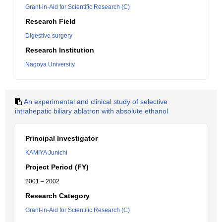
Grant-in-Aid for Scientific Research (C)
Research Field
Digestive surgery
Research Institution
Nagoya University
An experimental and clinical study of selective
intrahepatic biliary ablatron with absolute ethanol
Principal Investigator
KAMIYA Junichi
Project Period (FY)
2001 – 2002
Research Category
Grant-in-Aid for Scientific Research (C)