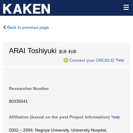
Back to previous page
ARAI Toshiyuki
新井 利幸
Connect your ORCID iD
*help
Researcher Number
80335041
Affiliation (based on the past Project Information)
*help
2002 – 2004: Nagoya University, University Hospital,