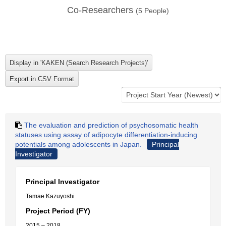
Co-Researchers
(
5
People)
The evaluation and prediction of psychosomatic health
statuses using assay of adipocyte differentiation-inducing
potentials among adolescents in Japan.
Principal
Investigator
Principal Investigator
Tamae Kazuyoshi
Project Period (FY)
2015 – 2018