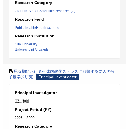
Research Category
Grant-in-Aid for Scientific Research (C)
Research Field
Public health/Health science
Research Institution
Oita University
University of Miyazaki
思春期における生体内酸化ストレスに影響する要因の分
子疫学的研究
Principal Investigator
Principal Investigator
玉江 和義
Project Period (FY)
2008 – 2009
Research Category