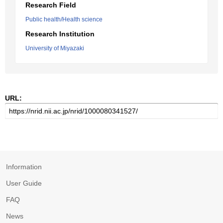
Research Field
Public health/Health science
Research Institution
University of Miyazaki
URL:
Information
User Guide
FAQ
News