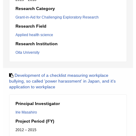
Research Category
Grant-in-Aid for Challenging Exploratory Research
Research Field
Applied health science
Research Institution
Oita University
Development of a checklist measuring workplace
bullying, so called 'power harassment' in Japan, and it's
application to workplace
Principal Investigator
Irie Masahiro
Project Period (FY)
2012 – 2015