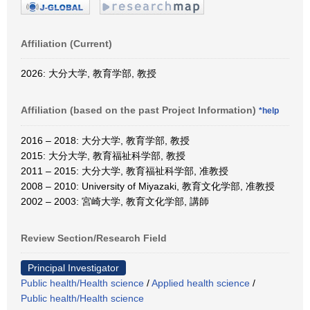
Affiliation (Current)
2026: 大分大学, 教育学部, 教授
Affiliation (based on the past Project Information)
*help
2016 – 2018: 大分大学, 教育学部, 教授
2015: 大分大学, 教育福祉科学部, 教授
2011 – 2015: 大分大学, 教育福祉科学部, 准教授
2008 – 2010: University of Miyazaki, 教育文化学部, 准教授
2002 – 2003: 宮崎大学, 教育文化学部, 講師
Review Section/Research Field
Principal Investigator
Public health/Health science
/
Applied health science
/
Public health/Health science