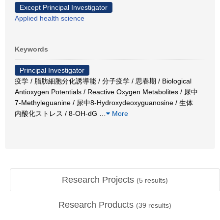
Except Principal Investigator
Applied health science
Keywords
Principal Investigator
疫学 / 脂肪細胞分化誘導能 / 分子疫学 / 思春期 / Biological
Antioxygen Potentials / Reactive Oxygen Metabolites / 尿中
7-Methyleguanine / 尿中8-Hydroxydeoxyguanosine / 生体
内酸化ストレス / 8-OH-dG
…
More
Research Projects
(
5
results)
Research Products
(
39
results)