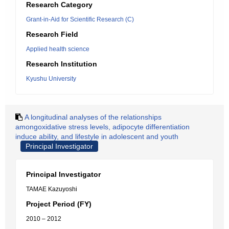
Research Category
Grant-in-Aid for Scientific Research (C)
Research Field
Applied health science
Research Institution
Kyushu University
A longitudinal analyses of the relationships
amongoxidative stress levels, adipocyte differentiation
induce ability, and lifestyle in adolescent and youth
Principal Investigator
Principal Investigator
TAMAE Kazuyoshi
Project Period (FY)
2010 – 2012