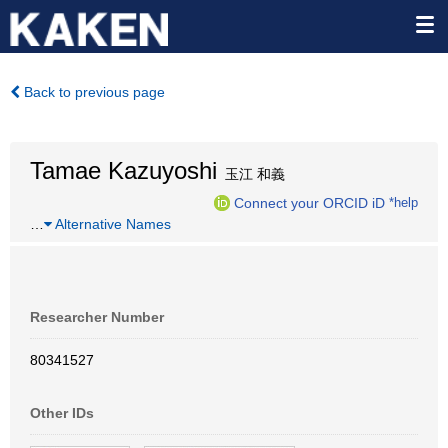
Back to previous page
Tamae Kazuyoshi
玉江 和義
Connect your ORCID iD
*help
…
Alternative Names
Researcher Number
80341527
Other IDs