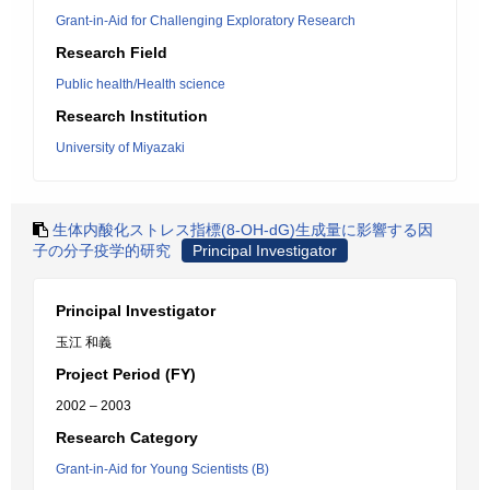
Grant-in-Aid for Challenging Exploratory Research
Research Field
Public health/Health science
Research Institution
University of Miyazaki
生体内酸化ストレス指標(8-OH-dG)生成量に影響する因
子の分子疫学的研究
Principal Investigator
Principal Investigator
玉江 和義
Project Period (FY)
2002 – 2003
Research Category
Grant-in-Aid for Young Scientists (B)