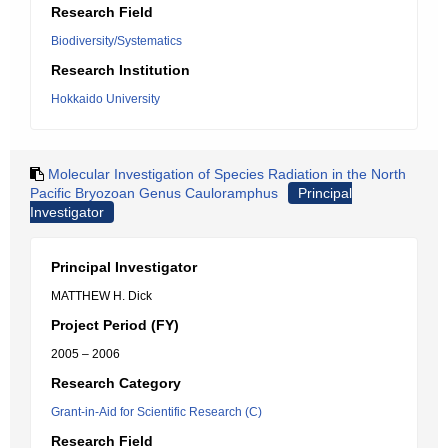
Research Field
Biodiversity/Systematics
Research Institution
Hokkaido University
Molecular Investigation of Species Radiation in the North
Pacific Bryozoan Genus Cauloramphus
Principal
Investigator
Principal Investigator
MATTHEW H. Dick
Project Period (FY)
2005 – 2006
Research Category
Grant-in-Aid for Scientific Research (C)
Research Field