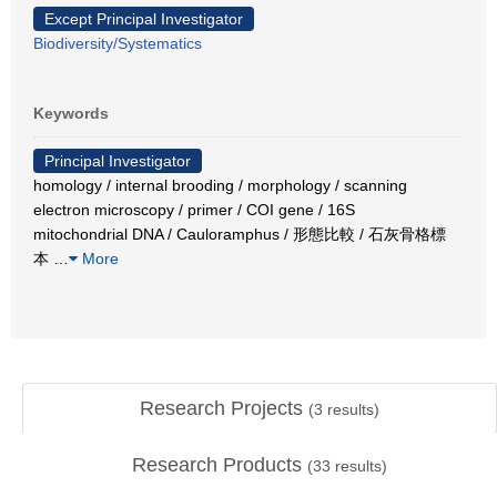
Except Principal Investigator
Biodiversity/Systematics
Keywords
Principal Investigator
homology / internal brooding / morphology / scanning
electron microscopy / primer / COI gene / 16S
mitochondrial DNA / Cauloramphus / 形態比較 / 石灰骨格標
本
…
More
Research Projects
(
3
results)
Research Products
(
33
results)