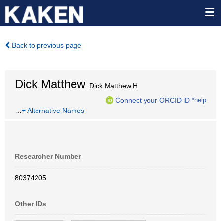
Back to previous page
Dick Matthew
Dick Matthew.H
Connect your ORCID iD
*help
…
Alternative Names
Researcher Number
80374205
Other IDs