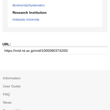
Biodiversity/Systematics
Research Institution
Hokkaido University
URL:
Information
User Guide
FAQ
News