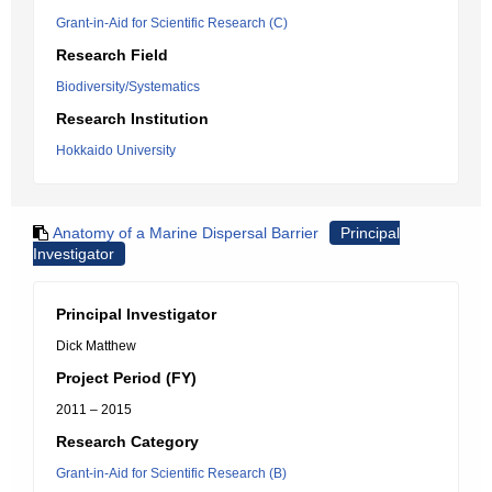
Grant-in-Aid for Scientific Research (C)
Research Field
Biodiversity/Systematics
Research Institution
Hokkaido University
Anatomy of a Marine Dispersal Barrier
Principal
Investigator
Principal Investigator
Dick Matthew
Project Period (FY)
2011 – 2015
Research Category
Grant-in-Aid for Scientific Research (B)