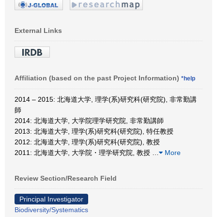
External Links
Affiliation (based on the past Project Information)
*help
2014 – 2015: 北海道大学, 理学(系)研究科(研究院), 非常勤講
師
2014: 北海道大学, 大学院理学研究院, 非常勤講師
2013: 北海道大学, 理学(系)研究科(研究院), 特任教授
2012: 北海道大学, 理学(系)研究科(研究院), 教授
2011: 北海道大学, 大学院・理学研究院, 教授
…
More
Review Section/Research Field
Principal Investigator
Biodiversity/Systematics