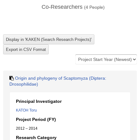
Co-Researchers
(
4
People)
Origin and phylogeny of Scaptomyza (Diptera:
Drosophilidae)
Principal Investigator
KATOH Toru
Project Period (FY)
2012 – 2014
Research Category