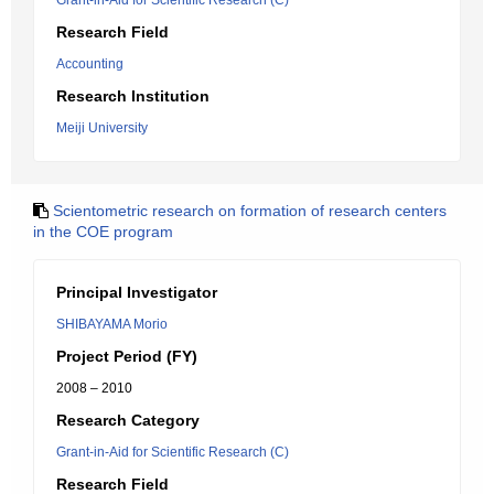
Grant-in-Aid for Scientific Research (C)
Research Field
Accounting
Research Institution
Meiji University
Scientometric research on formation of research centers
in the COE program
Principal Investigator
SHIBAYAMA Morio
Project Period (FY)
2008 – 2010
Research Category
Grant-in-Aid for Scientific Research (C)
Research Field