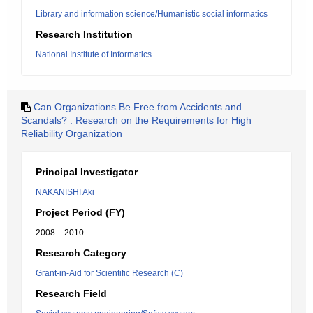
Library and information science/Humanistic social informatics
Research Institution
National Institute of Informatics
Can Organizations Be Free from Accidents and
Scandals? : Research on the Requirements for High
Reliability Organization
Principal Investigator
NAKANISHI Aki
Project Period (FY)
2008 – 2010
Research Category
Grant-in-Aid for Scientific Research (C)
Research Field