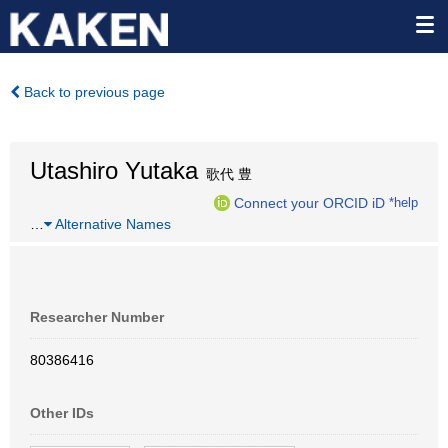
Back to previous page
Utashiro Yutaka
歌代 豊
Connect your ORCID iD
*help
…
Alternative Names
Researcher Number
80386416
Other IDs