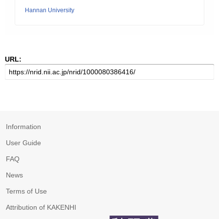
Hannan University
URL:
Information
User Guide
FAQ
News
Terms of Use
Attribution of KAKENHI