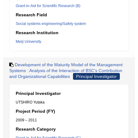
Grant-in-Aid for Scientific Research (B)
Research Field
Social systems engineering/Safety system
Research Institution
Meiji University
Development of the Maturity Model of the Management
Systems : Analysis of the Interaction of BSC's Contribution
and Organizational Capabilities
Principal Investigator
Principal Investigator
UTSHIRO Yutaka
Project Period (FY)
2009 – 2011
Research Category