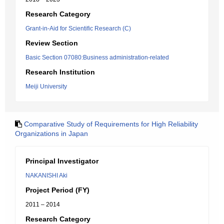
Research Category
Grant-in-Aid for Scientific Research (C)
Review Section
Basic Section 07080:Business administration-related
Research Institution
Meiji University
Comparative Study of Requirements for High Reliability
Organizations in Japan
Principal Investigator
NAKANISHI Aki
Project Period (FY)
2011 – 2014
Research Category