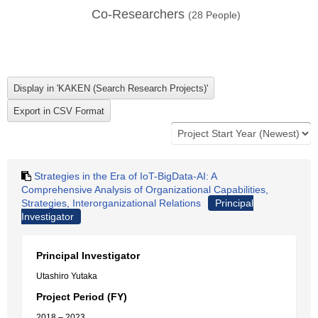
Co-Researchers
(
28
People)
Strategies in the Era of IoT-BigData-AI: A
Comprehensive Analysis of Organizational Capabilities,
Strategies, Interorganizational Relations
Principal
Investigator
Principal Investigator
Utashiro Yutaka
Project Period (FY)
2018 – 2023