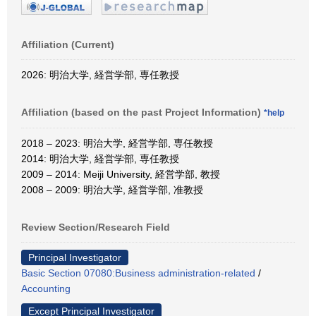
Affiliation (Current)
2026: 明治大学, 経営学部, 専任教授
Affiliation (based on the past Project Information)
*help
2018 – 2023: 明治大学, 経営学部, 専任教授
2014: 明治大学, 経営学部, 専任教授
2009 – 2014: Meiji University, 経営学部, 教授
2008 – 2009: 明治大学, 経営学部, 准教授
Review Section/Research Field
Principal Investigator
Basic Section 07080:Business administration-related
/
Accounting
Except Principal Investigator