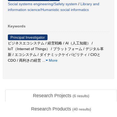
Social systems engineering/Safety system
/
Library and
information science/Humanistic social informatics
Keywords
Principal Investigator
ビジネスエコシステム / 経営戦略 / AI（人工知能） /
IoT（Internet of Things） / プラットフォーム / デジタル革
新 / エコシステム / ダイナミックケイパビリティ / CIOと
CDO / 両利きの経営
…
More
Research Projects
(
6
results)
Research Products
(
40
results)