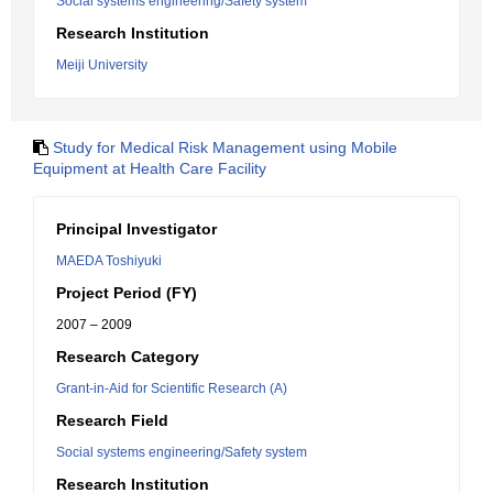
Social systems engineering/Safety system
Research Institution
Meiji University
Study for Medical Risk Management using Mobile
Equipment at Health Care Facility
Principal Investigator
MAEDA Toshiyuki
Project Period (FY)
2007 – 2009
Research Category
Grant-in-Aid for Scientific Research (A)
Research Field
Social systems engineering/Safety system
Research Institution