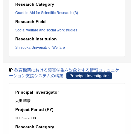
Research Category
Grant-in-Aid for Scientific Research (B)
Research Field
Social welfare and social work studies
Research Institution
Shizuoka University of Welfare
教育機関における障害学生を対象とする情報コミュニケ
ーション支援システムの構築
Principal Investigator
Principal Investigator
太田 晴康
Project Period (FY)
2006 – 2008
Research Category