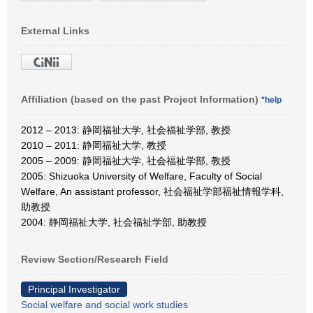
External Links
Affiliation (based on the past Project Information)
*help
2012 – 2013: 静岡福祉大学, 社会福祉学部, 教授
2010 – 2011: 静岡福祉大学, 教授
2005 – 2009: 静岡福祉大学, 社会福祉学部, 教授
2005: Shizuoka University of Welfare, Faculty of Social
Welfare, An assistant professor, 社会福祉学部福祉情報学科,
助教授
2004: 静岡福祉大学, 社会福祉学部, 助教授
Review Section/Research Field
Principal Investigator
Social welfare and social work studies