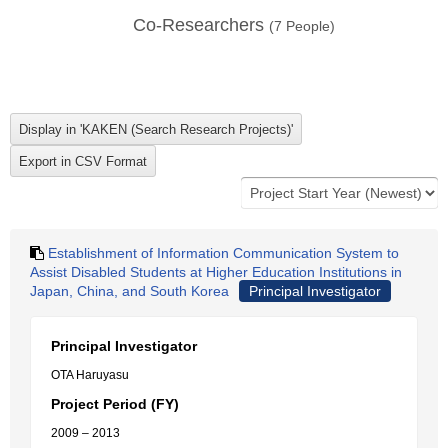
Co-Researchers
(
7
People)
Establishment of Information Communication System to
Assist Disabled Students at Higher Education Institutions in
Japan, China, and South Korea
Principal Investigator
Principal Investigator
OTA Haruyasu
Project Period (FY)
2009 – 2013