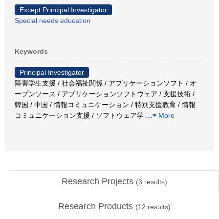
Except Principal Investigator
Special needs education
Keywords
Principal Investigator
障害学生支援 / 社会福祉関係 / アプリケーションソフト / オ
ープンソース / アプリケーションソフトウェア / 支援技術 /
韓国 / 中国 / 情報コミュニケーション / 特別支援教育 / 情報
コミュニケーション支援 / ソフトウェア学
…
More
Research Projects
(
3
results)
Research Products
(
12
results)