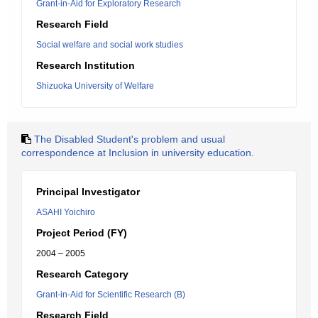
Grant-in-Aid for Exploratory Research
Research Field
Social welfare and social work studies
Research Institution
Shizuoka University of Welfare
The Disabled Student's problem and usual
correspondence at Inclusion in university education.
Principal Investigator
ASAHI Yoichiro
Project Period (FY)
2004 – 2005
Research Category
Grant-in-Aid for Scientific Research (B)
Research Field