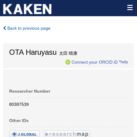
Back to previous page
OTA Haruyasu
太田 晴康
Connect your ORCID iD
*help
Researcher Number
80387539
Other IDs