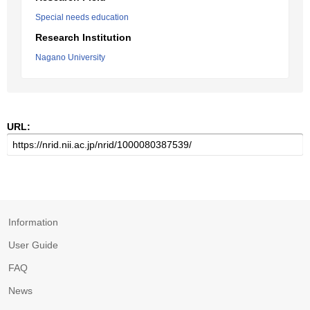
Special needs education
Research Institution
Nagano University
URL:
Information
User Guide
FAQ
News