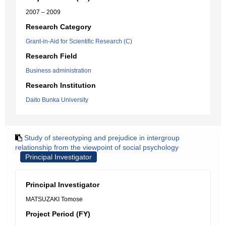
2007 – 2009
Research Category
Grant-in-Aid for Scientific Research (C)
Research Field
Business administration
Research Institution
Daito Bunka University
Study of stereotyping and prejudice in intergroup
relationship from the viewpoint of social psychology
Principal Investigator
Principal Investigator
MATSUZAKI Tomose
Project Period (FY)