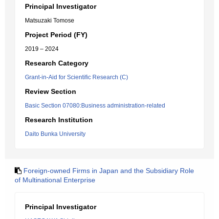
Principal Investigator
Matsuzaki Tomose
Project Period (FY)
2019 – 2024
Research Category
Grant-in-Aid for Scientific Research (C)
Review Section
Basic Section 07080:Business administration-related
Research Institution
Daito Bunka University
Foreign-owned Firms in Japan and the Subsidiary Role
of Multinational Enterprise
Principal Investigator