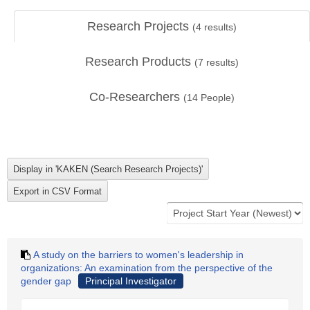
Research Projects
(
4
results)
Research Products
(
7
results)
Co-Researchers
(
14
People)
A study on the barriers to women's leadership in
organizations: An examination from the perspective of the
gender gap
Principal Investigator