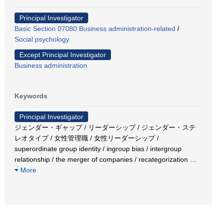
Principal Investigator
Basic Section 07080:Business administration-related
/
Social psychology
Except Principal Investigator
Business administration
Keywords
Principal Investigator
ジェンダー・ギャップ / リーダーシップ / ジェンダー・ステ
レオタイプ / 女性管理職 / 女性リーダーシップ /
superordinate group identity / ingroup bias / intergroup
relationship / the merger of companies / recategorization
…
More