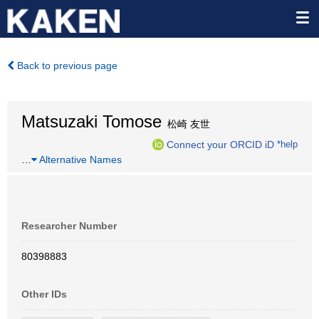
Back to previous page
Matsuzaki Tomose
松崎 友世
Connect your ORCID iD
*help
…
Alternative Names
Researcher Number
80398883
Other IDs