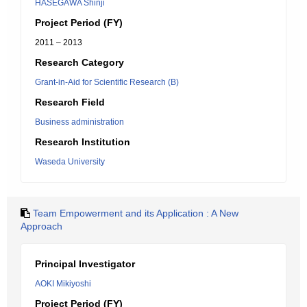
HASEGAWA Shinji
Project Period (FY)
2011 – 2013
Research Category
Grant-in-Aid for Scientific Research (B)
Research Field
Business administration
Research Institution
Waseda University
Team Empowerment and its Application : A New
Approach
Principal Investigator
AOKI Mikiyoshi
Project Period (FY)