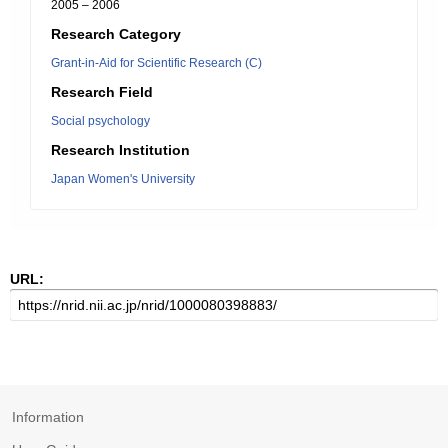
2005 – 2006
Research Category
Grant-in-Aid for Scientific Research (C)
Research Field
Social psychology
Research Institution
Japan Women's University
URL:
Information