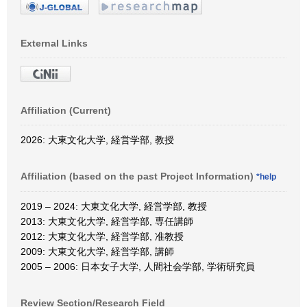
External Links
Affiliation (Current)
2026: 大東文化大学, 経営学部, 教授
Affiliation (based on the past Project Information)
*help
2019 – 2024: 大東文化大学, 経営学部, 教授
2013: 大東文化大学, 経営学部, 専任講師
2012: 大東文化大学, 経営学部, 准教授
2009: 大東文化大学, 経営学部, 講師
2005 – 2006: 日本女子大学, 人間社会学部, 学術研究員
Review Section/Research Field