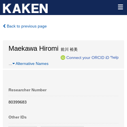
Back to previous page
Maekawa Hiromi
前川 裕美
Connect your ORCID iD
*help
…
Alternative Names
Researcher Number
80399683
Other IDs