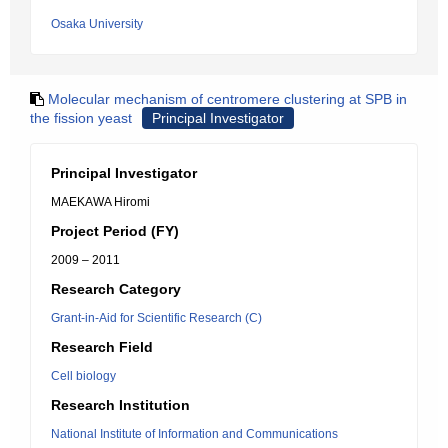
Osaka University
Molecular mechanism of centromere clustering at SPB in
the fission yeast
Principal Investigator
Principal Investigator
MAEKAWA Hiromi
Project Period (FY)
2009 – 2011
Research Category
Grant-in-Aid for Scientific Research (C)
Research Field
Cell biology
Research Institution
National Institute of Information and Communications