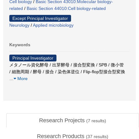
Cell biology
/
Basic Section 43010:Molecular biology-
related
/
Basic Section 44010:Cell biology-related
Except Principal Investigator
Neurology
/
Applied microbiology
Keywords
Principal Investigator
メタノール資化酵母 / 出芽酵母 / 接合型変換 / SPB / 微小管
/ 細胞周期 / 酵母 / 接合 / 染色体逆位 / Flip-flop型接合型変換
…
More
Research Projects
(
7
results)
Research Products
(
37
results)