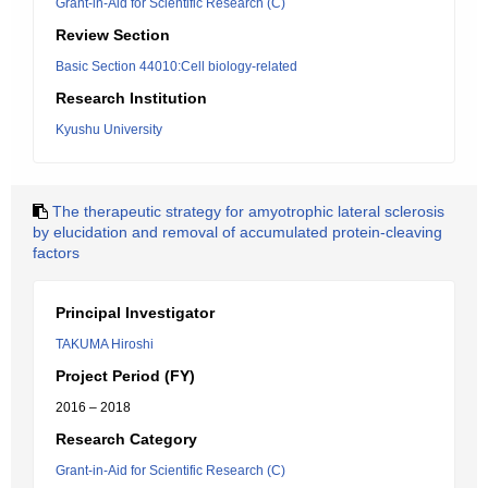
Grant-in-Aid for Scientific Research (C)
Review Section
Basic Section 44010:Cell biology-related
Research Institution
Kyushu University
The therapeutic strategy for amyotrophic lateral sclerosis
by elucidation and removal of accumulated protein-cleaving
factors
Principal Investigator
TAKUMA Hiroshi
Project Period (FY)
2016 – 2018
Research Category
Grant-in-Aid for Scientific Research (C)