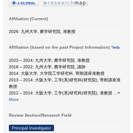
Affiliation (Current)
2026: 九州大学, 農学研究院, 准教授
Affiliation (based on the past Project Information)
*help
2023 – 2024: 九州大学, 農学研究院, 准教授
2018 – 2022: 九州大学, 農学研究院, 講師
2014: 大阪大学, 大学院工学研究科, 寄附講座准教授
2013 – 2014: 大阪大学, 工学(系)研究科(研究院), 寄附講座准
教授
2012 – 2014: 大阪大学, 工学(系)研究科(研究院), 准教授
…
More
Review Section/Research Field
Principal Investigator