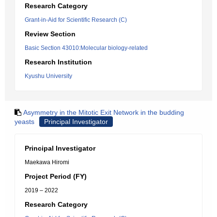
Research Category
Grant-in-Aid for Scientific Research (C)
Review Section
Basic Section 43010:Molecular biology-related
Research Institution
Kyushu University
Asymmetry in the Mitotic Exit Network in the budding
yeasts
Principal Investigator
Principal Investigator
Maekawa Hiromi
Project Period (FY)
2019 – 2022
Research Category