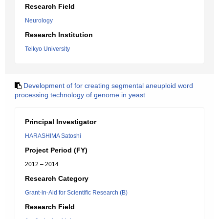
Research Field
Neurology
Research Institution
Teikyo University
Development of for creating segmental aneuploid word
processing technology of genome in yeast
Principal Investigator
HARASHIMA Satoshi
Project Period (FY)
2012 – 2014
Research Category
Grant-in-Aid for Scientific Research (B)
Research Field