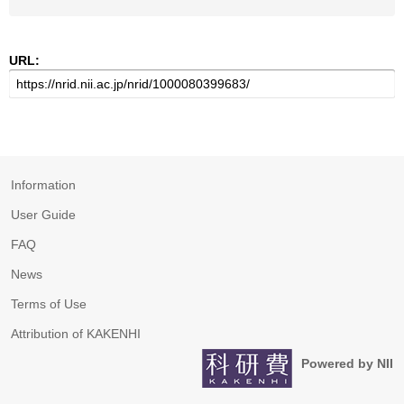
URL:
Information
User Guide
FAQ
News
Terms of Use
Attribution of KAKENHI
Powered by NII