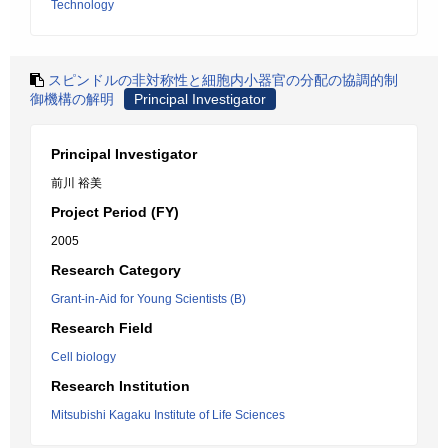
Technology
スピンドルの非対称性と細胞内小器官の分配の協調的制
御機構の解明
Principal Investigator
Principal Investigator
前川 裕美
Project Period (FY)
2005
Research Category
Grant-in-Aid for Young Scientists (B)
Research Field
Cell biology
Research Institution
Mitsubishi Kagaku Institute of Life Sciences