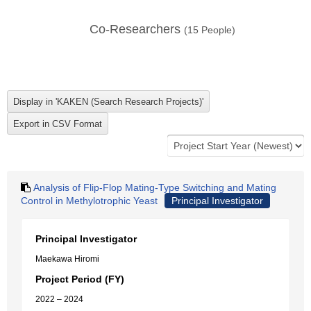
Co-Researchers
(
15
People)
Analysis of Flip-Flop Mating-Type Switching and Mating
Control in Methylotrophic Yeast
Principal Investigator
Principal Investigator
Maekawa Hiromi
Project Period (FY)
2022 – 2024