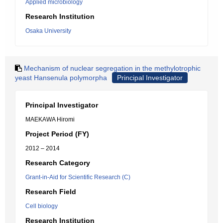
Applied microbiology
Research Institution
Osaka University
Mechanism of nuclear segregation in the methylotrophic
yeast Hansenula polymorpha
Principal Investigator
Principal Investigator
MAEKAWA Hiromi
Project Period (FY)
2012 – 2014
Research Category
Grant-in-Aid for Scientific Research (C)
Research Field
Cell biology
Research Institution