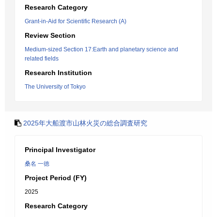
Research Category
Grant-in-Aid for Scientific Research (A)
Review Section
Medium-sized Section 17:Earth and planetary science and
related fields
Research Institution
The University of Tokyo
2025年大船渡市山林火災の総合調査研究
Principal Investigator
桑名 一徳
Project Period (FY)
2025
Research Category