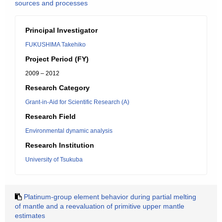
sources and processes
Principal Investigator
FUKUSHIMA Takehiko
Project Period (FY)
2009 – 2012
Research Category
Grant-in-Aid for Scientific Research (A)
Research Field
Environmental dynamic analysis
Research Institution
University of Tsukuba
Platinum-group element behavior during partial melting
of mantle and a reevaluation of primitive upper mantle
estimates