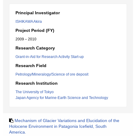
Principal Investigator
ISHIKAWA Akira
Project Period (FY)
2009 – 2010
Research Category
Grant-in-Aid for Research Activity Start-up
Research Field
Petrology/Mineralogy/Science of ore deposit
Research Institution
The University of Tokyo
Japan Agency for Marine-Earth Science and Technology
Mechanism of Glacier Variations and Elucidation of the
Holocene Environment in Patagonia Icefield, South
America.