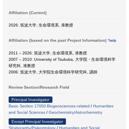
Affiliation (Current)
2026: 筑波大学, 生命環境系, 准教授
Affiliation (based on the past Project Information)
*help
2011 – 2026: 筑波大学, 生命環境系, 准教授
2007 – 2010: University of Tsukuba, 大学院・生命環境科学
研究科, 准教授
2006: 筑波大学, 大学院生命環境科学研究科, 講師
Review Section/Research Field
Principal Investigator
Basic Section 17050:Biogeosciences-related
/
Humanities
and Social Sciences
/
Geochemistry/Astrochemistry
Except Principal Investigator
Stratigraphy/Paleontology
/
Humanities and Social