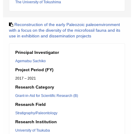
The University of Tokushima
Reconstruction of the early Paleozoic paleoenvironment
with a focus on the diversity of the microfossil fauna and its
use in exhibition and dissemination projects
Principal Investigator
Agematsu Sachiko
Project Period (FY)
2017 – 2021
Research Category
Grant-in-Aid for Scientific Research (B)
Research Field
Stratigraphy/Paleontology
Research Institution
University of Tsukuba