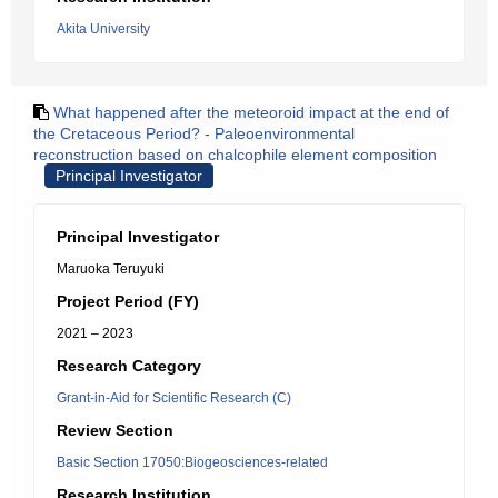
Akita University
What happened after the meteoroid impact at the end of
the Cretaceous Period? - Paleoenvironmental
reconstruction based on chalcophile element composition
Principal Investigator
Principal Investigator
Maruoka Teruyuki
Project Period (FY)
2021 – 2023
Research Category
Grant-in-Aid for Scientific Research (C)
Review Section
Basic Section 17050:Biogeosciences-related
Research Institution