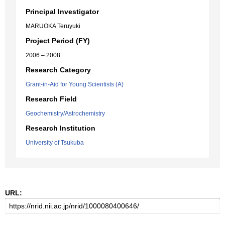
Principal Investigator
MARUOKA Teruyuki
Project Period (FY)
2006 – 2008
Research Category
Grant-in-Aid for Young Scientists (A)
Research Field
Geochemistry/Astrochemistry
Research Institution
University of Tsukuba
URL: