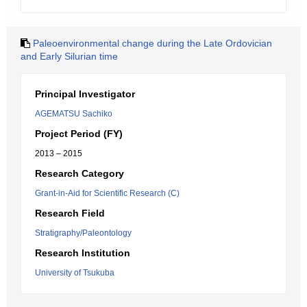
Paleoenvironmental change during the Late Ordovician
and Early Silurian time
Principal Investigator
AGEMATSU Sachiko
Project Period (FY)
2013 – 2015
Research Category
Grant-in-Aid for Scientific Research (C)
Research Field
Stratigraphy/Paleontology
Research Institution
University of Tsukuba