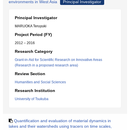
environments in West Asia
Principal Investigator
Principal Investigator
MARUOKA Teruyuki
Project Period (FY)
2012 – 2016
Research Category
Grant-in-Aid for Scientific Research on Innovative Areas
(Research in a proposed research area)
Review Section
Humanities and Social Sciences
Research Institution
University of Tsukuba
Quantification and evaluation of material dynamics in
lakes and their watersheds using tracers on time scales,