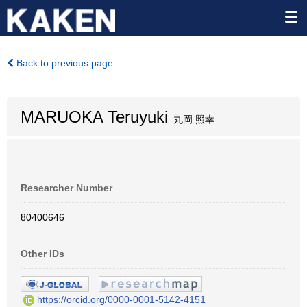
Back to previous page
MARUOKA Teruyuki
丸岡 照幸
Researcher Number
80400646
Other IDs
https://orcid.org/0000-0001-5142-4151