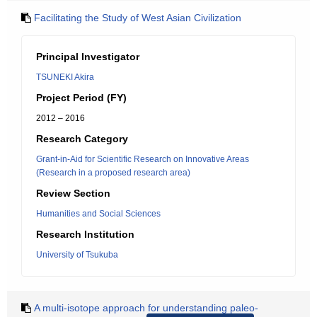
Facilitating the Study of West Asian Civilization
Principal Investigator
TSUNEKI Akira
Project Period (FY)
2012 – 2016
Research Category
Grant-in-Aid for Scientific Research on Innovative Areas
(Research in a proposed research area)
Review Section
Humanities and Social Sciences
Research Institution
University of Tsukuba
A multi-isotope approach for understanding paleo-