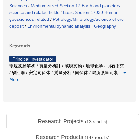
Sciences
/
Medium-sized Section 17:Earth and planetary
science and related fields
/
Basic Section 17030:Human
geosciences-related
/
Petrology/Mineralogy/Science of ore
deposit
/
Environmental dynamic analysis
/
Geography
Keywords
Principal Investigator
環境変動解析 / 質量分析計 / 環境変動 / 地球化学 / 隕石衝突
/ 酸性雨 / 安定同位体 / 質量分析 / 同位体 / 局所微量元素
…
More
Research Projects
(
13
results)
Research Products
(
142
results)