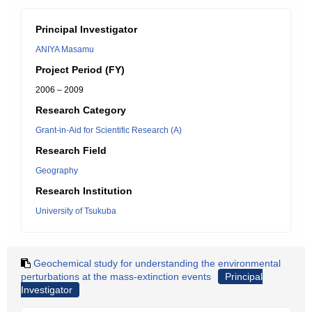
Principal Investigator
ANIYA Masamu
Project Period (FY)
2006 – 2009
Research Category
Grant-in-Aid for Scientific Research (A)
Research Field
Geography
Research Institution
University of Tsukuba
Geochemical study for understanding the environmental
perturbations at the mass-extinction events
Principal
Investigator