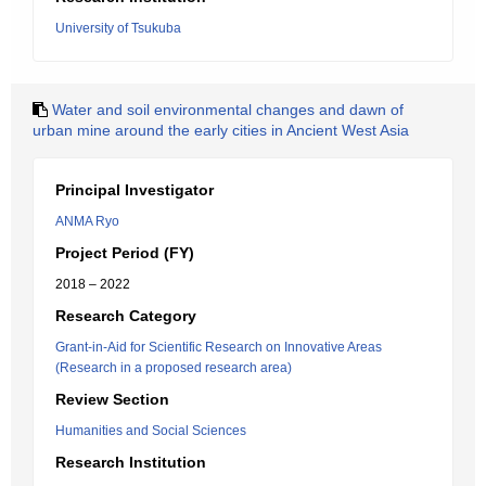
University of Tsukuba
Water and soil environmental changes and dawn of
urban mine around the early cities in Ancient West Asia
Principal Investigator
ANMA Ryo
Project Period (FY)
2018 – 2022
Research Category
Grant-in-Aid for Scientific Research on Innovative Areas
(Research in a proposed research area)
Review Section
Humanities and Social Sciences
Research Institution