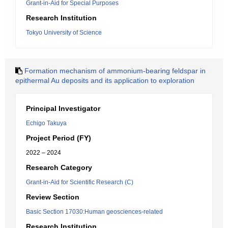
Grant-in-Aid for Special Purposes
Research Institution
Tokyo University of Science
Formation mechanism of ammonium-bearing feldspar in
epithermal Au deposits and its application to exploration
Principal Investigator
Echigo Takuya
Project Period (FY)
2022 – 2024
Research Category
Grant-in-Aid for Scientific Research (C)
Review Section
Basic Section 17030:Human geosciences-related
Research Institution