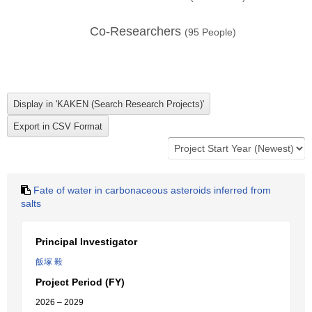
Co-Researchers
(
95
People)
Fate of water in carbonaceous asteroids inferred from
salts
Principal Investigator
飯塚 毅
Project Period (FY)
2026 – 2029