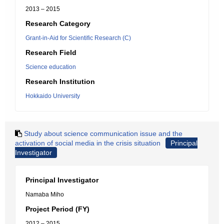
2013 – 2015
Research Category
Grant-in-Aid for Scientific Research (C)
Research Field
Science education
Research Institution
Hokkaido University
Study about science communication issue and the
activation of social media in the crisis situation
Principal
Investigator
Principal Investigator
Namaba Miho
Project Period (FY)
2012 – 2015