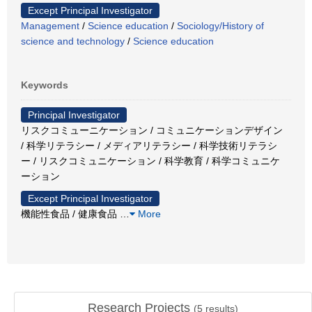
Except Principal Investigator
Management
/
Science education
/
Sociology/History of
science and technology
/
Science education
Keywords
Principal Investigator
リスクコミューニケーション / コミュニケーションデザイン
/ 科学リテラシー / メディアリテラシー / 科学技術リテラシ
ー / リスクコミュニケーション / 科学教育 / 科学コミュニケ
ーション
Except Principal Investigator
機能性食品 / 健康食品
…
More
Research Projects
(
5
results)