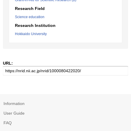
Grant-in-Aid for Scientific Research (B)
Research Field
Science education
Research Institution
Hokkaido University
URL:
Information
User Guide
FAQ