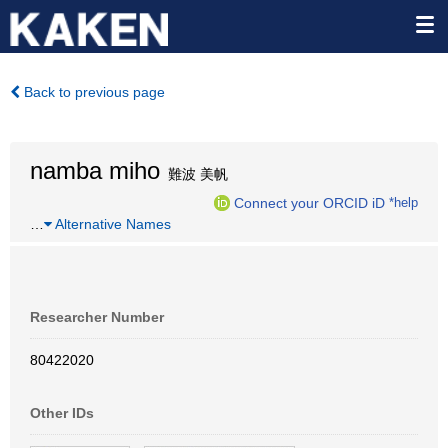
Back to previous page
namba miho
難波 美帆
Connect your ORCID iD
*help
…
Alternative Names
Researcher Number
80422020
Other IDs