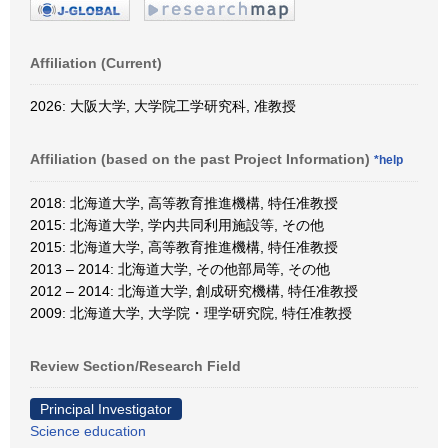
Affiliation (Current)
2026: 大阪大学, 大学院工学研究科, 准教授
Affiliation (based on the past Project Information)
*help
2018: 北海道大学, 高等教育推進機構, 特任准教授
2015: 北海道大学, 学内共同利用施設等, その他
2015: 北海道大学, 高等教育推進機構, 特任准教授
2013 – 2014: 北海道大学, その他部局等, その他
2012 – 2014: 北海道大学, 創成研究機構, 特任准教授
2009: 北海道大学, 大学院・理学研究院, 特任准教授
Review Section/Research Field
Principal Investigator
Science education