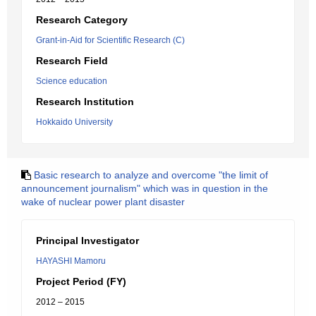
Research Category
Grant-in-Aid for Scientific Research (C)
Research Field
Science education
Research Institution
Hokkaido University
Basic research to analyze and overcome "the limit of
announcement journalism" which was in question in the
wake of nuclear power plant disaster
Principal Investigator
HAYASHI Mamoru
Project Period (FY)
2012 – 2015