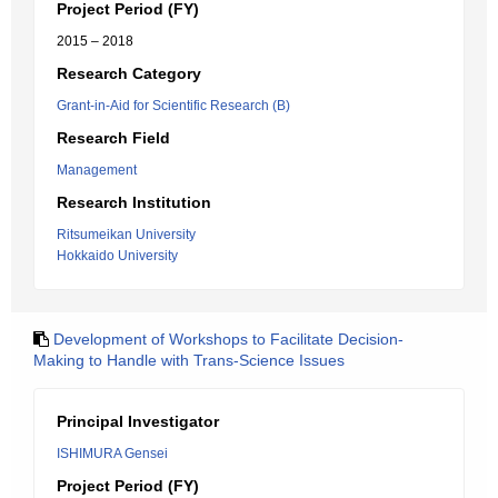
Project Period (FY)
2015 – 2018
Research Category
Grant-in-Aid for Scientific Research (B)
Research Field
Management
Research Institution
Ritsumeikan University
Hokkaido University
Development of Workshops to Facilitate Decision-
Making to Handle with Trans-Science Issues
Principal Investigator
ISHIMURA Gensei
Project Period (FY)