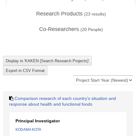
Research Products
(
23
results)
Co-Researchers
(
20
People)
Comparison research of each country's situation and
response about health and functional foods
Principal Investigator
KODAMA KOTA