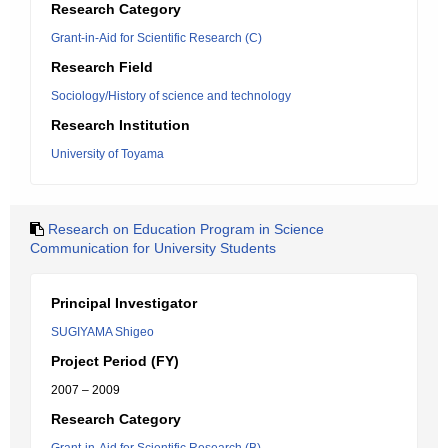
Research Category
Grant-in-Aid for Scientific Research (C)
Research Field
Sociology/History of science and technology
Research Institution
University of Toyama
Research on Education Program in Science
Communication for University Students
Principal Investigator
SUGIYAMA Shigeo
Project Period (FY)
2007 – 2009
Research Category