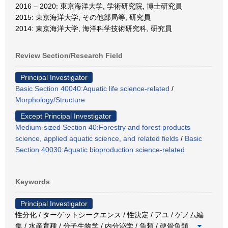
2016 – 2020: 東京海洋大学, 学術研究院, 博士研究員
2015: 東京海洋大学, その他部局等, 研究員
2014: 東京海洋大学, 海洋科学技術研究科, 研究員
Review Section/Research Field
Principal Investigator
Basic Section 40040:Aquatic life science-related
/
Morphology/Structure
Except Principal Investigator
Medium-sized Section 40:Forestry and forest products
science, applied aquatic science, and related fields
/
Basic
Section 40030:Aquatic bioproduction science-related
Keywords
Principal Investigator
性分化 / ターゲットシークエンス / 性決定 / アユ / ゲノム編
集 / 水産育種 / 分子生物学 / 内分泌学 / 魚類 / 硬骨魚類
…