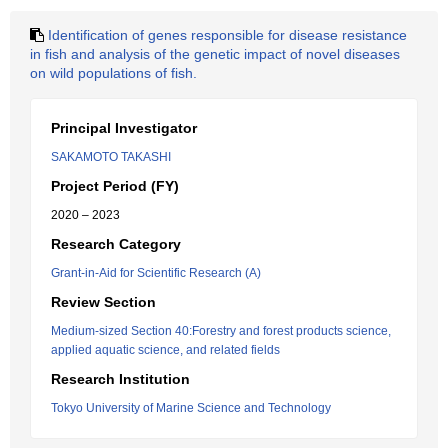
Identification of genes responsible for disease resistance
in fish and analysis of the genetic impact of novel diseases
on wild populations of fish.
Principal Investigator
SAKAMOTO TAKASHI
Project Period (FY)
2020 – 2023
Research Category
Grant-in-Aid for Scientific Research (A)
Review Section
Medium-sized Section 40:Forestry and forest products science,
applied aquatic science, and related fields
Research Institution
Tokyo University of Marine Science and Technology