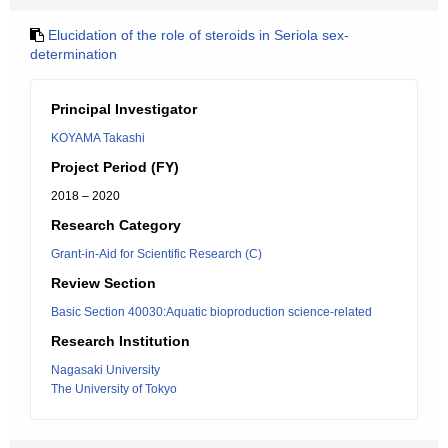
Elucidation of the role of steroids in Seriola sex-
determination
Principal Investigator
KOYAMA Takashi
Project Period (FY)
2018 – 2020
Research Category
Grant-in-Aid for Scientific Research (C)
Review Section
Basic Section 40030:Aquatic bioproduction science-related
Research Institution
Nagasaki University
The University of Tokyo