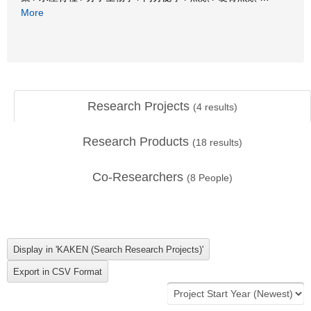
More
Research Projects
(
4
results)
Research Products
(
18
results)
Co-Researchers
(
8
People)