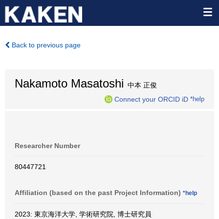
Back to previous page
Nakamoto Masatoshi
中本 正俊
Connect your ORCID iD
*help
Researcher Number
80447721
Affiliation (based on the past Project Information)
*help
2023: 東京海洋大学, 学術研究院, 博士研究員