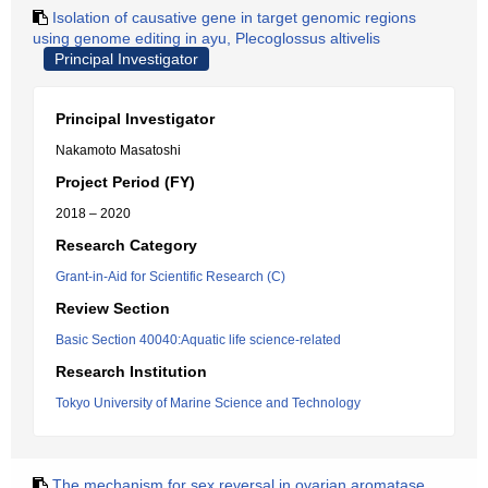
Isolation of causative gene in target genomic regions
using genome editing in ayu, Plecoglossus altivelis
Principal Investigator
Principal Investigator
Nakamoto Masatoshi
Project Period (FY)
2018 – 2020
Research Category
Grant-in-Aid for Scientific Research (C)
Review Section
Basic Section 40040:Aquatic life science-related
Research Institution
Tokyo University of Marine Science and Technology
The mechanism for sex reversal in ovarian aromatase