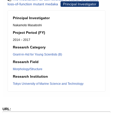
loss-of-function mutant medaka
Principal Investigator
Principal Investigator
Nakamoto Masatoshi
Project Period (FY)
2014 – 2017
Research Category
Grant-in-Aid for Young Scientists (B)
Research Field
Morphology/Structure
Research Institution
Tokyo University of Marine Science and Technology
URL: