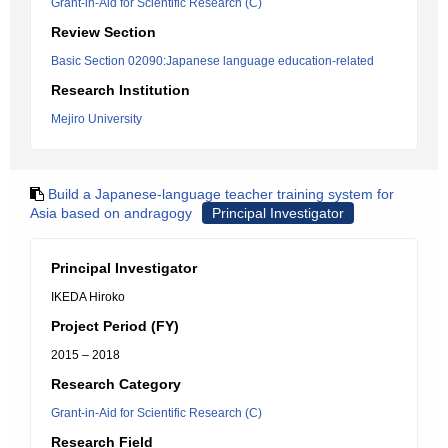
Grant-in-Aid for Scientific Research (C)
Review Section
Basic Section 02090:Japanese language education-related
Research Institution
Mejiro University
Build a Japanese-language teacher training system for
Asia based on andragogy
Principal Investigator
Principal Investigator
IKEDA Hiroko
Project Period (FY)
2015 – 2018
Research Category
Grant-in-Aid for Scientific Research (C)
Research Field