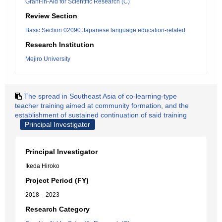
Grant-in-Aid for Scientific Research (C)
Review Section
Basic Section 02090:Japanese language education-related
Research Institution
Mejiro University
The spread in Southeast Asia of co-learning-type
teacher training aimed at community formation, and the
establishment of sustained continuation of said training
Principal Investigator
Principal Investigator
Ikeda Hiroko
Project Period (FY)
2018 – 2023
Research Category