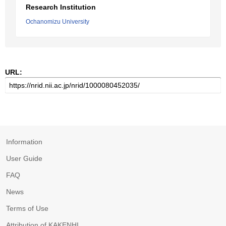
Research Institution
Ochanomizu University
URL:
Information
User Guide
FAQ
News
Terms of Use
Attribution of KAKENHI