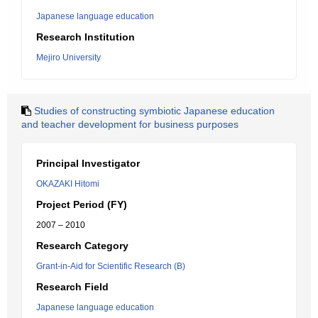
Japanese language education
Research Institution
Mejiro University
Studies of constructing symbiotic Japanese education
and teacher development for business purposes
Principal Investigator
OKAZAKI Hitomi
Project Period (FY)
2007 – 2010
Research Category
Grant-in-Aid for Scientific Research (B)
Research Field
Japanese language education