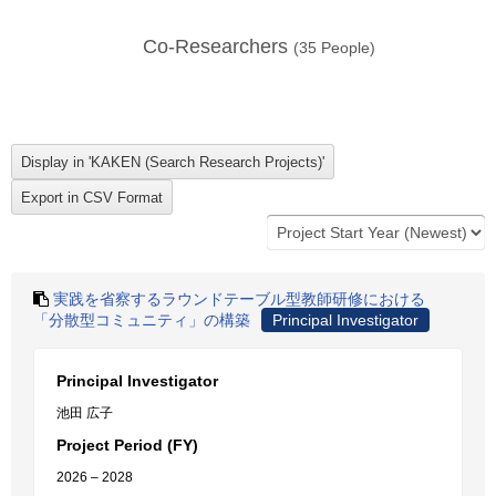
Co-Researchers
(
35
People)
実践を省察するラウンドテーブル型教師研修における
「分散型コミュニティ」の構築
Principal Investigator
Principal Investigator
池田 広子
Project Period (FY)
2026 – 2028