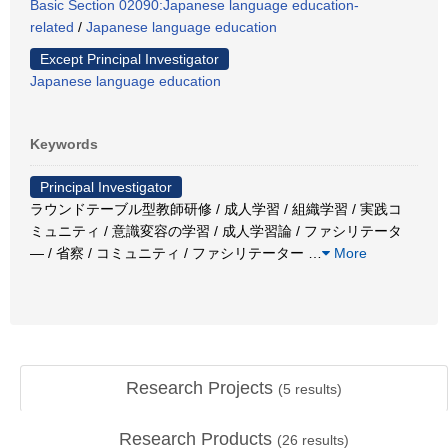
Basic Section 02090:Japanese language education-
related
/
Japanese language education
Except Principal Investigator
Japanese language education
Keywords
Principal Investigator
ラウンドテーブル型教師研修 / 成人学習 / 組織学習 / 実践コ
ミュニティ / 意識変容の学習 / 成人学習論 / ファシリテータ
― / 省察 / コミュニティ / ファシリテーター
…
More
Research Projects
(
5
results)
Research Products
(
26
results)