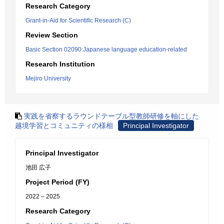
Research Category
Grant-in-Aid for Scientific Research (C)
Review Section
Basic Section 02090:Japanese language education-related
Research Institution
Mejiro University
実践を省察するラウンドテーブル型教師研修を軸にした
越境学習とコミュニティの様相
Principal Investigator
Principal Investigator
池田 広子
Project Period (FY)
2022 – 2025
Research Category