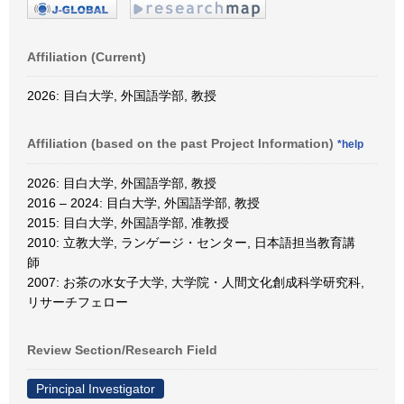
Affiliation (Current)
2026: 目白大学, 外国語学部, 教授
Affiliation (based on the past Project Information)
*help
2026: 目白大学, 外国語学部, 教授
2016 – 2024: 目白大学, 外国語学部, 教授
2015: 目白大学, 外国語学部, 准教授
2010: 立教大学, ランゲージ・センター, 日本語担当教育講
師
2007: お茶の水女子大学, 大学院・人間文化創成科学研究科,
リサーチフェロー
Review Section/Research Field
Principal Investigator