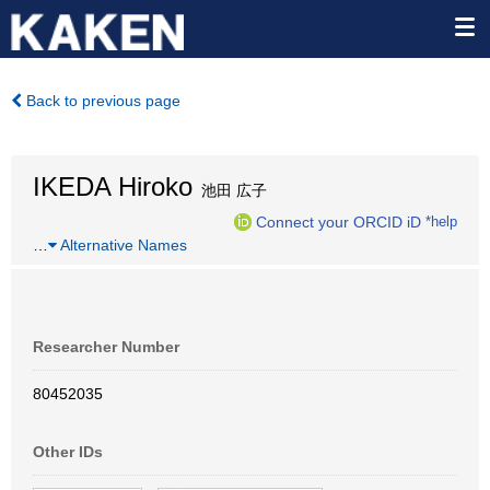
Back to previous page
IKEDA Hiroko
池田 広子
Connect your ORCID iD
*help
…
Alternative Names
Researcher Number
80452035
Other IDs