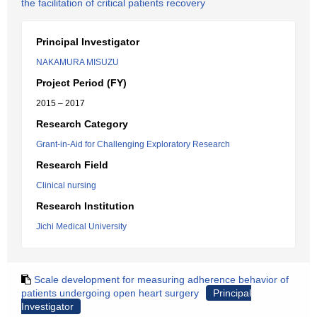
the facilitation of critical patients recovery
Principal Investigator
NAKAMURA MISUZU
Project Period (FY)
2015 – 2017
Research Category
Grant-in-Aid for Challenging Exploratory Research
Research Field
Clinical nursing
Research Institution
Jichi Medical University
Scale development for measuring adherence behavior of
patients undergoing open heart surgery
Principal
Investigator