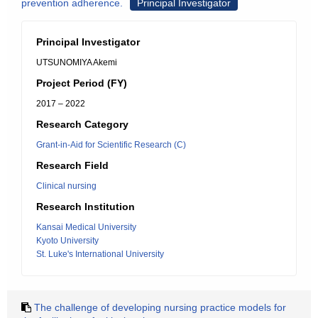
prevention adherence.
Principal Investigator
Principal Investigator
UTSUNOMIYA Akemi
Project Period (FY)
2017 – 2022
Research Category
Grant-in-Aid for Scientific Research (C)
Research Field
Clinical nursing
Research Institution
Kansai Medical University
Kyoto University
St. Luke's International University
The challenge of developing nursing practice models for