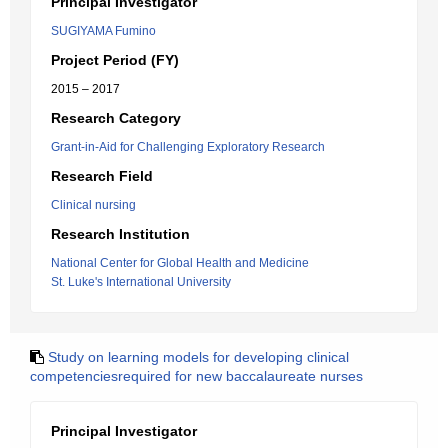
Principal Investigator
SUGIYAMA Fumino
Project Period (FY)
2015 – 2017
Research Category
Grant-in-Aid for Challenging Exploratory Research
Research Field
Clinical nursing
Research Institution
National Center for Global Health and Medicine
St. Luke's International University
Study on learning models for developing clinical
competenciesrequired for new baccalaureate nurses
Principal Investigator