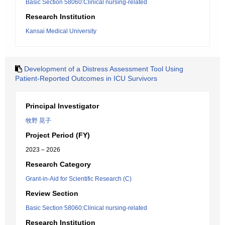
Basic Section 58060:Clinical nursing-related
Research Institution
Kansai Medical University
Development of a Distress Assessment Tool Using
Patient-Reported Outcomes in ICU Survivors
Principal Investigator
牧野 晃子
Project Period (FY)
2023 – 2026
Research Category
Grant-in-Aid for Scientific Research (C)
Review Section
Basic Section 58060:Clinical nursing-related
Research Institution