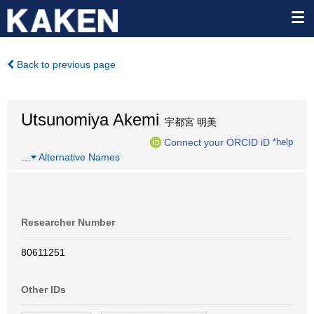
Back to previous page
Utsunomiya Akemi
宇都宮 明美
Connect your ORCID iD
*help
…
Alternative Names
Researcher Number
80611251
Other IDs