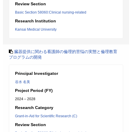
Review Section
Basic Section 58060:Clinical nursing-related
Research Institution
Kansai Medical University
臓器提供に関わる看護師の倫理的苦悩の実態と倫理教育
プログラムの開発
Principal Investigator
谷水 名美
Project Period (FY)
2024 – 2028
Research Category
Grant-in-Aid for Scientific Research (C)
Review Section