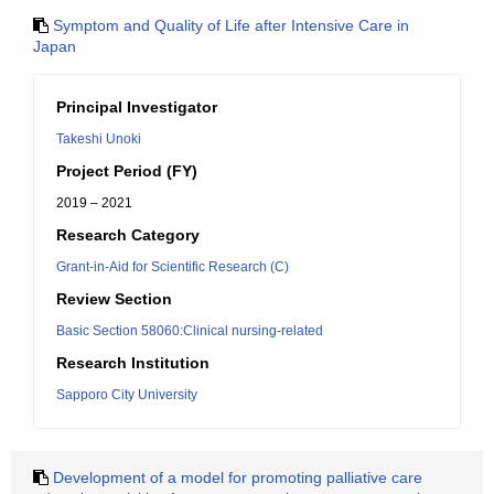
Symptom and Quality of Life after Intensive Care in
Japan
Principal Investigator
Takeshi Unoki
Project Period (FY)
2019 – 2021
Research Category
Grant-in-Aid for Scientific Research (C)
Review Section
Basic Section 58060:Clinical nursing-related
Research Institution
Sapporo City University
Development of a model for promoting palliative care