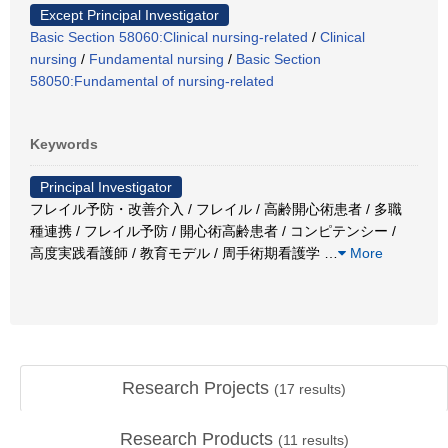
Except Principal Investigator
Basic Section 58060:Clinical nursing-related
/
Clinical
nursing
/
Fundamental nursing
/
Basic Section
58050:Fundamental of nursing-related
Keywords
Principal Investigator
フレイル予防・改善介入 / フレイル / 高齢開心術患者 / 多職
種連携 / フレイル予防 / 開心術高齢患者 / コンピテンシー /
高度実践看護師 / 教育モデル / 周手術期看護学
…
More
Research Projects
(
17
results)
Research Products
(
11
results)