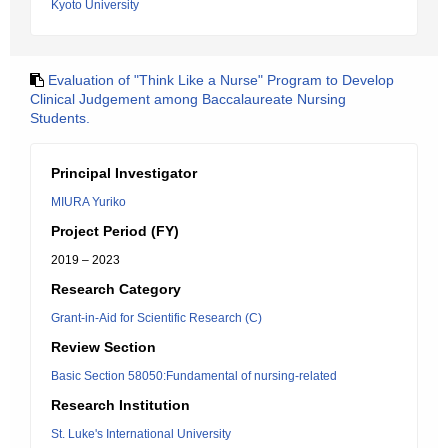
Kyoto University
Evaluation of "Think Like a Nurse" Program to Develop
Clinical Judgement among Baccalaureate Nursing
Students.
Principal Investigator
MIURA Yuriko
Project Period (FY)
2019 – 2023
Research Category
Grant-in-Aid for Scientific Research (C)
Review Section
Basic Section 58050:Fundamental of nursing-related
Research Institution
St. Luke's International University