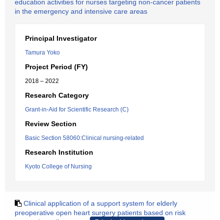
education activities for nurses targeting non-cancer patients
in the emergency and intensive care areas
Principal Investigator
Tamura Yoko
Project Period (FY)
2018 – 2022
Research Category
Grant-in-Aid for Scientific Research (C)
Review Section
Basic Section 58060:Clinical nursing-related
Research Institution
Kyoto College of Nursing
Clinical application of a support system for elderly
preoperative open heart surgery patients based on risk