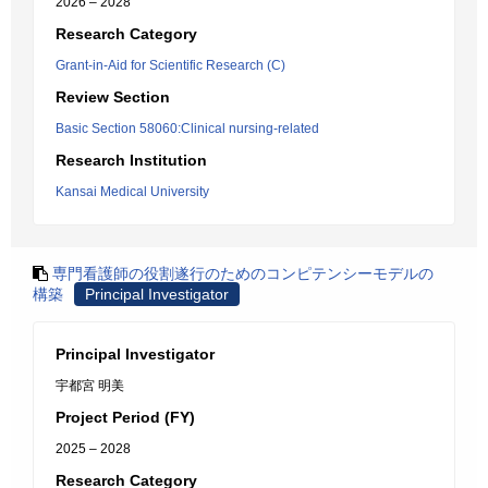
2026 – 2028
Research Category
Grant-in-Aid for Scientific Research (C)
Review Section
Basic Section 58060:Clinical nursing-related
Research Institution
Kansai Medical University
専門看護師の役割遂行のためのコンピテンシーモデルの
構築
Principal Investigator
Principal Investigator
宇都宮 明美
Project Period (FY)
2025 – 2028
Research Category