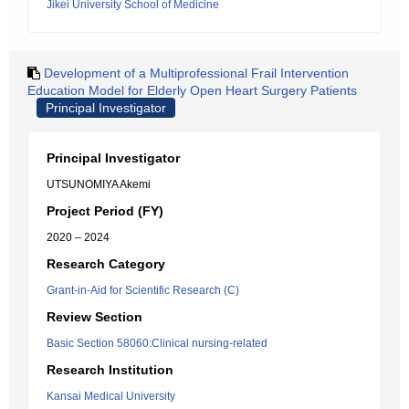
Jikei University School of Medicine
Development of a Multiprofessional Frail Intervention
Education Model for Elderly Open Heart Surgery Patients
Principal Investigator
Principal Investigator
UTSUNOMIYA Akemi
Project Period (FY)
2020 – 2024
Research Category
Grant-in-Aid for Scientific Research (C)
Review Section
Basic Section 58060:Clinical nursing-related
Research Institution
Kansai Medical University