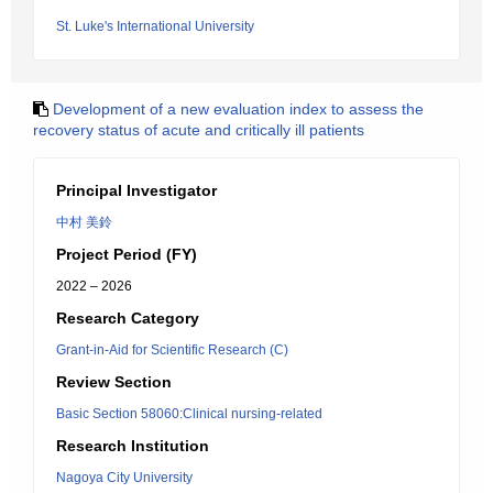
St. Luke's International University
Development of a new evaluation index to assess the
recovery status of acute and critically ill patients
Principal Investigator
中村 美鈴
Project Period (FY)
2022 – 2026
Research Category
Grant-in-Aid for Scientific Research (C)
Review Section
Basic Section 58060:Clinical nursing-related
Research Institution
Nagoya City University