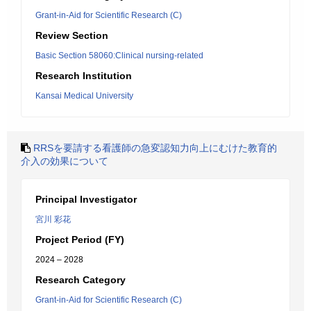
Grant-in-Aid for Scientific Research (C)
Review Section
Basic Section 58060:Clinical nursing-related
Research Institution
Kansai Medical University
RRSを要請する看護師の急変認知力向上にむけた教育的
介入の効果について
Principal Investigator
宮川 彩花
Project Period (FY)
2024 – 2028
Research Category
Grant-in-Aid for Scientific Research (C)