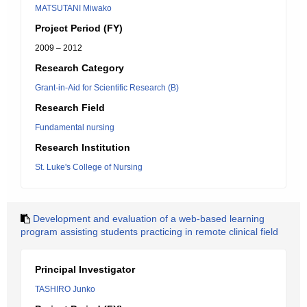
MATSUTANI Miwako
Project Period (FY)
2009 – 2012
Research Category
Grant-in-Aid for Scientific Research (B)
Research Field
Fundamental nursing
Research Institution
St. Luke's College of Nursing
Development and evaluation of a web-based learning
program assisting students practicing in remote clinical field
Principal Investigator
TASHIRO Junko