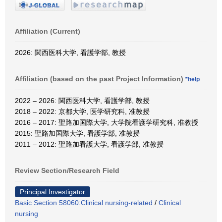
Affiliation (Current)
2026: 関西医科大学, 看護学部, 教授
Affiliation (based on the past Project Information)
*help
2022 – 2026: 関西医科大学, 看護学部, 教授
2018 – 2022: 京都大学, 医学研究科, 准教授
2016 – 2017: 聖路加国際大学, 大学院看護学研究科, 准教授
2015: 聖路加国際大学, 看護学部, 准教授
2011 – 2012: 聖路加看護大学, 看護学部, 准教授
Review Section/Research Field
Principal Investigator
Basic Section 58060:Clinical nursing-related
/
Clinical
nursing