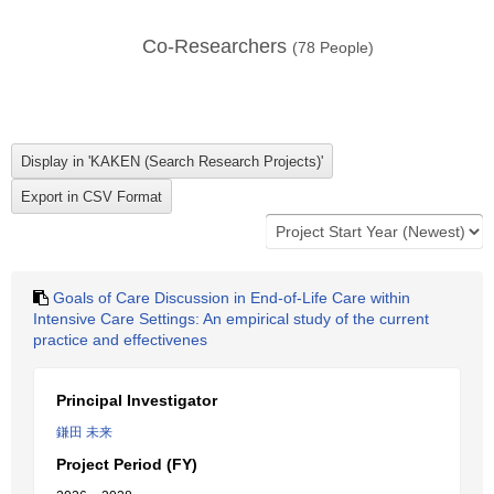
Co-Researchers
(
78
People)
Goals of Care Discussion in End-of-Life Care within
Intensive Care Settings: An empirical study of the current
practice and effectivenes
Principal Investigator
鎌田 未来
Project Period (FY)