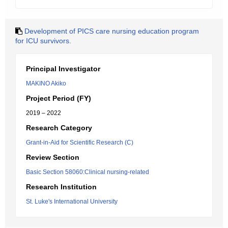
Development of PICS care nursing education program
for ICU survivors.
Principal Investigator
MAKINO Akiko
Project Period (FY)
2019 – 2022
Research Category
Grant-in-Aid for Scientific Research (C)
Review Section
Basic Section 58060:Clinical nursing-related
Research Institution
St. Luke's International University