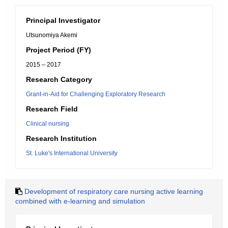
Principal Investigator
Utsunomiya Akemi
Project Period (FY)
2015 – 2017
Research Category
Grant-in-Aid for Challenging Exploratory Research
Research Field
Clinical nursing
Research Institution
St. Luke's International University
Development of respiratory care nursing active learning
combined with e-learning and simulation