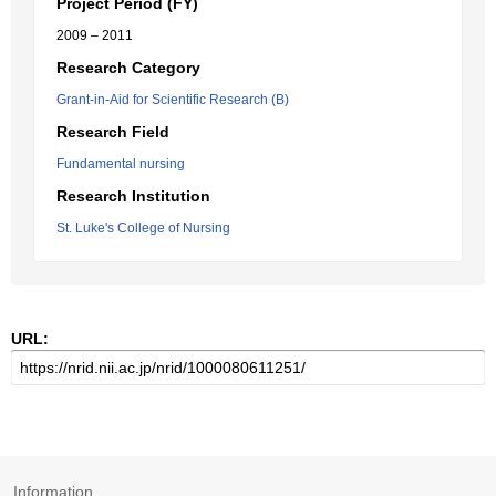
Project Period (FY)
2009 – 2011
Research Category
Grant-in-Aid for Scientific Research (B)
Research Field
Fundamental nursing
Research Institution
St. Luke's College of Nursing
URL:
Information