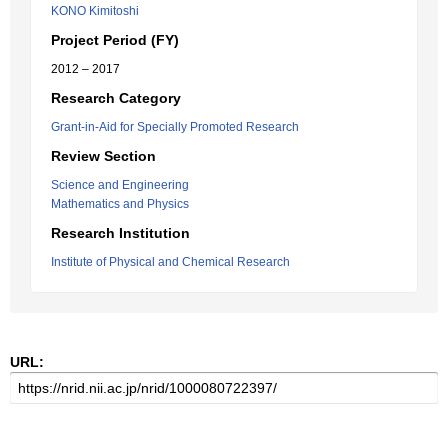
KONO Kimitoshi
Project Period (FY)
2012 – 2017
Research Category
Grant-in-Aid for Specially Promoted Research
Review Section
Science and Engineering
Mathematics and Physics
Research Institution
Institute of Physical and Chemical Research
URL: