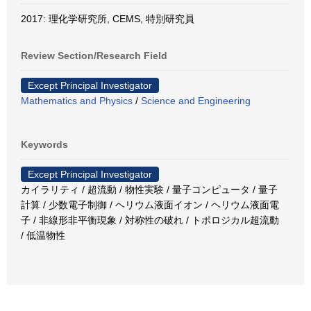
2017: 理化学研究所, CEMS, 特別研究員
Review Section/Research Field
Except Principal Investigator
Mathematics and Physics
/
Science and Engineering
Keywords
Except Principal Investigator
カイラリティ / 超流動 / 物性実験 / 量子コンピュータ / 量子
計算 / 少数電子制御 / ヘリウム液面イオン / ヘリウム液面電
子 / 非線形非平衡現象 / 対称性の破れ / トポロジカル超流動
/ 低温物性