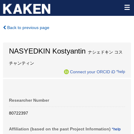
Back to previous page
NASYEDKIN Kostyantin
ナシェドキン コス
チャンティン
Connect your ORCID iD
*help
Researcher Number
80722397
Affiliation (based on the past Project Information)
*help