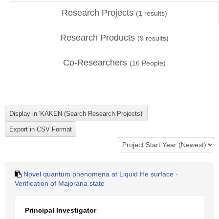
Research Projects
(
1
results)
Research Products
(
9
results)
Co-Researchers
(
16
People)
Novel quantum phenomena at Liquid He surface -
Verification of Majorana state
Principal Investigator