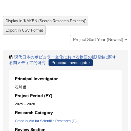
現代日本のポピュラー文化における物語の拡張性に関す
る間メディア的研究
Principal Investigator
Principal Investigator
石川 優
Project Period (FY)
2025 – 2028
Research Category
Grant-in-Aid for Scientific Research (C)
Review Section