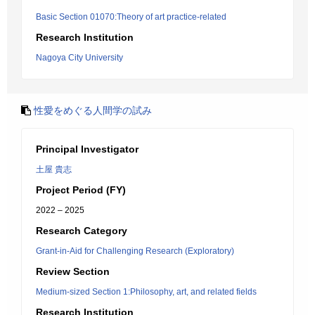
Basic Section 01070:Theory of art practice-related
Research Institution
Nagoya City University
性愛をめぐる人間学の試み
Principal Investigator
土屋 貴志
Project Period (FY)
2022 – 2025
Research Category
Grant-in-Aid for Challenging Research (Exploratory)
Review Section
Medium-sized Section 1:Philosophy, art, and related fields
Research Institution