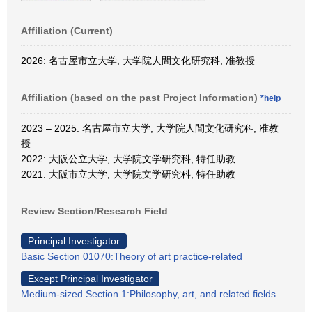
Affiliation (Current)
2026: 名古屋市立大学, 大学院人間文化研究科, 准教授
Affiliation (based on the past Project Information)
*help
2023 – 2025: 名古屋市立大学, 大学院人間文化研究科, 准教
授
2022: 大阪公立大学, 大学院文学研究科, 特任助教
2021: 大阪市立大学, 大学院文学研究科, 特任助教
Review Section/Research Field
Principal Investigator
Basic Section 01070:Theory of art practice-related
Except Principal Investigator
Medium-sized Section 1:Philosophy, art, and related fields