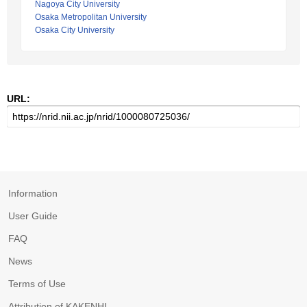
Nagoya City University
Osaka Metropolitan University
Osaka City University
URL:
Information
User Guide
FAQ
News
Terms of Use
Attribution of KAKENHI