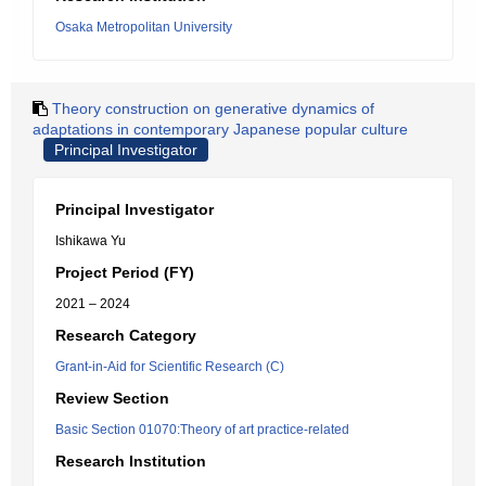
Osaka Metropolitan University
Theory construction on generative dynamics of
adaptations in contemporary Japanese popular culture
Principal Investigator
Principal Investigator
Ishikawa Yu
Project Period (FY)
2021 – 2024
Research Category
Grant-in-Aid for Scientific Research (C)
Review Section
Basic Section 01070:Theory of art practice-related
Research Institution