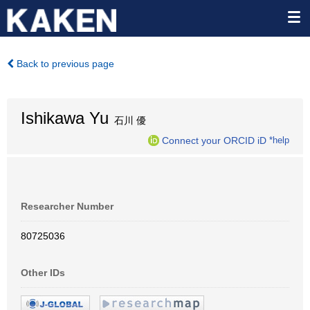
Back to previous page
Ishikawa Yu
石川 優
Connect your ORCID iD
*help
Researcher Number
80725036
Other IDs