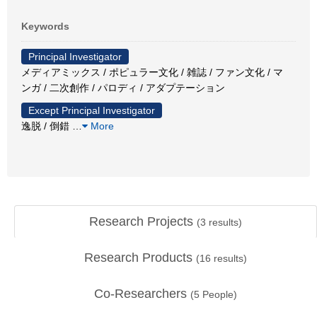
Keywords
Principal Investigator
メディアミックス / ポピュラー文化 / 雑誌 / ファン文化 / マ
ンガ / 二次創作 / パロディ / アダプテーション
Except Principal Investigator
逸脱 / 倒錯
…
More
Research Projects
(
3
results)
Research Products
(
16
results)
Co-Researchers
(
5
People)