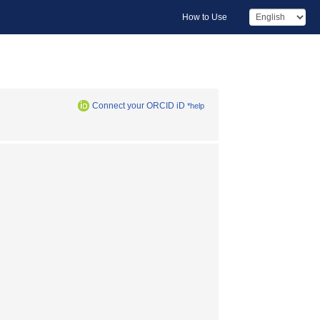
How to Use
Connect your ORCID iD
*help