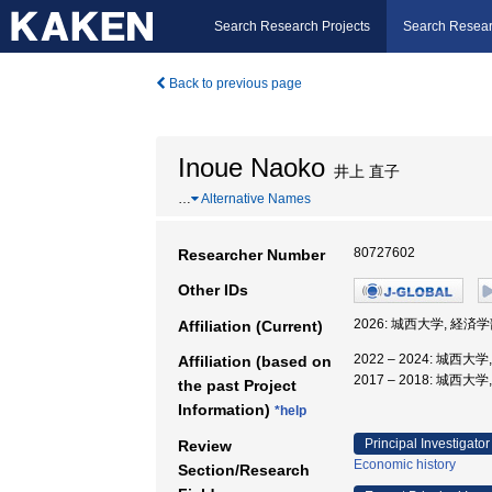
Search Research Projects
Search Resear
Back to previous page
Inoue Naoko
井上 直子
…
Alternative Names
80727602
Researcher Number
Other IDs
2026: 城西大学, 経済学
Affiliation (Current)
2022 – 2024: 城西大
Affiliation (based on
2017 – 2018: 城西大
the past Project
Information)
*help
Principal Investigator
Review
Economic history
Section/Research