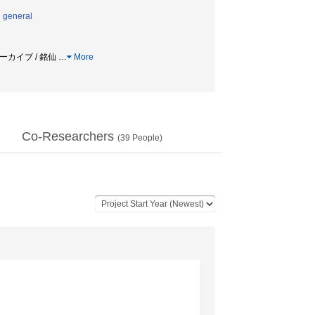
n general
アーカイブ / 銘仙
…
More
Co-Researchers
(
39
People)