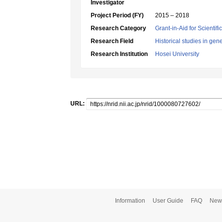
Investigator
Project Period (FY)
2015 – 2018
Research Category
Grant-in-Aid for Scientif
Research Field
Historical studies in gen
Research Institution
Hosei University
URL:
Information
User Guide
FAQ
New