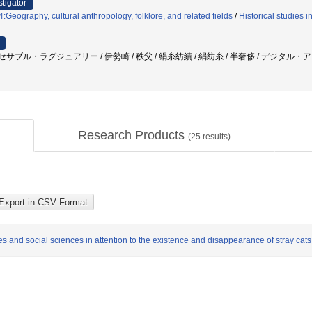
stigator
Geography, cultural anthropology, folklore, and related fields
/
Historical studies i
 アクセサブル・ラグジュアリー / 伊勢崎 / 秩父 / 絹糸紡績 / 絹紡糸 / 半奢侈 / デジタル・
Research Products
(
25
results)
and social sciences in attention to the existence and disappearance of stray cats