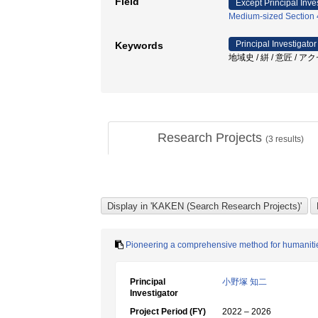
Field
Except Principal Inve
Medium-sized Section 4:
Principal Investigator
Keywords
地域史 / 絣 / 意匠 /
Research Projects
(
3
results)
Pioneering a comprehensive method for humanities 
Principal
小野塚 知二
Investigator
Project Period (FY)
2022 – 2026