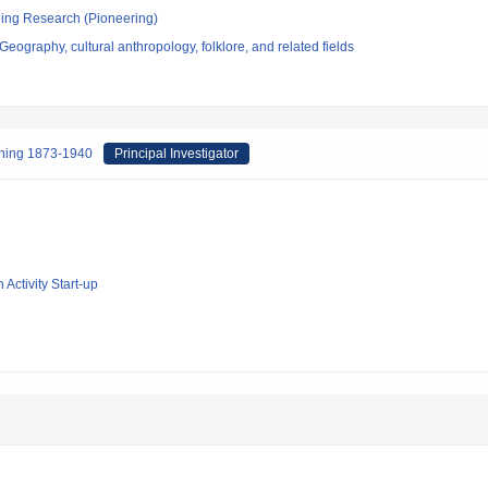
ging Research (Pioneering)
eography, cultural anthropology, folklore, and related fields
inning 1873-1940
Principal Investigator
 Activity Start-up