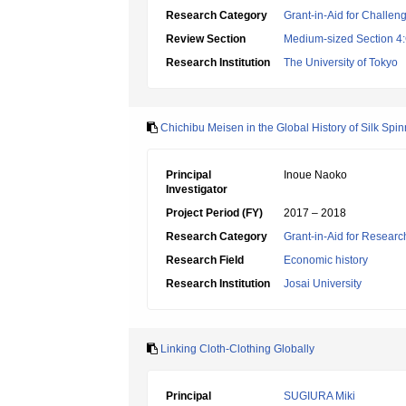
Research Category
Grant-in-Aid for Challen
Review Section
Medium-sized Section 4:G
Research Institution
The University of Tokyo
Chichibu Meisen in the Global History of Silk Sp
Principal
Inoue Naoko
Investigator
Project Period (FY)
2017 – 2018
Research Category
Grant-in-Aid for Research
Research Field
Economic history
Research Institution
Josai University
Linking Cloth-Clothing Globally
Principal
SUGIURA Miki