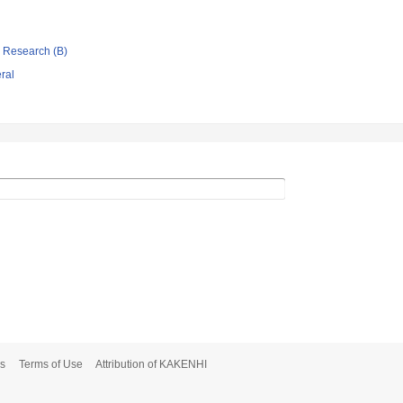
ic Research (B)
eral
s
Terms of Use
Attribution of KAKENHI