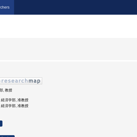
chers
部, 教授
学, 経済学部, 准教授
学, 経済学部, 准教授