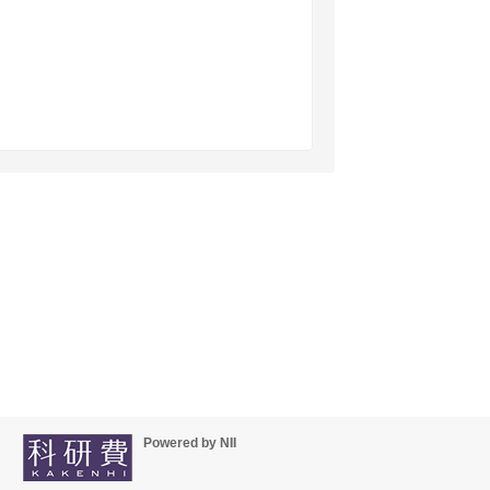
Powered by NII