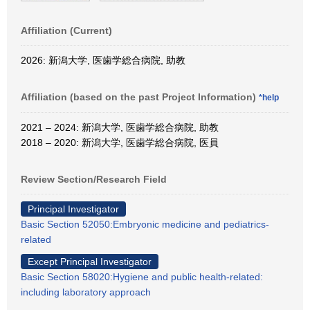
Affiliation (Current)
2026: 新潟大学, 医歯学総合病院, 助教
Affiliation (based on the past Project Information)
*help
2021 – 2024: 新潟大学, 医歯学総合病院, 助教
2018 – 2020: 新潟大学, 医歯学総合病院, 医員
Review Section/Research Field
Principal Investigator
Basic Section 52050:Embryonic medicine and pediatrics-
related
Except Principal Investigator
Basic Section 58020:Hygiene and public health-related:
including laboratory approach