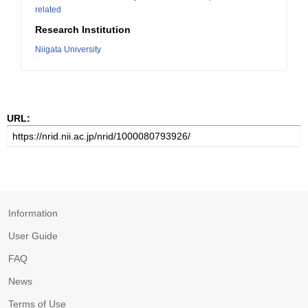
related
Research Institution
Niigata University
URL:
Information
User Guide
FAQ
News
Terms of Use