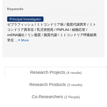
Keywords
Principal Investigator
ゼブラフィッシュ / ミトコンドリア病 / 脂質代謝異常 / ミト
コンドリア異常症 / 乳児突然死 / PNPLA4 / 細胞応答 /
mtDNA漏出 / リン脂質 / 脂質代謝 / ミトコンドリア呼吸鎖異
常症
…
More
Research Projects
(
4
results)
Research Products
(
3
results)
Co-Researchers
(
2
People)