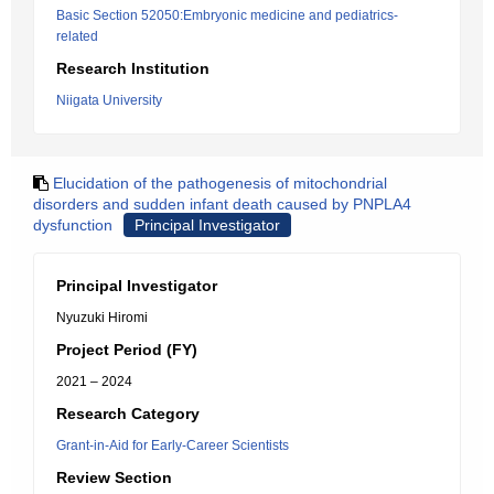
Basic Section 52050:Embryonic medicine and pediatrics-
related
Research Institution
Niigata University
Elucidation of the pathogenesis of mitochondrial
disorders and sudden infant death caused by PNPLA4
dysfunction
Principal Investigator
Principal Investigator
Nyuzuki Hiromi
Project Period (FY)
2021 – 2024
Research Category
Grant-in-Aid for Early-Career Scientists
Review Section