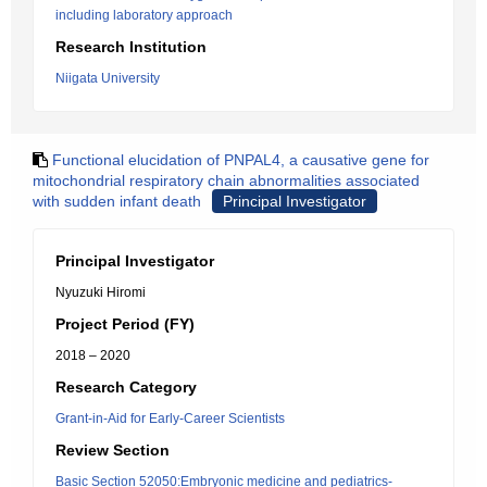
including laboratory approach
Research Institution
Niigata University
Functional elucidation of PNPAL4, a causative gene for
mitochondrial respiratory chain abnormalities associated
with sudden infant death
Principal Investigator
Principal Investigator
Nyuzuki Hiromi
Project Period (FY)
2018 – 2020
Research Category
Grant-in-Aid for Early-Career Scientists
Review Section
Basic Section 52050:Embryonic medicine and pediatrics-