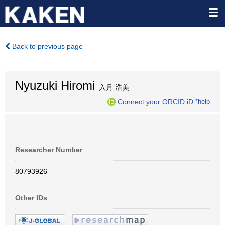
Back to previous page
Nyuzuki Hiromi
入月 浩美
Connect your ORCID iD
*help
Researcher Number
80793926
Other IDs