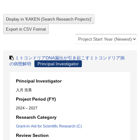
ミトコンドリアDNA漏出が引き起こすミトコンドリア病
の病態解明
Principal Investigator
Principal Investigator
入月 浩美
Project Period (FY)
2024 – 2027
Research Category
Grant-in-Aid for Scientific Research (C)
Review Section