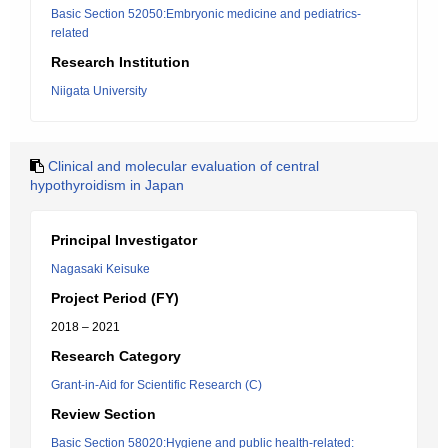
Basic Section 52050:Embryonic medicine and pediatrics-
related
Research Institution
Niigata University
Clinical and molecular evaluation of central
hypothyroidism in Japan
Principal Investigator
Nagasaki Keisuke
Project Period (FY)
2018 – 2021
Research Category
Grant-in-Aid for Scientific Research (C)
Review Section
Basic Section 58020:Hygiene and public health-related: