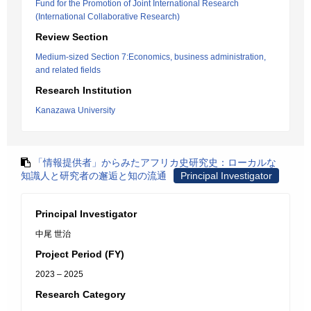
Fund for the Promotion of Joint International Research
(International Collaborative Research)
Review Section
Medium-sized Section 7:Economics, business administration,
and related fields
Research Institution
Kanazawa University
「情報提供者」からみたアフリカ史研究史：ローカルな
知識人と研究者の邂逅と知の流通
Principal Investigator
Principal Investigator
中尾 世治
Project Period (FY)
2023 – 2025
Research Category