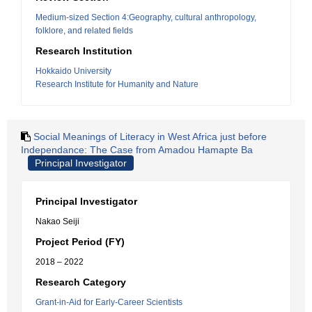
Medium-sized Section 4:Geography, cultural anthropology,
folklore, and related fields
Research Institution
Hokkaido University
Research Institute for Humanity and Nature
Social Meanings of Literacy in West Africa just before
Independance: The Case from Amadou Hamapte Ba
Principal Investigator
Principal Investigator
Nakao Seiji
Project Period (FY)
2018 – 2022
Research Category
Grant-in-Aid for Early-Career Scientists