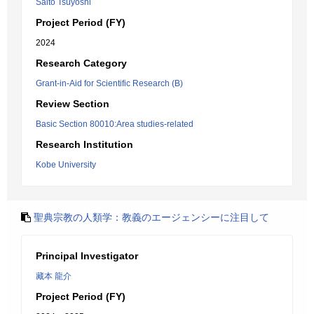
Saito Tsuyoshi
Project Period (FY)
2024
Research Category
Grant-in-Aid for Scientific Research (B)
Review Section
Basic Section 80010:Area studies-related
Research Institution
Kobe University
聖典宗教の人類学：教義のエージェンシーに注目して
Principal Investigator
藏本 龍介
Project Period (FY)