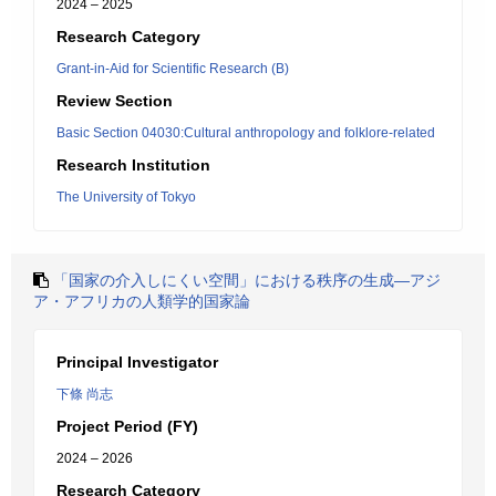
2024 – 2025
Research Category
Grant-in-Aid for Scientific Research (B)
Review Section
Basic Section 04030:Cultural anthropology and folklore-related
Research Institution
The University of Tokyo
「国家の介入しにくい空間」における秩序の生成―アジ
ア・アフリカの人類学的国家論
Principal Investigator
下條 尚志
Project Period (FY)
2024 – 2026
Research Category