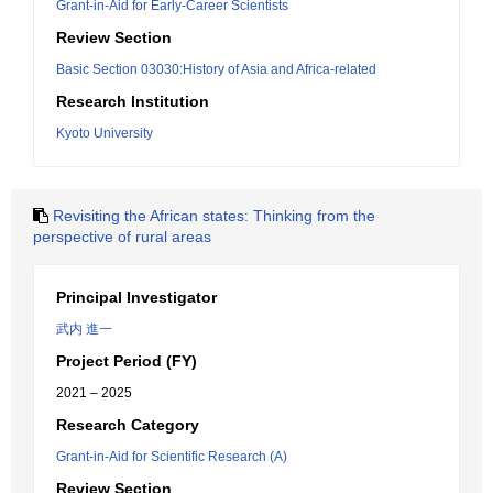
Grant-in-Aid for Early-Career Scientists
Review Section
Basic Section 03030:History of Asia and Africa-related
Research Institution
Kyoto University
Revisiting the African states: Thinking from the
perspective of rural areas
Principal Investigator
武内 進一
Project Period (FY)
2021 – 2025
Research Category
Grant-in-Aid for Scientific Research (A)
Review Section