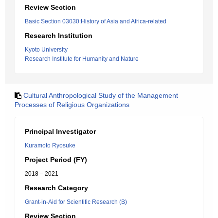
Review Section
Basic Section 03030:History of Asia and Africa-related
Research Institution
Kyoto University
Research Institute for Humanity and Nature
Cultural Anthropological Study of the Management
Processes of Religious Organizations
Principal Investigator
Kuramoto Ryosuke
Project Period (FY)
2018 – 2021
Research Category
Grant-in-Aid for Scientific Research (B)
Review Section