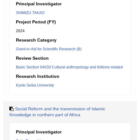
Principal Investigator
SHIMIZU TAKAO
Project Period (FY)
2024
Research Category
Grant-in-Aid for Scientific Research (B)
Review Section
Basic Section 04030:Cultural anthropology and folklore-related
Research Institution
Kyoto Seika University
Social Reform and the transmission of Islamic
Knowledge in northern part of Africa
Principal Investigator