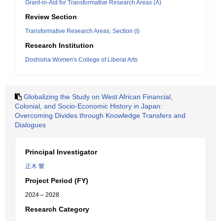
Grant-in-Aid for Transformative Research Areas (A)
Review Section
Transformative Research Areas, Section (I)
Research Institution
Doshisha Women's College of Liberal Arts
Globalizing the Study on West African Financial,
Colonial, and Socio-Economic History in Japan:
Overcoming Divides through Knowledge Transfers and
Dialogues
Principal Investigator
正木 響
Project Period (FY)
2024 – 2028
Research Category