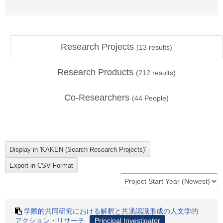
Research Projects
(
13
results)
Research Products
(
212
results)
Co-Researchers
(
44
People)
学際的共同研究における解釈と共通認識形成の人文学的
アクション・リサーチ
Principal Investigator