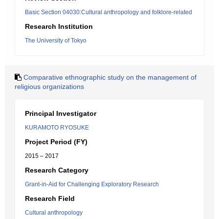
Basic Section 04030:Cultural anthropology and folklore-related
Research Institution
The University of Tokyo
Comparative ethnographic study on the management of
religious organizations
Principal Investigator
KURAMOTO RYOSUKE
Project Period (FY)
2015 – 2017
Research Category
Grant-in-Aid for Challenging Exploratory Research
Research Field
Cultural anthropology