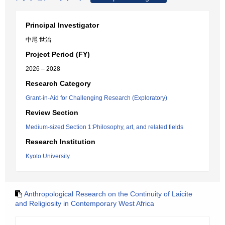
Principal Investigator
中尾 世治
Project Period (FY)
2026 – 2028
Research Category
Grant-in-Aid for Challenging Research (Exploratory)
Review Section
Medium-sized Section 1:Philosophy, art, and related fields
Research Institution
Kyoto University
Anthropological Research on the Continuity of Laicite
and Religiosity in Contemporary West Africa