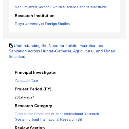
Medium-sized Section 6:Political science and related fields
Research Institution
Tokyo University of Foreign Studies
Understanding the Need for Toilets: Excretion and
Sanitation across Hunter-Gatherer, Agricultural, and Urban
Societies
Principal Investigator
Yamauchi Taro
Project Period (FY)
2019 – 2024
Research Category
Fund for the Promotion of Joint International Research
(Fostering Joint International Research (B))
Review Section