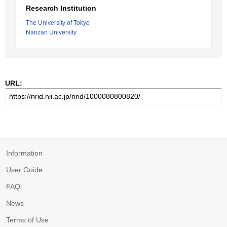
Research Institution
The University of Tokyo
Nanzan University
URL:
Information
User Guide
FAQ
News
Terms of Use