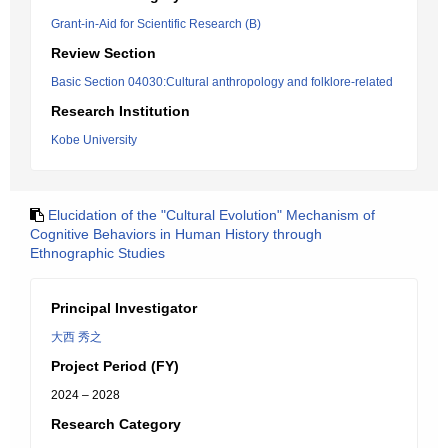
Grant-in-Aid for Scientific Research (B)
Review Section
Basic Section 04030:Cultural anthropology and folklore-related
Research Institution
Kobe University
Elucidation of the "Cultural Evolution" Mechanism of
Cognitive Behaviors in Human History through
Ethnographic Studies
Principal Investigator
大西 秀之
Project Period (FY)
2024 – 2028
Research Category