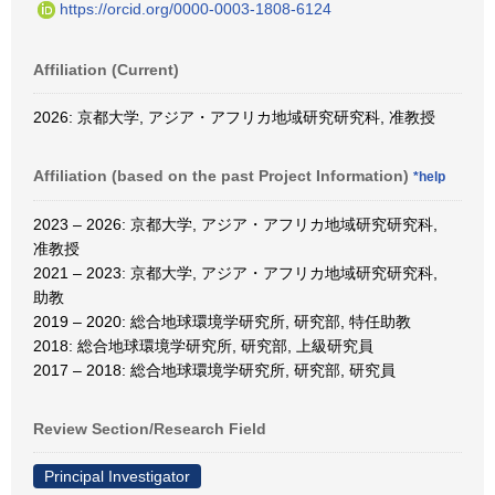
https://orcid.org/0000-0003-1808-6124
Affiliation (Current)
2026: 京都大学, アジア・アフリカ地域研究研究科, 准教授
Affiliation (based on the past Project Information)
*help
2023 – 2026: 京都大学, アジア・アフリカ地域研究研究科,
准教授
2021 – 2023: 京都大学, アジア・アフリカ地域研究研究科,
助教
2019 – 2020: 総合地球環境学研究所, 研究部, 特任助教
2018: 総合地球環境学研究所, 研究部, 上級研究員
2017 – 2018: 総合地球環境学研究所, 研究部, 研究員
Review Section/Research Field
Principal Investigator