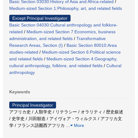
Basic Section 03030:History of Asia and Africa-related
/
Medium-sized Section 1:Philosophy, art, and related fields
Except Principal Investigator
Basic Section 04030:Cultural anthropology and folklore-
related
/
Medium-sized Section 7:Economics, business
administration, and related fields
/
Transformative
Research Areas, Section (I)
/
Basic Section 80010:Area
studies-related
/
Medium-sized Section 6:Political science
and related fields
/
Medium-sized Section 4:Geography,
cultural anthropology, folklore, and related fields
/
Cultural
anthropology
Keywords
Principal Investigator
アフリカ史 / 人類学史 / リテラシー / オラリティ / 歴史叙述
/ 史学史 / 川田順造 / アイヴォア・ウィルクス / アフリカ文
学 / フランス語圏西アフリカ
…
More