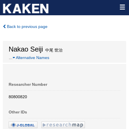
Back to previous page
Nakao Seiji
中尾 世治
…
Alternative Names
Researcher Number
80800820
Other IDs