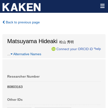
Back to previous page
Matsuyama Hideaki
松山 秀明
Connect your ORCID iD
*help
…
Alternative Names
Researcher Number
80803163
Other IDs