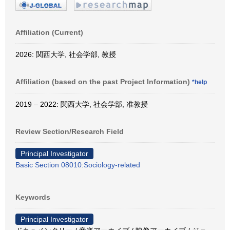
Affiliation (Current)
2026: 関西大学, 社会学部, 教授
Affiliation (based on the past Project Information)
*help
2019 – 2022: 関西大学, 社会学部, 准教授
Review Section/Research Field
Principal Investigator
Basic Section 08010:Sociology-related
Keywords
Principal Investigator