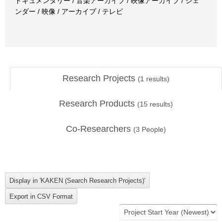
ドキュメンタリー / 音楽アーカイブ / 映像アーカイブ / ジェ
ンダー / 映像 / アーカイブ / テレビ
Research Projects
(
1
results)
Research Products
(
15
results)
Co-Researchers
(
3
People)