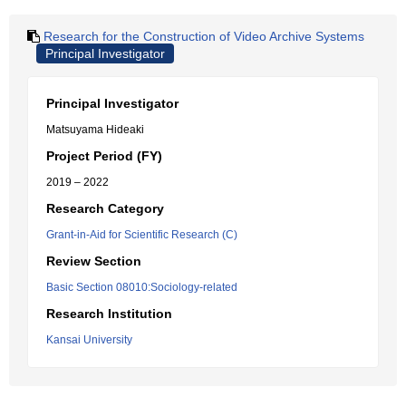
Research for the Construction of Video Archive Systems
Principal Investigator
Principal Investigator
Matsuyama Hideaki
Project Period (FY)
2019 – 2022
Research Category
Grant-in-Aid for Scientific Research (C)
Review Section
Basic Section 08010:Sociology-related
Research Institution
Kansai University