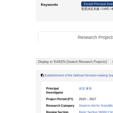
Except Principal Inve
Keywords
意思決定支援 / LVAD
Research Projec
Establishment of the Optimal Decision-making Su
Principal
岩花 東吾
Investigator
Project Period (FY)
2025 – 2027
Research Category
Grant-in-Aid for Scientif
Review Section
Basic Section 58060:Clin