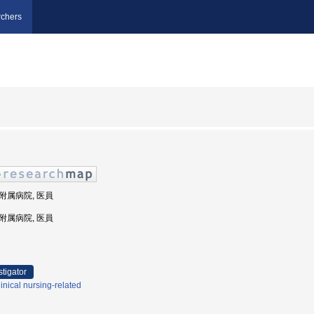
chers
部附属病院, 医員
部附属病院, 医員
stigator
inical nursing-related