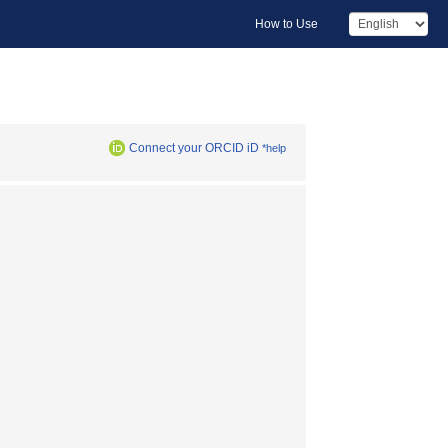
How to Use
Connect your ORCID iD
*help