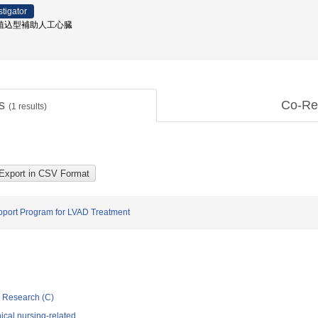
stigator
 / 植込型補助人工心臓
ts
Co-Re
(
1
results)
pport Program for LVAD Treatment
ic Research (C)
ical nursing-related