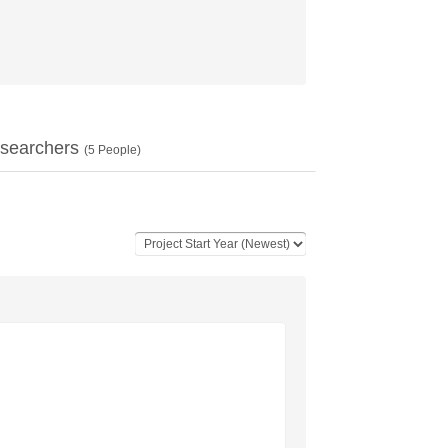
searchers
(
5
People)