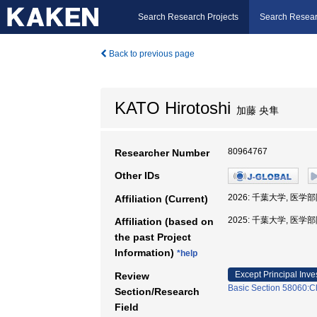
Search Research Projects
Search Resear
Back to previous page
KATO Hirotoshi
加藤 央隼
80964767
Researcher Number
Other IDs
2026: 千葉大学, 医学
Affiliation (Current)
2025: 千葉大学, 医学
Affiliation (based on
the past Project
Information)
*help
Except Principal Inve
Review
Basic Section 58060:Cl
Section/Research
Field