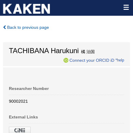
Back to previous page
TACHIBANA Harukuni
橘 治国
Connect your ORCID iD
*help
Researcher Number
90002021
External Links