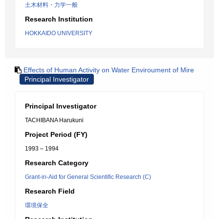
土木材料・力学一般
Research Institution
HOKKAIDO UNIVERSITY
Effects of Human Activity on Water Enviroument of Mire
Principal Investigator
Principal Investigator
TACHIBANA Harukuni
Project Period (FY)
1993 – 1994
Research Category
Grant-in-Aid for General Scientific Research (C)
Research Field
環境保全