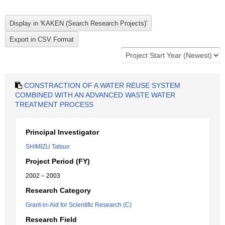
CONSTRACTION OF A WATER REUSE SYSTEM
COMBINED WITH AN ADVANCED WASTE WATER
TREATMENT PROCESS
Principal Investigator
SHIMIZU Tatsuo
Project Period (FY)
2002 – 2003
Research Category
Grant-in-Aid for Scientific Research (C)
Research Field