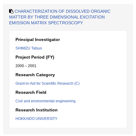
CHARACTERIZATION OF DISSOLVED ORGANIC
MATTER BY THREE DIMENSIONAL EXCITATION
EMISSION MATRIX SPECTROSCOPY
Principal Investigator
SHIMIZU Tatsuo
Project Period (FY)
2000 – 2001
Research Category
Grant-in-Aid for Scientific Research (C)
Research Field
Civil and environmental engineering
Research Institution
HOKKAIDO UNIVERSITY