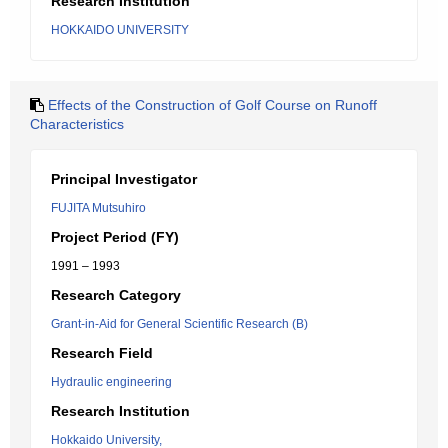
Research Institution
HOKKAIDO UNIVERSITY
Effects of the Construction of Golf Course on Runoff
Characteristics
Principal Investigator
FUJITA Mutsuhiro
Project Period (FY)
1991 – 1993
Research Category
Grant-in-Aid for General Scientific Research (B)
Research Field
Hydraulic engineering
Research Institution
Hokkaido University,