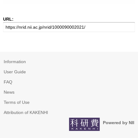
URL:
Information
User Guide
FAQ
News
Terms of Use
Attribution of KAKENHI
Powered by NII