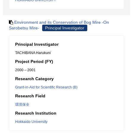
HOKKAIDO UNIVERSITY
Environment and its Conservation of Bog Mire -On
Sarobetsu Mire-
Principal Investigator
Principal Investigator
TACHIBANA Harukuni
Project Period (FY)
2000 – 2001
Research Category
Grant-in-Aid for Scientific Research (B)
Research Field
環境保全
Research Institution
Hokkaido University