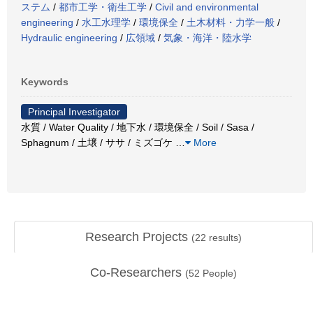
ステム
/
都市工学・衛生工学
/
Civil and environmental
engineering
/
水工水理学
/
環境保全
/
土木材料・力学一般
/
Hydraulic engineering
/
広領域
/
気象・海洋・陸水学
Keywords
Principal Investigator
水質 / Water Quality / 地下水 / 環境保全 / Soil / Sasa /
Sphagnum / 土壌 / ササ / ミズゴケ
…
More
Research Projects
(
22
results)
Co-Researchers
(
52
People)