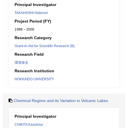
Principal Investigator
TAKAHASHI Hidenori
Project Period (FY)
1998 – 2000
Research Category
Grant-in-Aid for Scientific Research (B).
Research Field
環境保全
Research Institution
HOKKAIDO UNIVERSITY
Chemical Regime and its Variation in Volcanic Lakes
Principal Investigator
CHIKITA Kazuhisa