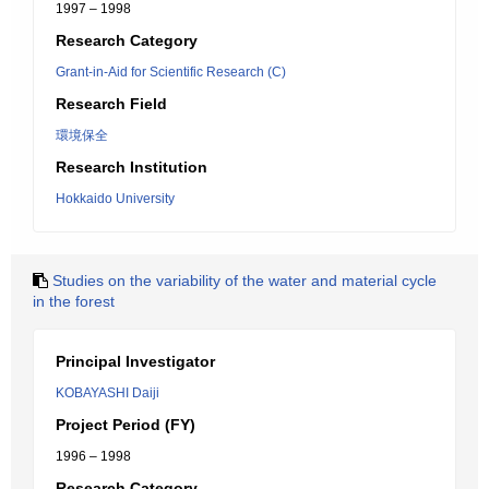
1997 – 1998
Research Category
Grant-in-Aid for Scientific Research (C)
Research Field
環境保全
Research Institution
Hokkaido University
Studies on the variability of the water and material cycle
in the forest
Principal Investigator
KOBAYASHI Daiji
Project Period (FY)
1996 – 1998
Research Category