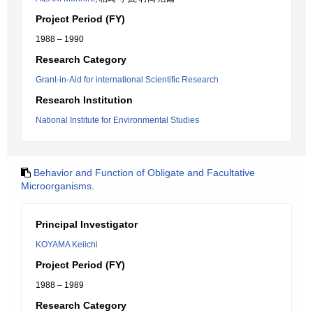
Project Period (FY)
1988 – 1990
Research Category
Grant-in-Aid for international Scientific Research
Research Institution
National Institute for Environmental Studies
Behavior and Function of Obligate and Facultative
Microorganisms.
Principal Investigator
KOYAMA Keiichi
Project Period (FY)
1988 – 1989
Research Category