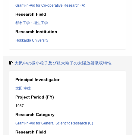
Grant-in-Aid for Co-operative Research (A)
Research Field
都市工学・衛生工学
Research Institution
Hokkaido University
大気中の微小粒子及び粗大粒子の太陽放射吸収特性
Principal Investigator
太田 幸雄
Project Period (FY)
1987
Research Category
Grant-in-Aid for General Scientific Research (C)
Research Field