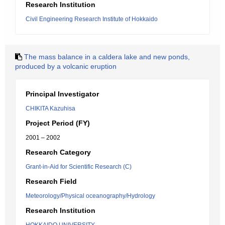
Research Institution
Civil Engineering Research Institute of Hokkaido
The mass balance in a caldera lake and new ponds,
produced by a volcanic eruption
Principal Investigator
CHIKITA Kazuhisa
Project Period (FY)
2001 – 2002
Research Category
Grant-in-Aid for Scientific Research (C)
Research Field
Meteorology/Physical oceanography/Hydrology
Research Institution