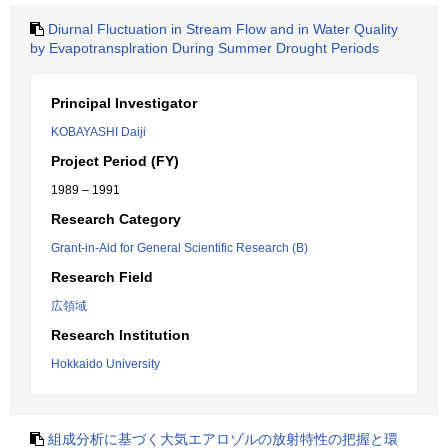
Diurnal Fluctuation in Stream Flow and in Water Quality
by Evapotransplration During Summer Drought Periods
Principal Investigator
KOBAYASHI Daiji
Project Period (FY)
1989 – 1991
Research Category
Grant-in-Aid for General Scientific Research (B)
Research Field
広領域
Research Institution
Hokkaido University
組成分析に基づく大気エアロゾルの放射特性の把握と環