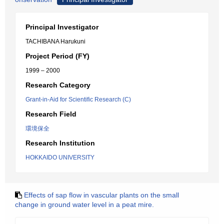
Principal Investigator
TACHIBANA Harukuni
Project Period (FY)
1999 – 2000
Research Category
Grant-in-Aid for Scientific Research (C)
Research Field
環境保全
Research Institution
HOKKAIDO UNIVERSITY
Effects of sap flow in vascular plants on the small
change in ground water level in a peat mire.