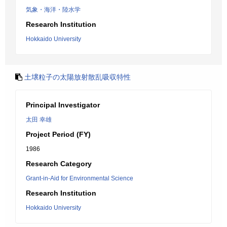
気象・海洋・陸水学
Research Institution
Hokkaido University
土壌粒子の太陽放射散乱吸収特性
Principal Investigator
太田 幸雄
Project Period (FY)
1986
Research Category
Grant-in-Aid for Environmental Science
Research Institution
Hokkaido University