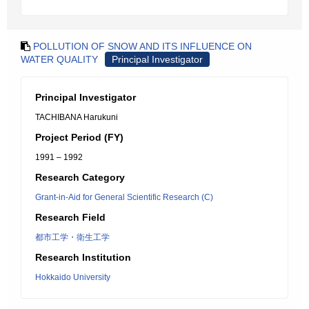
POLLUTION OF SNOW AND ITS INFLUENCE ON
WATER QUALITY
Principal Investigator
Principal Investigator
TACHIBANA Harukuni
Project Period (FY)
1991 – 1992
Research Category
Grant-in-Aid for General Scientific Research (C)
Research Field
都市工学・衛生工学
Research Institution
Hokkaido University