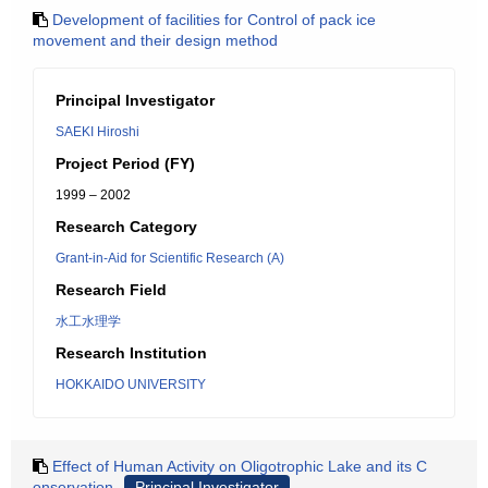
Development of facilities for Control of pack ice
movement and their design method
Principal Investigator
SAEKI Hiroshi
Project Period (FY)
1999 – 2002
Research Category
Grant-in-Aid for Scientific Research (A)
Research Field
水工水理学
Research Institution
HOKKAIDO UNIVERSITY
Effect of Human Activity on Oligotrophic Lake and its C
onservation
Principal Investigator