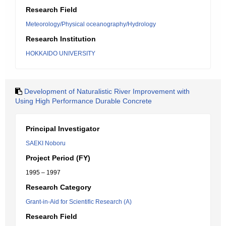
Research Field
Meteorology/Physical oceanography/Hydrology
Research Institution
HOKKAIDO UNIVERSITY
Development of Naturalistic River Improvement with
Using High Performance Durable Concrete
Principal Investigator
SAEKI Noboru
Project Period (FY)
1995 – 1997
Research Category
Grant-in-Aid for Scientific Research (A)
Research Field