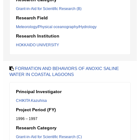
Grant-in-Aid for Scientific Research (B)
Research Field
Meteorology/Physical oceanography/Hydrology
Research Institution
HOKKAIDO UNIVERSITY
FORMATION AND BEHAVIORS OF ANOXIC SALINE
WATER IN COASTAL LAGOONS
Principal Investigator
CHIKITA Kazuhisa
Project Period (FY)
1996 – 1997
Research Category
Grant-in-Aid for Scientific Research (C)