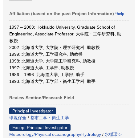
Affiliation (based on the past Project Information)
*help
1997 – 2003: Hokkaido University, Graduate School of
Engineering, Associate Professor, 大学院・工学研究科, 助
教授
2002: 北海道大学, 大学院・理学研究科, 助教授
1999: 北海道大学, 工学研究科, 助教授
1998: 北海道大学, 大学院工学研究科, 助教授
1997: 北海道大学, 工学部, 助教授
1986 – 1996: 北海道大学, 工学部, 助手
1993: 北海道大学, 工学部・衛生工学科, 助手
Review Section/Research Field
Principal Investigator
環境保全
/
都市工学・衛生工学
Except Principal Investigator
Meteorology/Physical oceanography/Hydrology
/
水循環シ