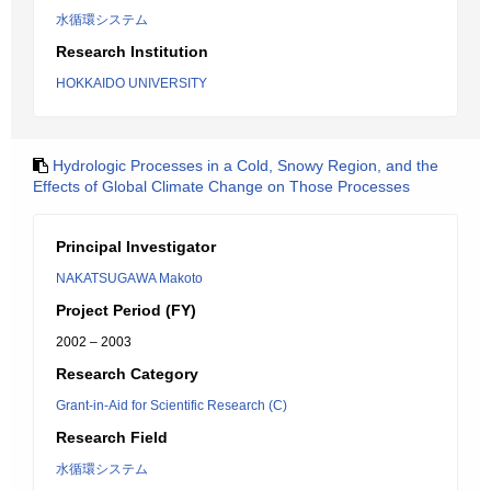
水循環システム
Research Institution
HOKKAIDO UNIVERSITY
Hydrologic Processes in a Cold, Snowy Region, and the
Effects of Global Climate Change on Those Processes
Principal Investigator
NAKATSUGAWA Makoto
Project Period (FY)
2002 – 2003
Research Category
Grant-in-Aid for Scientific Research (C)
Research Field
水循環システム