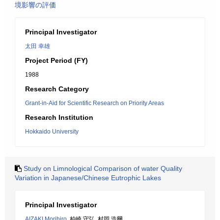
境影響の評価
Principal Investigator
太田 幸雄
Project Period (FY)
1988
Research Category
Grant-in-Aid for Scientific Research on Priority Areas
Research Institution
Hokkaido University
Study on Limnological Comparison of water Quality
Variation in Japanese/Chinese Eutrophic Lakes
Principal Investigator
AIZAKI Morihiro
, 柏崎 守弘, 村岡 浩爾