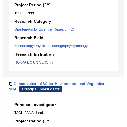
Project Period (FY)
1998 – 1999
Research Category
Grant-in-Aid for Scientific Research (C)
Research Field
Meteorology/Physical oceanography/Hydrology
Research Institution
HOKKAIDO UNIVERSITY
Conservation of Water Environment and Vegetation in
Mire
Principal Investigator
Principal Investigator
TACHIBANA Harukuni
Project Period (FY)